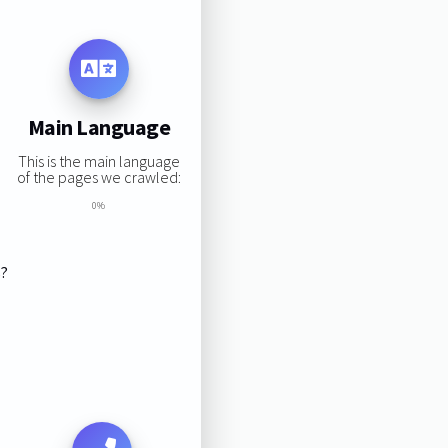
Main Language
This is the main language
of the pages we crawled:
0%
s?