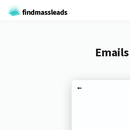
findmassleads
Emails