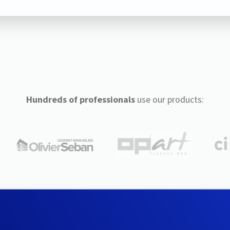
Hundreds of professionals
use our products: