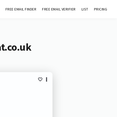
FREE EMAIL FINDER
FREE EMAIL VERIFIER
LIST
PRICING
t.co.uk