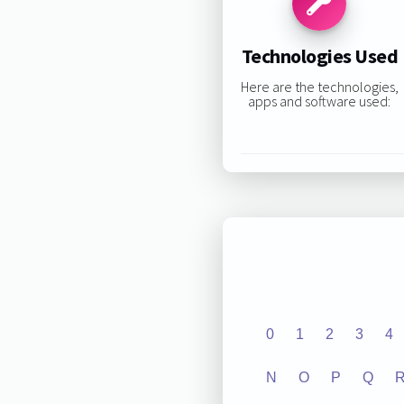
Technologies Used
Here are the technologies,
apps and software used:
0
1
2
3
4
N
O
P
Q