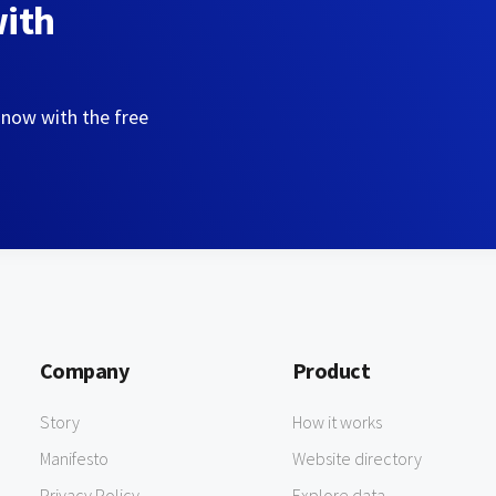
with
 now with the free
Company
Product
Story
How it works
Manifesto
Website directory
Privacy Policy
Explore data