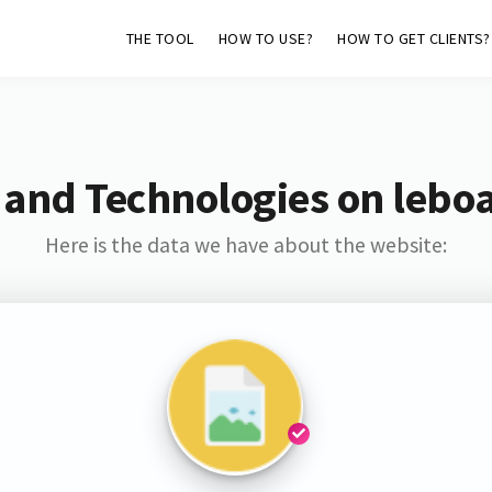
THE TOOL
HOW TO USE?
HOW TO GET CLIENTS?
 and Technologies on leboa
Here is the data we have about the website: