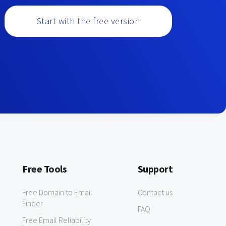
Start with the free version
Free Tools
Support
Free Domain to Email
Contact us
Finder
FAQ
Free Email Reliability