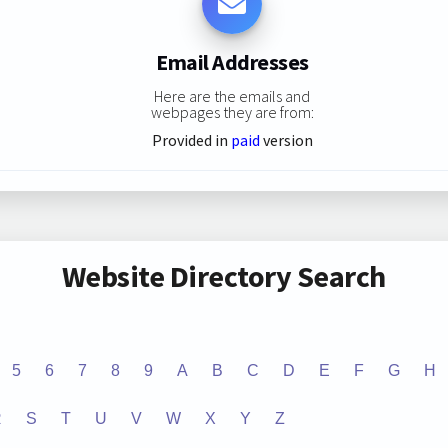
Email Addresses
Here are the emails and
webpages they are from:
Provided in
paid
version
Website Directory Search
5
6
7
8
9
A
B
C
D
E
F
G
H
R
S
T
U
V
W
X
Y
Z