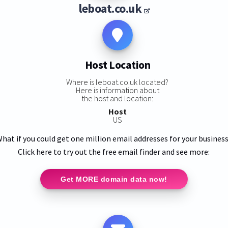
leboat.co.uk
Host Location
Where is leboat.co.uk located?
Here is information about
the host and location:
Host
US
hat if you could get one million email addresses for your busines
Click here to try out the free email finder and see more:
Get MORE domain data now!