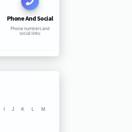
Phone And Social
Phone numbers and
social links:
I
J
K
L
M