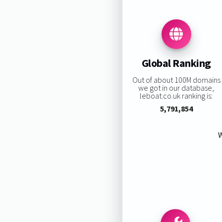
Global Ranking
Out of about 100M domains
we got in our database,
leboat.co.uk ranking is:
5,791,854
W