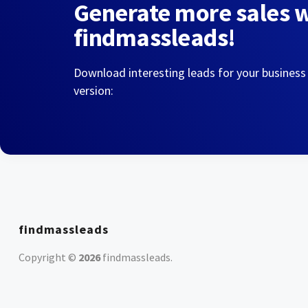
Generate more sales 
findmassleads!
Download interesting leads for your business
version:
findmassleads
Copyright ©
2026
findmassleads
.