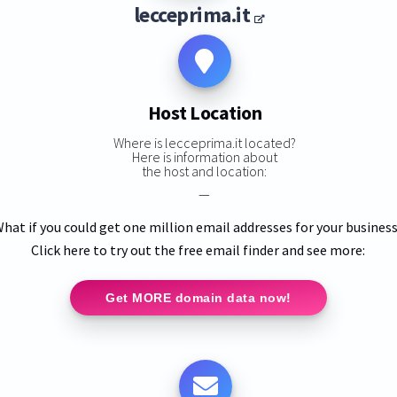
lecceprima.it
Host Location
Where is lecceprima.it located?
Here is information about
the host and location:
—
hat if you could get one million email addresses for your busines
Click here to try out the free email finder and see more:
Get MORE domain data now!