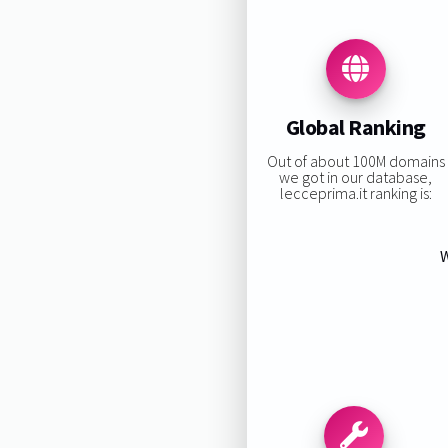
Global Ranking
Out of about 100M domains
we got in our database,
lecceprima.it ranking is:
W