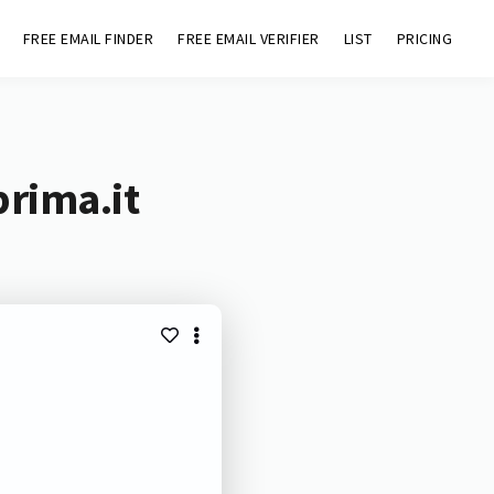
FREE EMAIL FINDER
FREE EMAIL VERIFIER
LIST
PRICING
prima.it