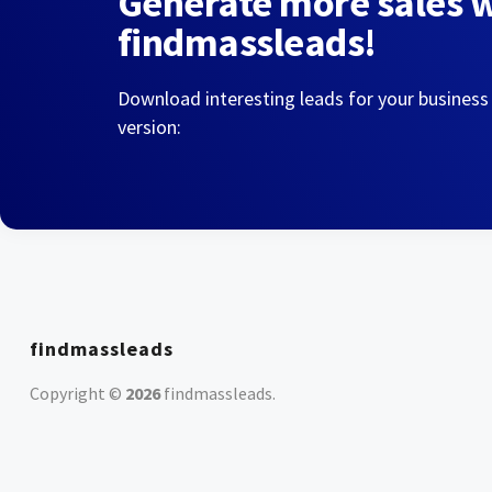
Generate more sales 
findmassleads!
Download interesting leads for your business
version:
findmassleads
Copyright ©
2026
findmassleads
.