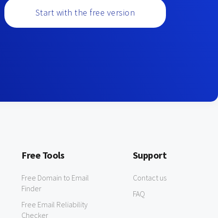
Start with the free version
Free Tools
Support
Free Domain to Email
Contact us
Finder
FAQ
Free Email Reliability
Checker