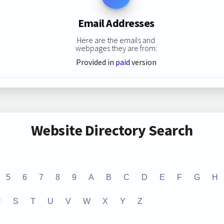
Email Addresses
Here are the emails and
webpages they are from:
Provided in
paid
version
Website Directory Search
5
6
7
8
9
A
B
C
D
E
F
G
H
R
S
T
U
V
W
X
Y
Z