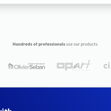
Hundreds of professionals
use our products: