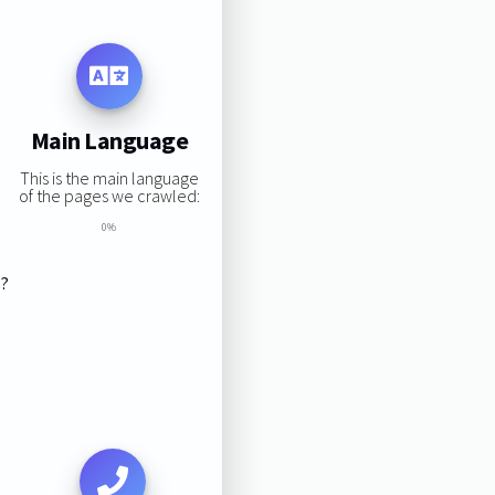
Main Language
This is the main language
of the pages we crawled:
0%
s?