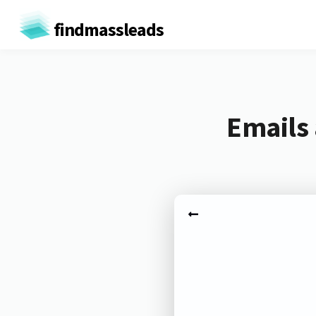
findmassleads
Emails 