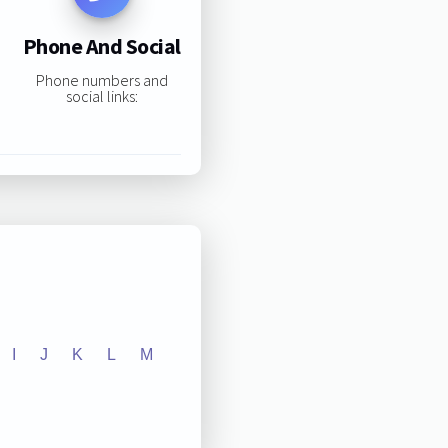
Phone And Social
Phone numbers and
social links:
I
J
K
L
M