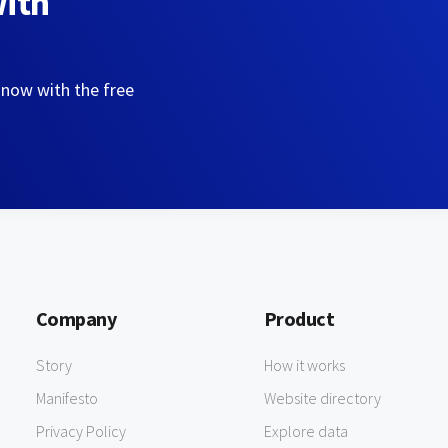
with
 now with the free
Company
Product
Story
How it works
Manifesto
Website directory
Privacy Policy
Explore data