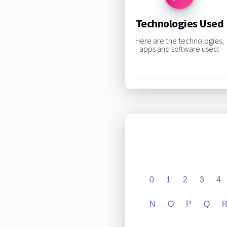
Technologies Used
Here are the technologies,
apps and software used:
0
1
2
3
4
N
O
P
Q