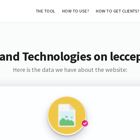
THE TOOL
HOW TO USE?
HOW TO GET CLIENTS?
and Technologies on lecce
Here is the data we have about the website: