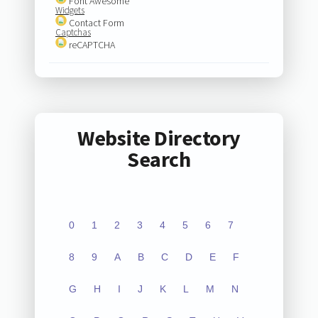
Font Awesome
Widgets
Contact Form
Captchas
reCAPTCHA
Website Directory
Search
0
1
2
3
4
5
6
7
8
9
A
B
C
D
E
F
G
H
I
J
K
L
M
N