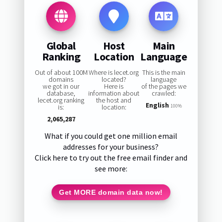
Global
Host
Main
Ranking
Location
Language
Out of about 100M
Where is lecet.org
This is the main
domains
located?
language
we got in our
Here is
of the pages we
database,
information about
crawled:
lecet.org ranking
the host and
English
is:
location:
100%
2,065,287
What if you could get one million email
addresses for your business?
Click here to try out the free email finder and
see more:
Get MORE domain data now!