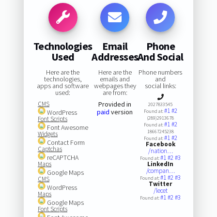
Technologies
Email
Phone
Used
Addresses
And Social
Here are the
Here are the
Phone numbers
technologies,
emails and
and
apps and software
webpages they
social links:
used:
are from:
CMS
Provided in
2027833545
#1
#2
paid
version
WordPress
Found at:
Font Scripts
(289)2913678
#1
#2
Found at:
Font Awesome
18667245238
Widgets
#1
#2
Found at:
Contact Form
Facebook
Captchas
/nation…
reCAPTCHA
#1
#2
#3
Found at:
Maps
LinkedIn
/compan…
Google Maps
#1
#2
#3
CMS
Found at:
Twitter
WordPress
/lecet
Maps
#1
#2
#3
Found at:
Google Maps
Font Scripts