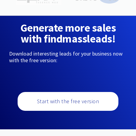
Generate more sales
with findmassleads!
Download interesting leads for your business now
with the free version:
Start with the free version