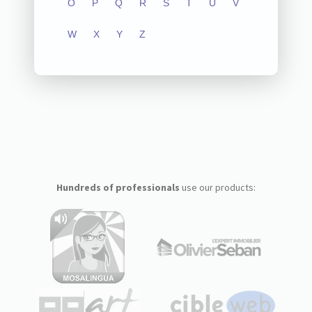
O
P
Q
R
S
T
U
V
W
X
Y
Z
Hundreds of professionals
use our products: