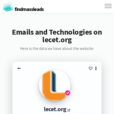
findmassleads
Emails and Technologies on
lecet.org
Here is the data we have about the website:
lecet.org