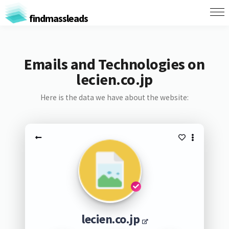
findmassleads
Emails and Technologies on
lecien.co.jp
Here is the data we have about the website:
lecien.co.jp