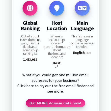
Global
Host
Main
Ranking
Location
Language
Out of about
Where is
This is the main
100M domains
lecien.co.jp
language
we got in our
located?
of the pages we
database,
Here is information
crawled:
lecien.co.jp
about
English
ranking is:
the host and
100%
location:
1,453,019
Host
JP
What if you could get one million email
addresses for your business?
Click here to try out the free email finder and
see more:
Get MORE domain data now!