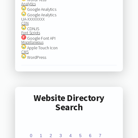
Analytics
Google Analytics
Google Analytics
UA-XXXXXXXX
CDN
CDNJS
Font Scripts
Google Font API
Miscellaneous
Apple Touch Icon
CMS
WordPress
Website Directory
Search
0
1
2
3
4
5
6
7