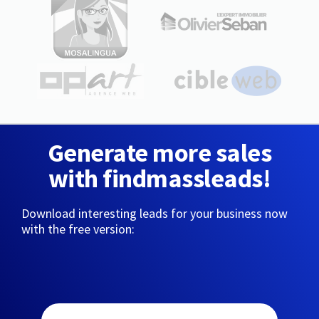
Generate more sales
with findmassleads!
Download interesting leads for your business now
with the free version: