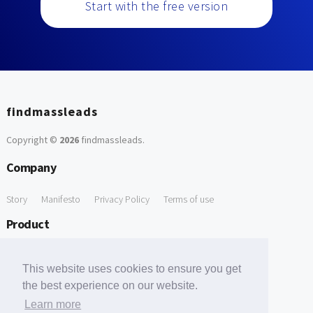
Start with the free version
findmassleads
Copyright ©
2026
findmassleads
.
Company
Story
Manifesto
Privacy Policy
Terms of use
Product
How it works
Website directory
Explore data
Pricing
This website uses cookies to ensure you get
Free Tools
the best experience on our website.
Learn more
Free Domain to Email Finder
Free Email Reliability Checker