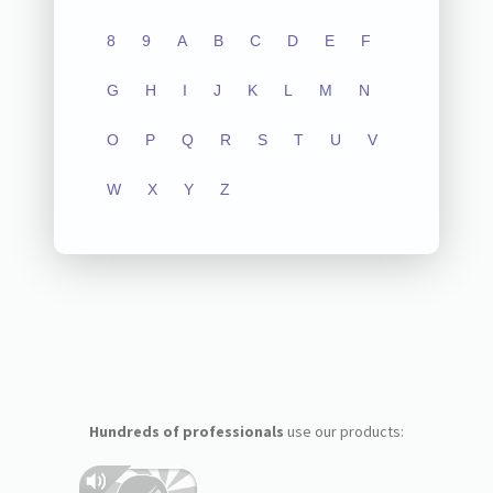
8
9
A
B
C
D
E
F
G
H
I
J
K
L
M
N
O
P
Q
R
S
T
U
V
W
X
Y
Z
Hundreds of professionals
use our products: