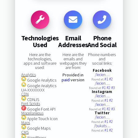
Technologies
Email
Phone
Used
Addresses
And Social
Here are the
Here are the
Phone numbers
technologies,
emails and
and
apps and software
webpages they
social links:
used:
are from:
Facebook
Analytics
Provided in
/lecien…
#1
#2
paid
version
Google Analytics
Found at:
/lecien…
Google Analytics
#1
#2
#3
Found at:
UA-XXXXXXXX
Instagram
CDN
/lecien…
CDNJS
#1
#2
Found at:
Font Scripts
/lecien…
Google Font API
#1
#2
#3
Found at:
Twitter
Miscellaneous
/lecien…
Apple Touch Icon
#1
#2
Found at:
Maps
/bukats…
Google Maps
#1
#2
Found at:
CMS
WordPress