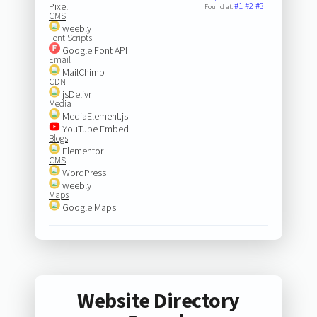
Pixel
#1
#2
#3
Found at:
CMS
weebly
Font Scripts
Google Font API
Email
MailChimp
CDN
jsDelivr
Media
MediaElement.js
YouTube Embed
Blogs
Elementor
CMS
WordPress
weebly
Maps
Google Maps
Website Directory