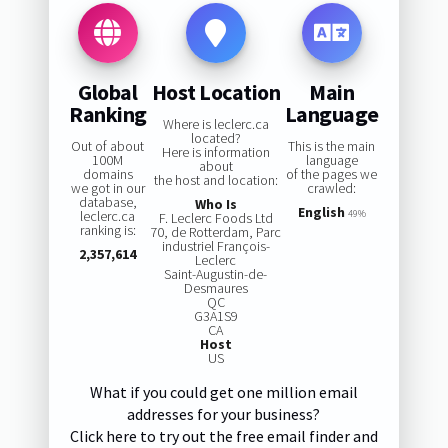
Global
Host Location
Main
Ranking
Language
Where is leclerc.ca
located?
Out of about
This is the main
Here is information
100M
language
about
domains
of the pages we
the host and location:
we got in our
crawled:
database,
Who Is
English
leclerc.ca
49%
F. Leclerc Foods Ltd
ranking is:
70, de Rotterdam, Parc
industriel François-
2,357,614
Leclerc
Saint-Augustin-de-
Desmaures
QC
G3A1S9
CA
Host
US
What if you could get one million email
addresses for your business?
Click here to try out the free email finder and