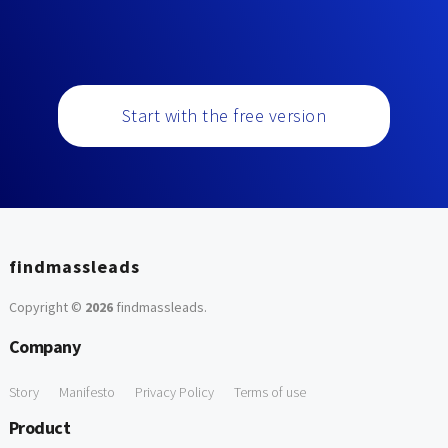
Start with the free version
findmassleads
Copyright ©
2026
findmassleads
.
Company
Story
Manifesto
Privacy Policy
Terms of use
Product