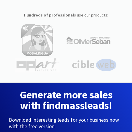
Hundreds of professionals
use our products:
Generate more sales
with findmassleads!
Download interesting leads for your business now
with the free version: