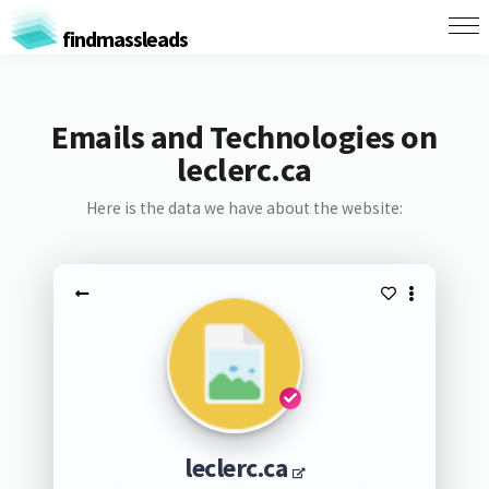
findmassleads
Emails and Technologies on
leclerc.ca
Here is the data we have about the website:
leclerc.ca