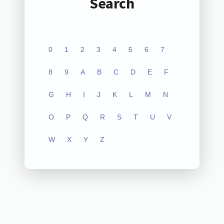
Search
0
1
2
3
4
5
6
7
8
9
A
B
C
D
E
F
G
H
I
J
K
L
M
N
O
P
Q
R
S
T
U
V
W
X
Y
Z