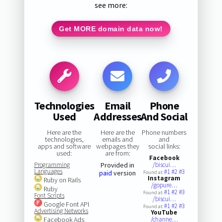
see more:
Get MORE domain data now!
Technologies
Email
Phone
Used
Addresses
And Social
Here are the
Here are the
Phone numbers
technologies,
emails and
and
apps and software
webpages they
social links:
used:
are from:
Facebook
Programming
Provided in
/biscui…
Languages
#1
#2
#3
paid
version
Found at:
Instagram
Ruby on Rails
/gopure…
Ruby
#1
#2
#3
Found at:
Font Scripts
/biscui…
Google Font API
#1
#2
#3
Found at:
Advertising Networks
YouTube
Facebook Ads
/channe…