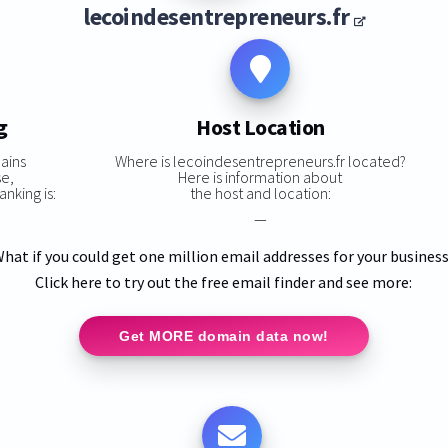
lecoindesentrepreneurs.fr
g
Host Location
ains
Where is lecoindesentrepreneurs.fr located?
se,
Here is information about
nking is:
the host and location:
—
hat if you could get one million email addresses for your busines
Click here to try out the free email finder and see more:
Get MORE domain data now!