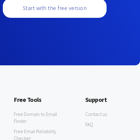
Start with the free version
Free Tools
Support
Free Domain to Email
Contact us
Finder
FAQ
Free Email Reliability
Checker