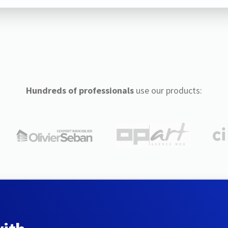
Hundreds of professionals
use our products: