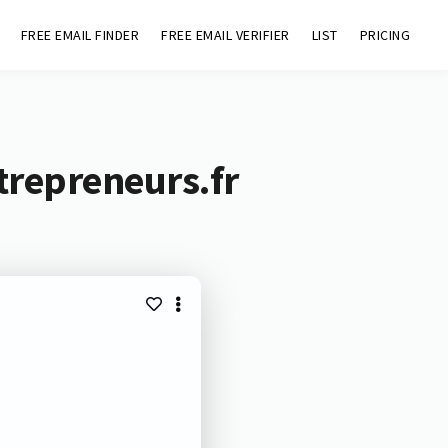
FREE EMAIL FINDER
FREE EMAIL VERIFIER
LIST
PRICING
trepreneurs.fr