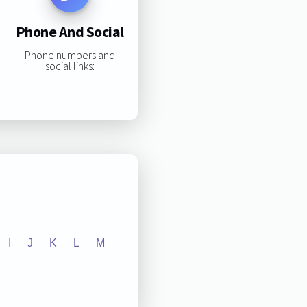
Phone And Social
Phone numbers and
social links:
I
J
K
L
M