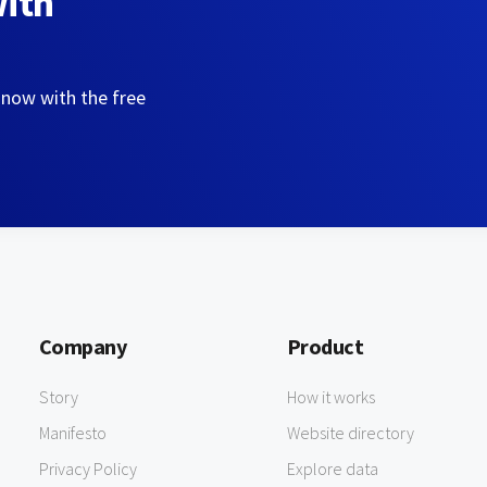
with
 now with the free
Company
Product
Story
How it works
Manifesto
Website directory
Privacy Policy
Explore data