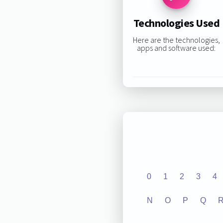
Technologies Used
Here are the technologies,
apps and software used:
0
1
2
3
4
N
O
P
Q