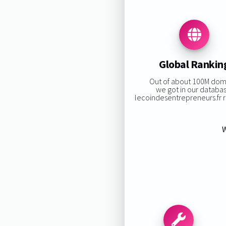
Global Rankin
Out of about 100M dom
we got in our databa
lecoindesentrepreneurs.fr ra
W