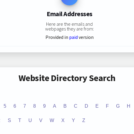
Email Addresses
Here are the emails and
webpages they are from:
Provided in
paid
version
Website Directory Search
5
6
7
8
9
A
B
C
D
E
F
G
H
R
S
T
U
V
W
X
Y
Z