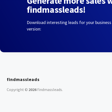
Generate more sales 
findmassleads!
Download interesting leads for your business
version:
findmassleads
Copyright ©
2026
findmassleads
.