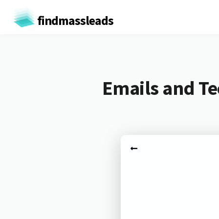
findmassleads
Emails and Te