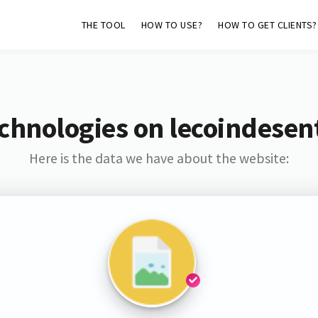
THE TOOL
HOW TO USE?
HOW TO GET CLIENTS?
chnologies on lecoindesen
Here is the data we have about the website: