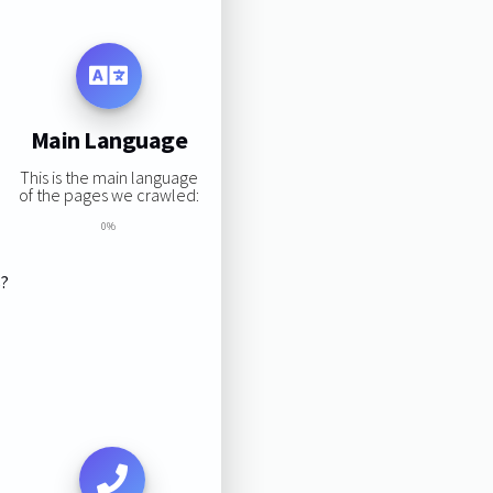
Main Language
This is the main language
of the pages we crawled:
0%
s?