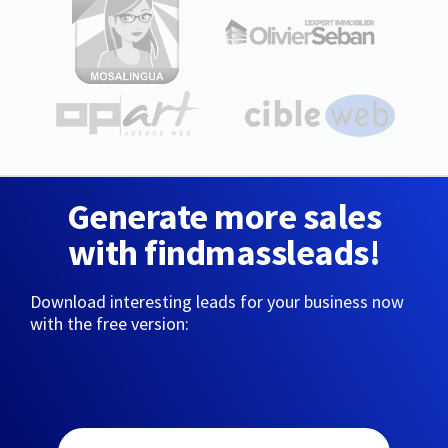
Generate more sales
with findmassleads!
Download interesting leads for your business now
with the free version: