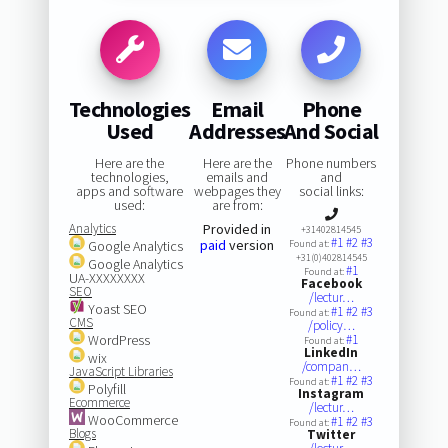
Technologies
Email
Phone
Used
Addresses
And Social
Here are the
Here are the
Phone numbers
technologies,
emails and
and
apps and software
webpages they
social links:
used:
are from:
Analytics
Provided in
+31402814545
#1
#2
#3
paid
version
Google Analytics
Found at:
+31(0)402814545
Google Analytics
#1
Found at:
UA-XXXXXXXX
Facebook
SEO
/lectur…
Yoast SEO
#1
#2
#3
Found at:
CMS
/policy…
WordPress
#1
Found at:
LinkedIn
wix
/compan…
JavaScript Libraries
#1
#2
#3
Found at:
Polyfill
Instagram
Ecommerce
/lectur…
WooCommerce
#1
#2
#3
Found at:
Blogs
Twitter