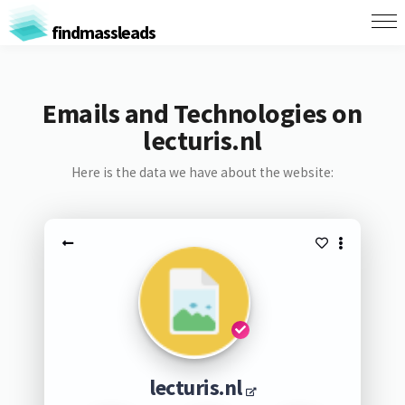
findmassleads
Emails and Technologies on
lecturis.nl
Here is the data we have about the website:
lecturis.nl