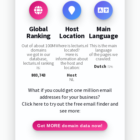
Global
Host
Main
Ranking
Location
Language
Out of about 100M
Where is lecturis.nl
This is the main
domains
located?
language
we got in our
Here is
of the pages we
database,
information about
crawled:
lecturis.nl ranking
the host and
Dutch
is:
location:
72%
803,743
Host
NL
What if you could get one million email
addresses for your business?
Click here to try out the free email finder and
see more:
Get MORE domain data now!