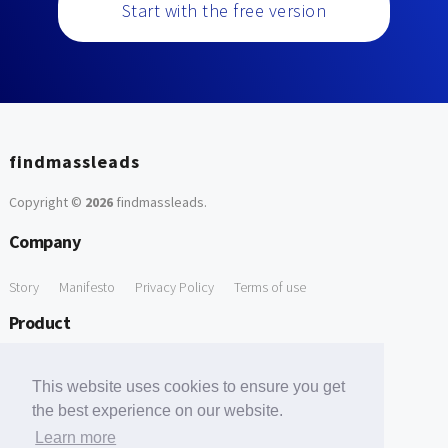
Start with the free version
findmassleads
Copyright ©
2026
findmassleads
.
Company
Story
Manifesto
Privacy Policy
Terms of use
Product
How it works
Website directory
Explore data
Pricing
This website uses cookies to ensure you get
Free Tools
the best experience on our website.
Learn more