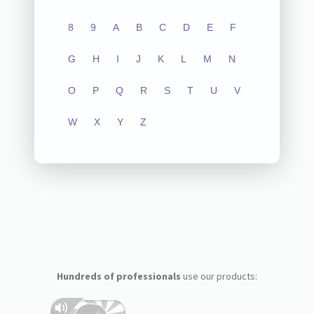
8
9
A
B
C
D
E
F
G
H
I
J
K
L
M
N
O
P
Q
R
S
T
U
V
W
X
Y
Z
Hundreds of professionals
use our products: