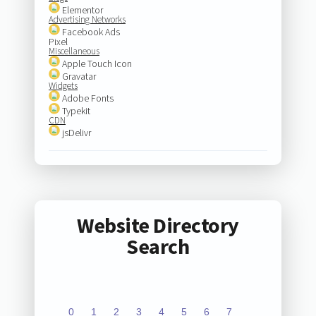
Elementor
Advertising Networks
Facebook Ads
Pixel
Miscellaneous
Apple Touch Icon
Gravatar
Widgets
Adobe Fonts
Typekit
CDN
jsDelivr
Website Directory
Search
0
1
2
3
4
5
6
7