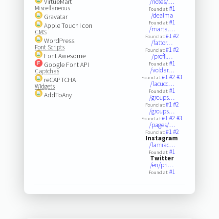
VirtueMart
/notes/…
Miscellaneous
#1
Found at:
/dealma
Gravatar
#1
Found at:
Apple Touch Icon
/marta.…
CMS
#1
#2
Found at:
WordPress
/fattor…
Font Scripts
#1
#2
Found at:
Font Awesome
/profil…
#1
Google Font API
Found at:
/voldar…
Captchas
#1
#2
#3
Found at:
reCAPTCHA
/lacucc…
Widgets
#1
Found at:
AddToAny
/groups…
#1
#2
Found at:
/groups…
#1
#2
#3
Found at:
/pages/…
#1
#2
Found at:
Instagram
/lamiac…
#1
Found at:
Twitter
/en/pri…
#1
Found at: