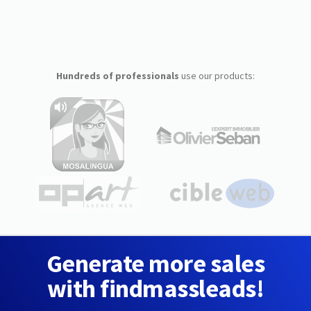
Hundreds of professionals
use our products:
Generate more sales
with findmassleads!