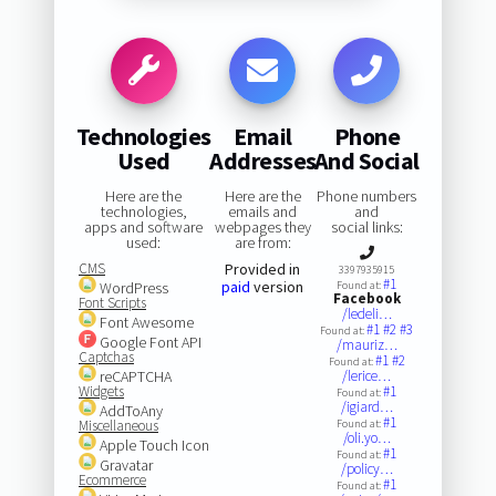
Technologies
Email
Phone
Used
Addresses
And Social
Here are the
Here are the
Phone numbers
technologies,
emails and
and
apps and software
webpages they
social links:
used:
are from:
CMS
Provided in
3397935915
#1
paid
version
WordPress
Found at:
Facebook
Font Scripts
/ledeli…
Font Awesome
#1
#2
#3
Found at:
Google Font API
/mauriz…
Captchas
#1
#2
Found at:
reCAPTCHA
/lerice…
Widgets
#1
Found at:
/igiard…
AddToAny
#1
Miscellaneous
Found at:
/oli.yo…
Apple Touch Icon
#1
Found at:
Gravatar
/policy…
Ecommerce
#1
Found at: