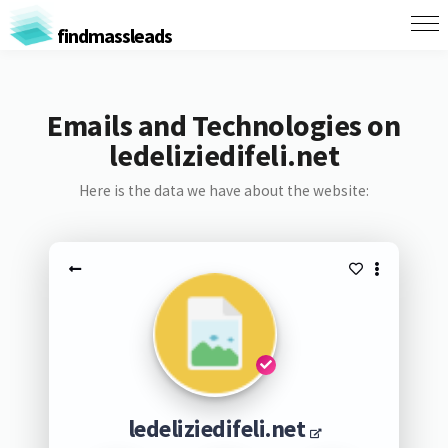
findmassleads
Emails and Technologies on
ledeliziedifeli.net
Here is the data we have about the website:
ledeliziedifeli.net