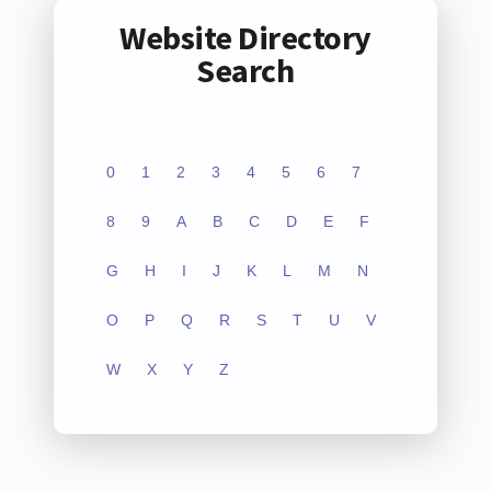
Website Directory
Search
0
1
2
3
4
5
6
7
8
9
A
B
C
D
E
F
G
H
I
J
K
L
M
N
O
P
Q
R
S
T
U
V
W
X
Y
Z