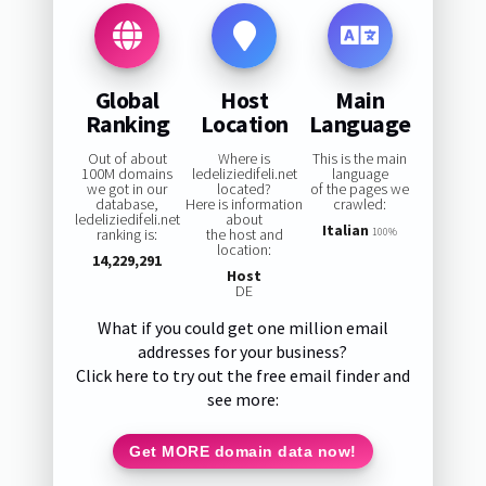
Global
Host
Main
Ranking
Location
Language
Out of about
Where is
This is the main
100M domains
ledeliziedifeli.net
language
we got in our
located?
of the pages we
database,
Here is information
crawled:
ledeliziedifeli.net
about
Italian
ranking is:
the host and
100%
location:
14,229,291
Host
DE
What if you could get one million email
addresses for your business?
Click here to try out the free email finder and
see more:
Get MORE domain data now!