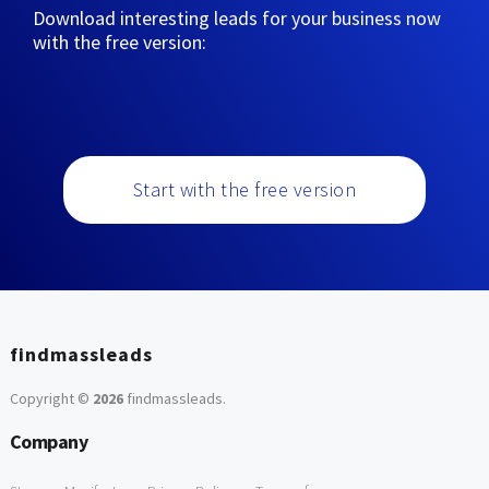
Download interesting leads for your business now
with the free version:
Start with the free version
findmassleads
Copyright ©
2026
findmassleads
.
Company