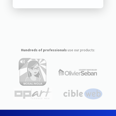
Hundreds of professionals
use our products: