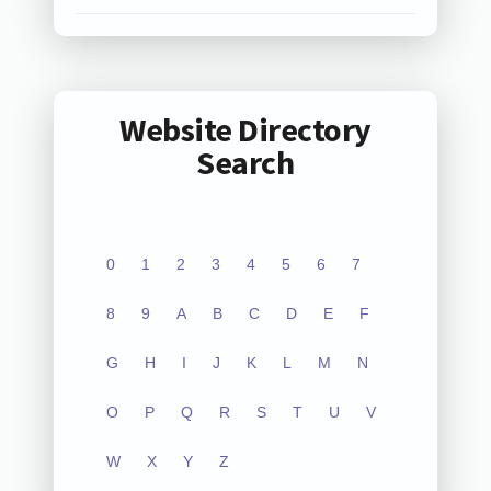
Website Directory
Search
0
1
2
3
4
5
6
7
8
9
A
B
C
D
E
F
G
H
I
J
K
L
M
N
O
P
Q
R
S
T
U
V
W
X
Y
Z