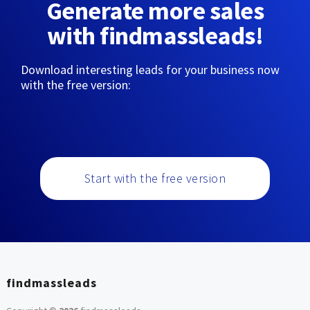
Generate more sales
with findmassleads!
Download interesting leads for your business now
with the free version:
Start with the free version
findmassleads