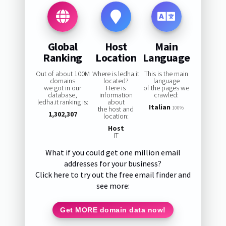
Global
Host
Main
Ranking
Location
Language
Out of about 100M
Where is ledha.it
This is the main
domains
located?
language
we got in our
Here is
of the pages we
database,
information
crawled:
ledha.it ranking is:
about
Italian
the host and
100%
1,302,307
location:
Host
IT
What if you could get one million email
addresses for your business?
Click here to try out the free email finder and
see more:
Get MORE domain data now!