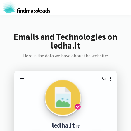
findmassleads
Emails and Technologies on
ledha.it
Here is the data we have about the website:
ledha.it