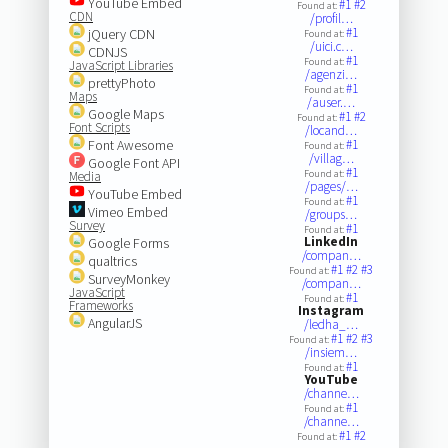
YouTube Embed
#1
#2
Found at:
CDN
/profil…
#1
jQuery CDN
Found at:
/uici.c…
CDNJS
#1
Found at:
JavaScript Libraries
/agenzi…
prettyPhoto
#1
Found at:
Maps
/auser.…
Google Maps
#1
#2
Found at:
Font Scripts
/locand…
Font Awesome
#1
Found at:
/villag…
Google Font API
#1
Found at:
Media
/pages/…
YouTube Embed
#1
Found at:
Vimeo Embed
/groups…
Survey
#1
Found at:
LinkedIn
Google Forms
/compan…
qualtrics
#1
#2
#3
Found at:
SurveyMonkey
/compan…
JavaScript
#1
Found at:
Frameworks
Instagram
AngularJS
/ledha_…
#1
#2
#3
Found at:
/insiem…
#1
Found at:
YouTube
/channe…
#1
Found at:
/channe…
#1
#2
Found at: