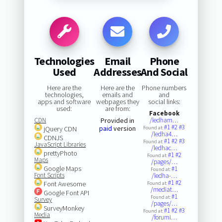
Technologies
Email
Phone
Used
Addresses
And Social
Here are the
Here are the
Phone numbers
technologies,
emails and
and
apps and software
webpages they
social links:
used:
are from:
Facebook
CDN
Provided in
/ledham…
#1
#2
#3
paid
version
jQuery CDN
Found at:
/ledha4…
CDNJS
#1
#2
#3
Found at:
JavaScript Libraries
/ledhac…
prettyPhoto
#1
#2
Found at:
Maps
/pages/…
Google Maps
#1
Found at:
Font Scripts
/ledha-…
#1
#2
Font Awesome
Found at:
/mediat…
Google Font API
#1
Found at:
Survey
/pages/…
SurveyMonkey
#1
#2
#3
Found at:
Media
/forumi…