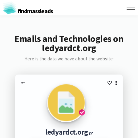
findmassleads
Emails and Technologies on
ledyardct.org
Here is the data we have about the website:
ledyardct.org