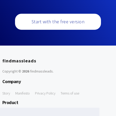
Start with the free version
findmassleads
Copyright ©
2026
findmassleads
.
Company
Story
Manifesto
Privacy Policy
Terms of use
Product
How it works
Website directory
Explore data
Pricing