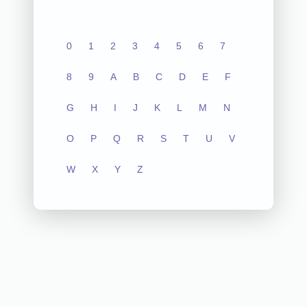
0
1
2
3
4
5
6
7
8
9
A
B
C
D
E
F
G
H
I
J
K
L
M
N
O
P
Q
R
S
T
U
V
W
X
Y
Z