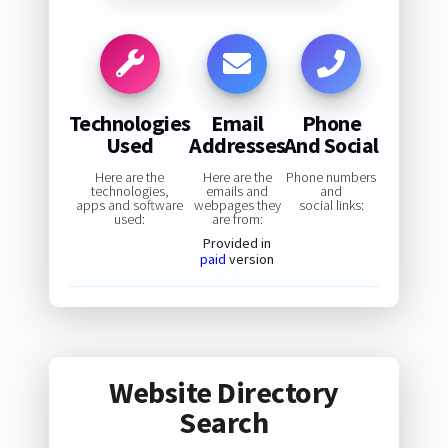
Technologies
Email
Phone
Used
Addresses
And Social
Here are the
Here are the
Phone numbers
technologies,
emails and
and
apps and software
webpages they
social links:
used:
are from:
Provided in
paid
version
Website Directory
Search