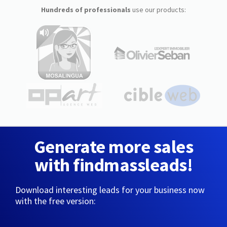
Hundreds of professionals
use our products:
Generate more sales
with findmassleads!
Download interesting leads for your business now
with the free version: