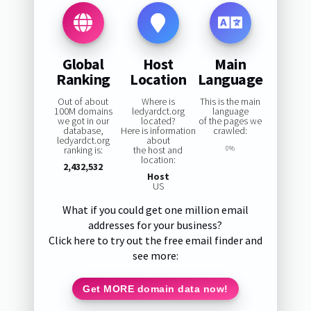
Global
Host
Main
Ranking
Location
Language
Out of about
Where is
This is the main
100M domains
ledyardct.org
language
we got in our
located?
of the pages we
database,
Here is information
crawled:
ledyardct.org
about
ranking is:
the host and
0%
location:
2,432,532
Host
US
What if you could get one million email
addresses for your business?
Click here to try out the free email finder and
see more:
Get MORE domain data now!