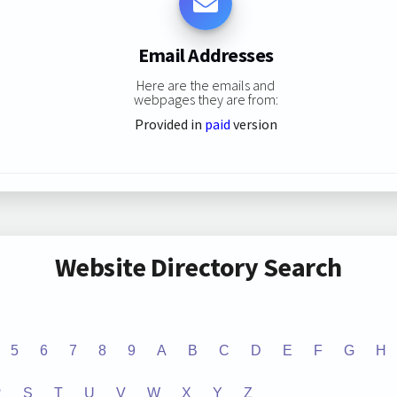
Email Addresses
Here are the emails and
webpages they are from:
Provided in
paid
version
Website Directory Search
5
6
7
8
9
A
B
C
D
E
F
G
H
R
S
T
U
V
W
X
Y
Z