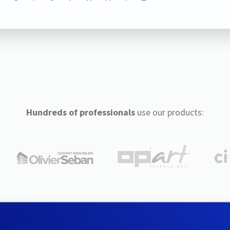
Hundreds of professionals
use our products: