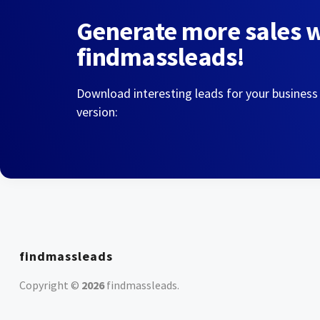
Generate more sales 
findmassleads!
Download interesting leads for your business
version:
findmassleads
Copyright ©
2026
findmassleads
.