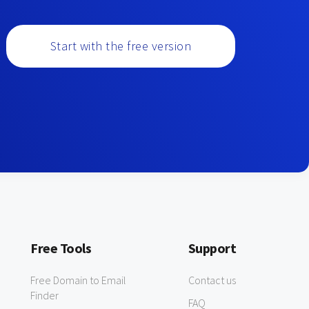
Start with the free version
Free Tools
Support
Free Domain to Email
Contact us
Finder
FAQ