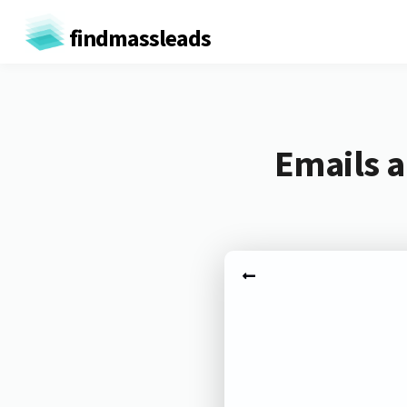
findmassleads
Emails a