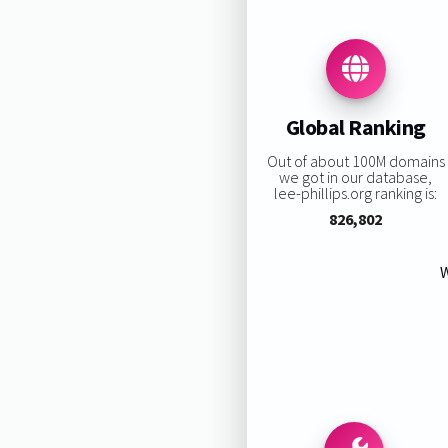
Global Ranking
Out of about 100M domains
we got in our database,
lee-phillips.org ranking is:
826,802
W