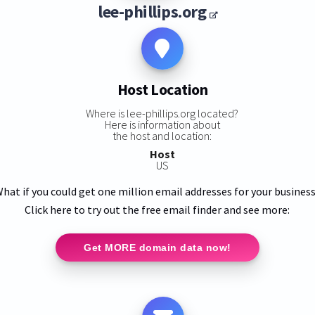
lee-phillips.org
Host Location
Where is lee-phillips.org located?
Here is information about
the host and location:
Host
US
hat if you could get one million email addresses for your busines
Click here to try out the free email finder and see more:
Get MORE domain data now!