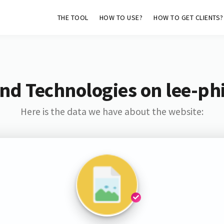
THE TOOL
HOW TO USE?
HOW TO GET CLIENTS?
nd Technologies on lee-phi
Here is the data we have about the website: