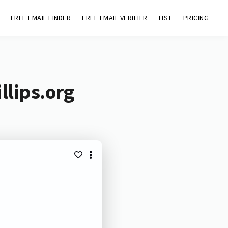
FREE EMAIL FINDER
FREE EMAIL VERIFIER
LIST
PRICING
llips.org