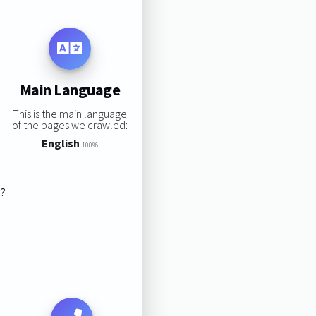
Main Language
This is the main language
of the pages we crawled:
English
100%
s?