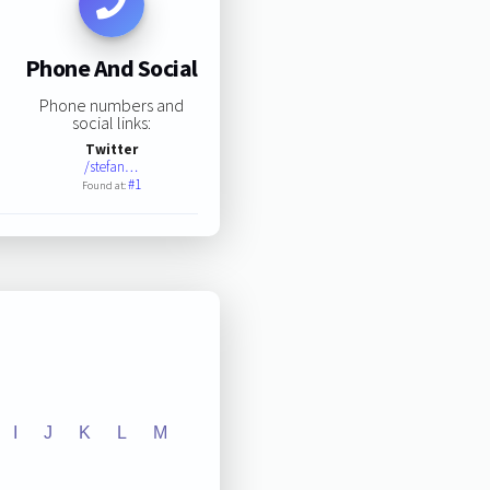
Phone And Social
Phone numbers and
social links:
Twitter
/stefan…
#1
Found at:
I
J
K
L
M