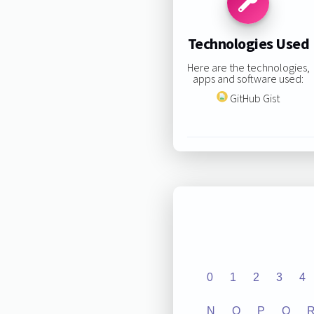
Technologies Used
Here are the technologies,
apps and software used:
GitHub Gist
0
1
2
3
4
N
O
P
Q