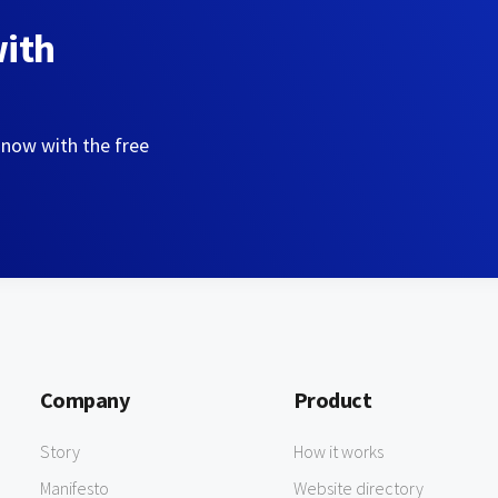
with
 now with the free
Company
Product
Story
How it works
Manifesto
Website directory