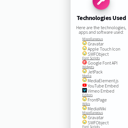
Technologies Used
Here are the technologies,
apps and software used:
Miscellaneous
Gravatar
Apple Touch Icon
SWFObject
Font Scripts
Google Font API
Widgets
JetPack
Media
MediaElement.js
YouTube Embed
Vimeo Embed
Editors
FrontPage
Wikis
MediaWiki
Miscellaneous
Gravatar
SWFObject
Font Scripts