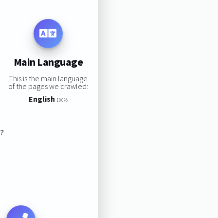
Main Language
This is the main language
of the pages we crawled:
English
100%
s?