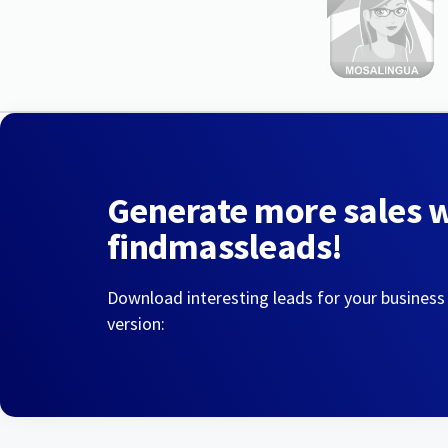
Generate more sales 
findmassleads!
Download interesting leads for your business
version: