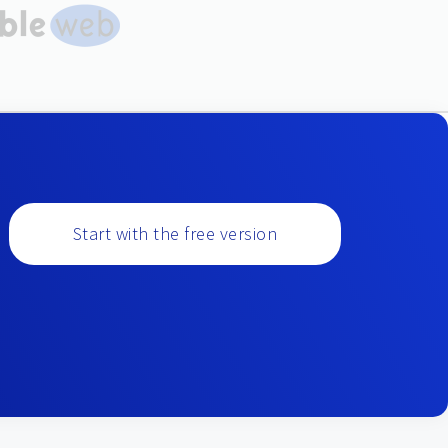
Start with the free version