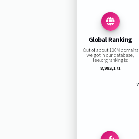
Global Ranking
Out of about 100M domains
we got in our database,
lee.org ranking is:
8,983,171
W