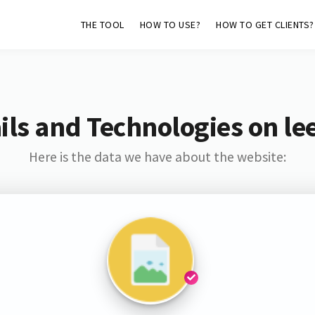
THE TOOL
HOW TO USE?
HOW TO GET CLIENTS?
ls and Technologies on le
Here is the data we have about the website: