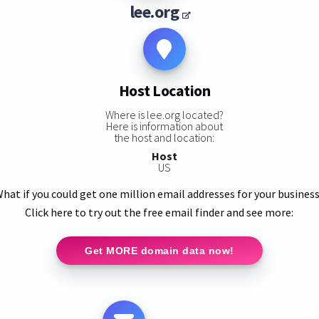
lee.org
Host Location
Where is lee.org located?
Here is information about
the host and location:
Host
US
hat if you could get one million email addresses for your busines
Click here to try out the free email finder and see more:
Get MORE domain data now!