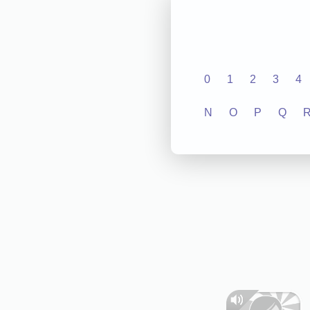
0
1
2
3
4
N
O
P
Q