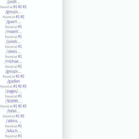
/profil…
#1
#2
#3
Found at:
/groups…
#1
#2
Found at:
/guerri…
#1
Found at:
/moonli…
#1
Found at:
/juiceb…
#1
Found at:
/alexis…
#1
Found at:
/michae…
#1
Found at:
/groups…
#1
#2
Found at:
/gadlen
#1
#2
#3
Found at:
/pages/…
#1
Found at:
/503999…
#1
#2
#3
Found at:
/lottel…
#1
#2
Found at:
/atkins…
#1
Found at:
/kika.h…
#1
Found at: