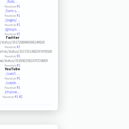
/fixitc…
#1
Found at:
/tami.s…
#1
Found at:
/pages/…
#1
Found at:
/groups…
#1
Found at:
Twitter
r/status/1917288966908149820
#1
Found at:
amsc/status/1917331380297478530
#1
Found at:
se/status/1918502592335724809
#1
Found at:
YouTube
/user/l…
#1
Found at:
/user/e…
#1
Found at:
/channe…
#1
#2
Found at: