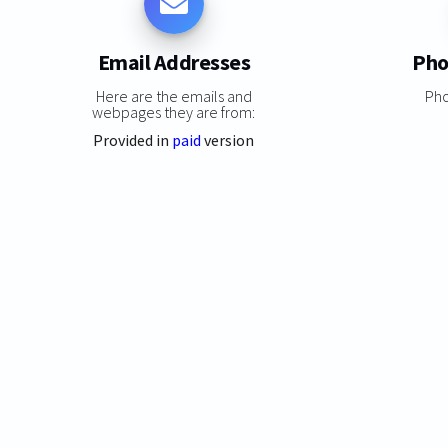
Email Addresses
Pho
Here are the emails and
Ph
webpages they are from:
Provided in
paid
version