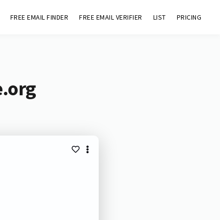
FREE EMAIL FINDER
FREE EMAIL VERIFIER
LIST
PRICING
e.org