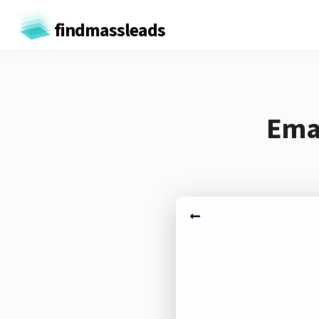
findmassleads
Emai