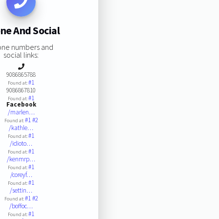
ne And Social
one numbers and
social links:
9086865788
#1
Found at:
9086867810
#1
Found at:
Facebook
/marlen…
#1
#2
Found at:
/kathle…
#1
Found at:
/idioto…
#1
Found at:
/kenmrp…
#1
Found at:
/coreyf…
#1
Found at:
/settin…
#1
#2
Found at:
/boffoc…
#1
Found at: