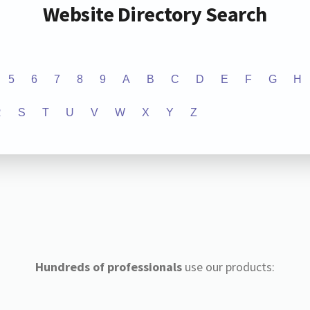
Website Directory Search
5
6
7
8
9
A
B
C
D
E
F
G
H
R
S
T
U
V
W
X
Y
Z
Hundreds of professionals
use our products: