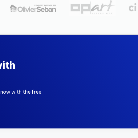
with
 now with the free