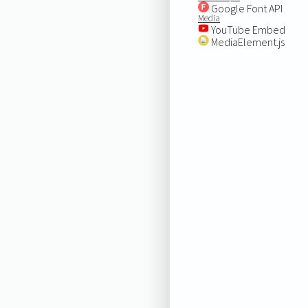
Google Font API
Media
YouTube Embed
MediaElement.js