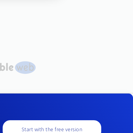
Start with the free version