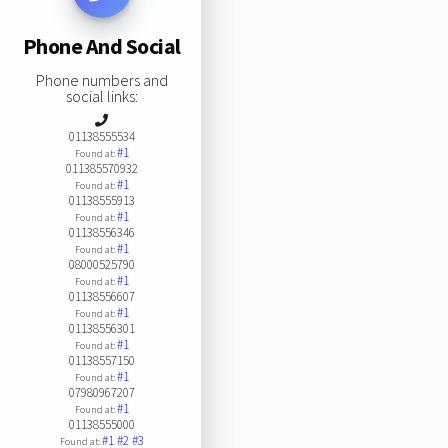
Phone And Social
Phone numbers and
social links:
01138555534
#1
Found at:
011385570932
#1
Found at:
01138555913
#1
Found at:
01138556346
#1
Found at:
08000525790
#1
Found at:
01138556607
#1
Found at:
01138556301
#1
Found at:
01138557150
#1
Found at:
07980967207
#1
Found at:
01138555000
#1
#2
#3
Found at: