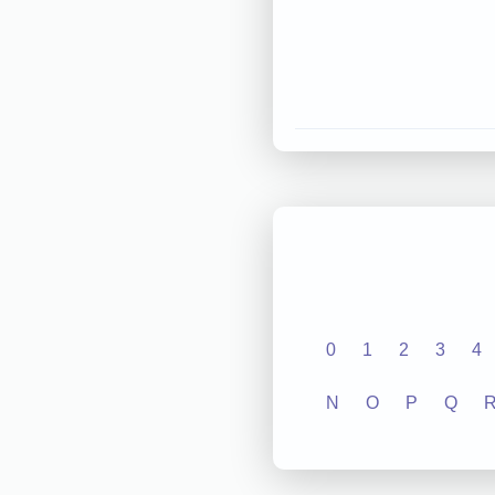
0
1
2
3
4
N
O
P
Q