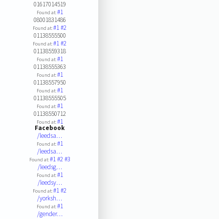
01617014519
#1
Found at:
08001831486
#1
#2
Found at:
01138555500
#1
#2
Found at:
01138559318
#1
Found at:
01138555363
#1
Found at:
01138557950
#1
Found at:
01138555505
#1
Found at:
01138550712
#1
Found at:
Facebook
/leedsa…
#1
Found at:
/leedsa…
#1
#2
#3
Found at:
/leedsg…
#1
Found at:
/leedsy…
#1
#2
Found at:
/yorksh…
#1
Found at:
/gender…