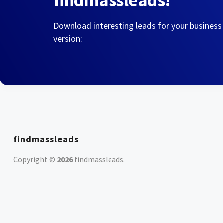
findmassleads!
Download interesting leads for your business
version:
findmassleads
Copyright ©
2026
findmassleads
.