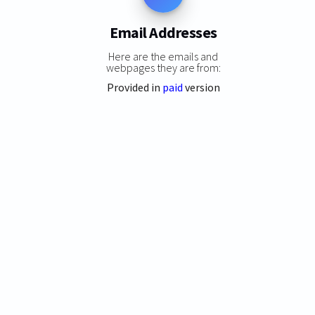
Email Addresses
Here are the emails and
webpages they are from:
Provided in
paid
version