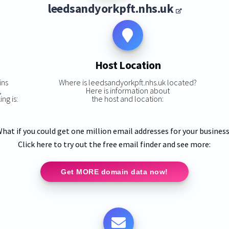
leedsandyorkpft.nhs.uk
Host Location
ins
Where is leedsandyorkpft.nhs.uk located?
,
Here is information about
ng is:
the host and location:
hat if you could get one million email addresses for your busines
Click here to try out the free email finder and see more:
Get MORE domain data now!