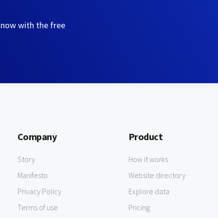
 now with the free
Company
Product
Story
How it works
Manifesto
Website directory
Privacy Policy
Explore data
Terms of use
Pricing