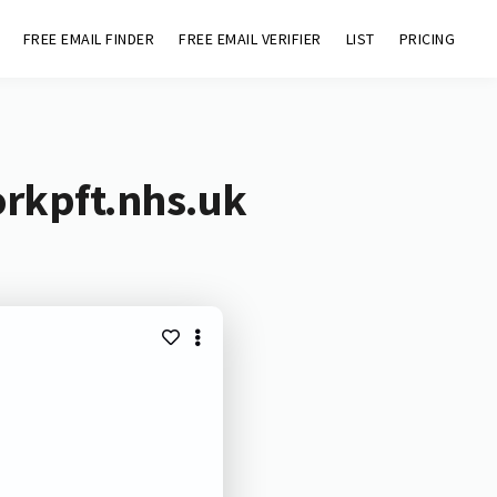
FREE EMAIL FINDER
FREE EMAIL VERIFIER
LIST
PRICING
orkpft.nhs.uk