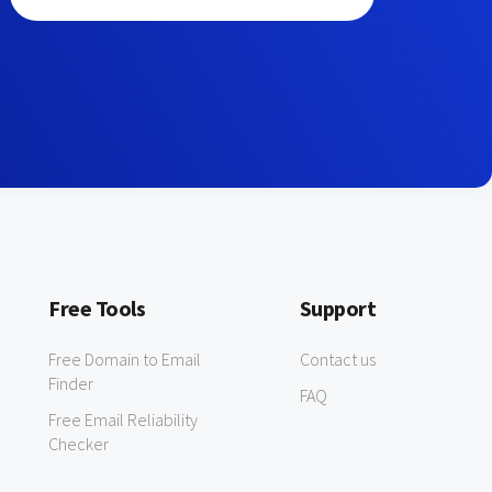
Free Tools
Support
Free Domain to Email
Contact us
Finder
FAQ
Free Email Reliability
Checker