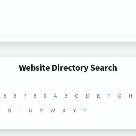
Website Directory Search
5
6
7
8
9
A
B
C
D
E
F
G
H
R
S
T
U
V
W
X
Y
Z