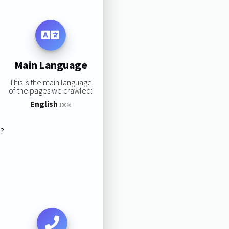
Main Language
This is the main language
of the pages we crawled:
English
100%
s?