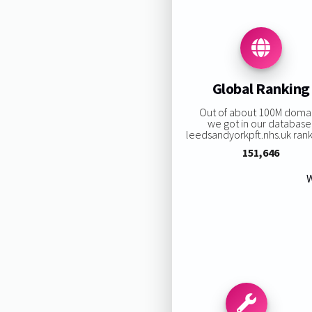
Global Ranking
Out of about 100M doma
we got in our database
leedsandyorkpft.nhs.uk ranki
151,646
W