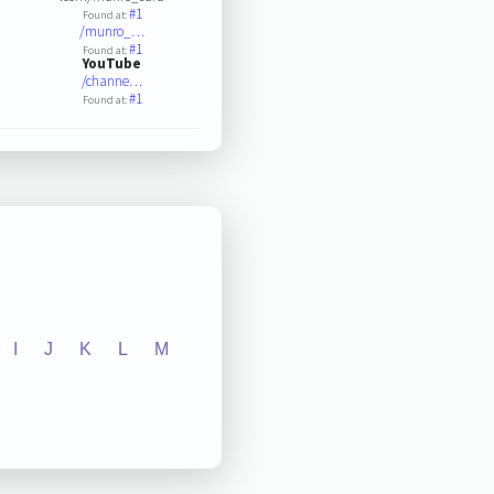
#1
Found at:
/munro_…
#1
Found at:
YouTube
/channe…
#1
Found at:
I
J
K
L
M