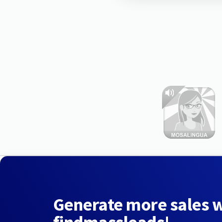
Generate more sales 