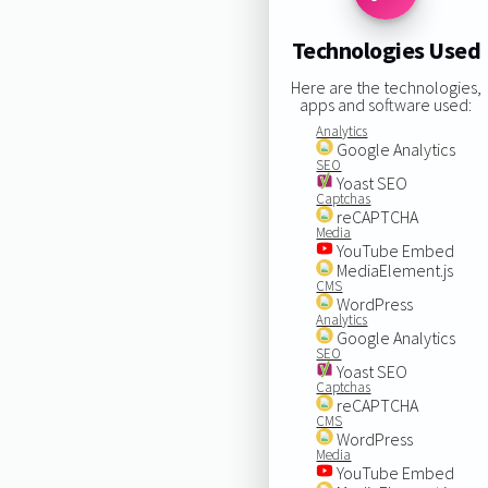
Technologies Used
Here are the technologies,
apps and software used:
Analytics
Google Analytics
SEO
Yoast SEO
Captchas
reCAPTCHA
Media
YouTube Embed
MediaElement.js
CMS
WordPress
Analytics
Google Analytics
SEO
Yoast SEO
Captchas
reCAPTCHA
CMS
WordPress
Media
YouTube Embed