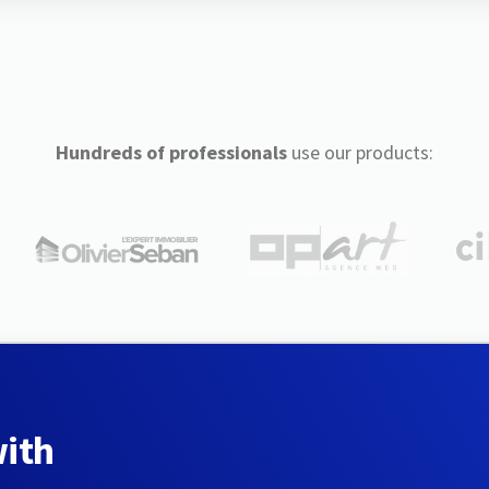
Hundreds of professionals
use our products:
with