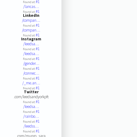
#1
Found at:
/lancas…
#1
Found at:
LinkedIn
/compan…
#1
Found at:
/compan…
#1
Found at:
Instagram
/leedsa…
#1
Found at:
/leedsa…
#1
Found at:
/gender…
#1
Found at:
/connec…
#1
Found at:
/_me.an…
#1
Found at:
Twitter
.com/leedsandyorkpft
#1
Found at:
/leedsa…
#1
Found at:
/rainbo…
#1
Found at:
/leedss…
#1
Found at:
.com/munro_sara