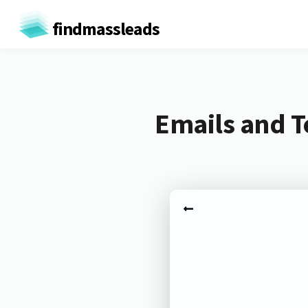
findmassleads
Emails and T