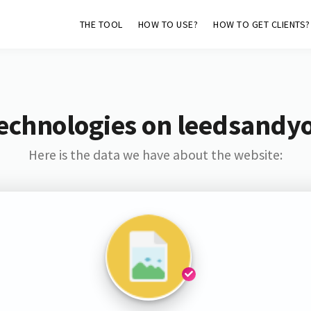
THE TOOL
HOW TO USE?
HOW TO GET CLIENTS?
echnologies on leedsandy
Here is the data we have about the website: