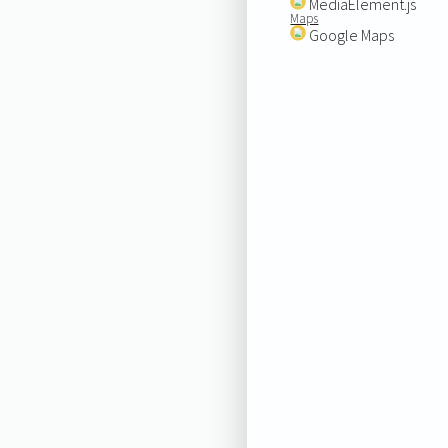
MediaElement.js
Maps
Google Maps