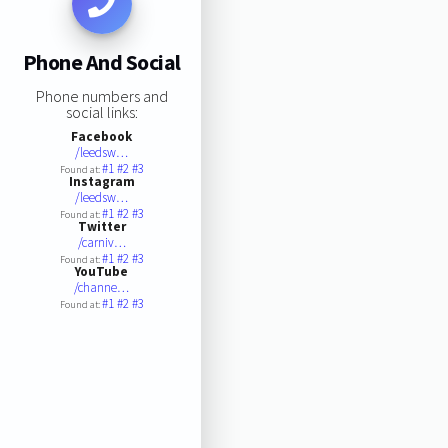
Phone And Social
Phone numbers and
social links:
Facebook
/leedsw…
#1
#2
#3
Found at:
Instagram
/leedsw…
#1
#2
#3
Found at:
Twitter
/carniv…
#1
#2
#3
Found at:
YouTube
/channe…
#1
#2
#3
Found at: