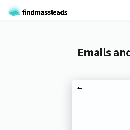
findmassleads
Emails and