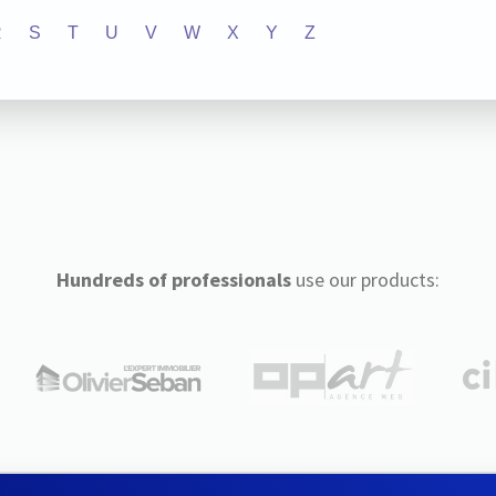
R
S
T
U
V
W
X
Y
Z
Hundreds of professionals
use our products: