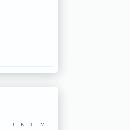
I
J
K
L
M