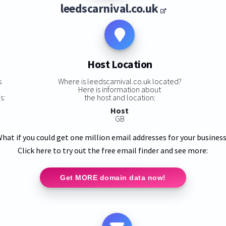
leedscarnival.co.uk
Host Location
s
Where is leedscarnival.co.uk located?
Here is information about
s:
the host and location:
Host
GB
hat if you could get one million email addresses for your busines
Click here to try out the free email finder and see more:
Get MORE domain data now!