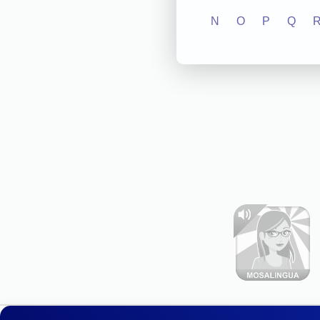
N
O
P
Q