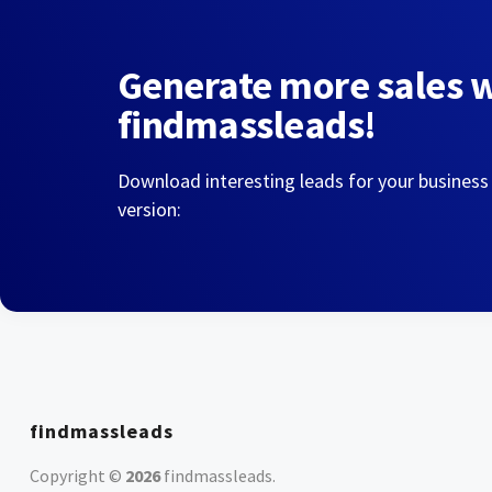
Generate more sales 
findmassleads!
Download interesting leads for your business
version:
findmassleads
Copyright ©
2026
findmassleads
.