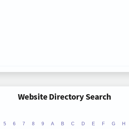
Website Directory Search
5
6
7
8
9
A
B
C
D
E
F
G
H