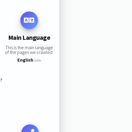
Main Language
This is the main language
of the pages we crawled:
English
100%
s?