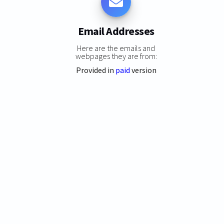
Email Addresses
Here are the emails and
webpages they are from:
Provided in
paid
version