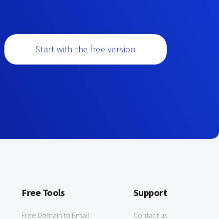
Start with the free version
Free Tools
Support
Free Domain to Email
Contact us