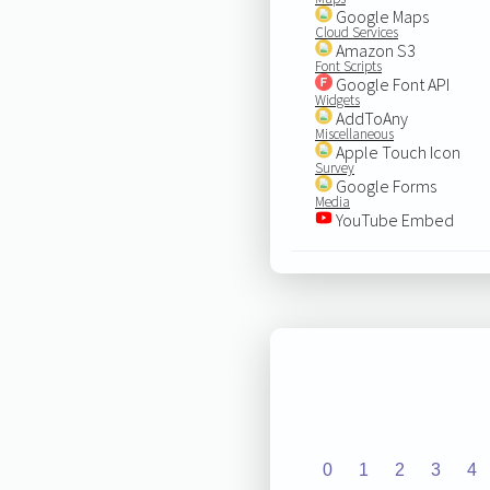
Google Maps
Cloud Services
Amazon S3
Font Scripts
Google Font API
Widgets
AddToAny
Miscellaneous
Apple Touch Icon
Survey
Google Forms
Media
YouTube Embed
0
1
2
3
4