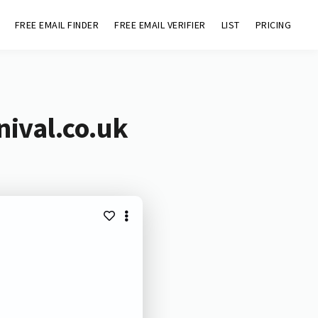
FREE EMAIL FINDER
FREE EMAIL VERIFIER
LIST
PRICING
nival.co.uk