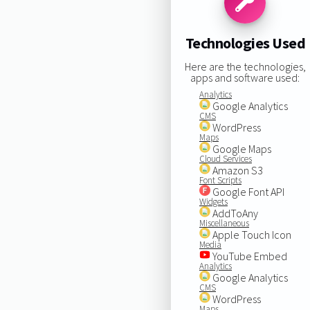
Technologies Used
Here are the technologies,
apps and software used:
Analytics
Google Analytics
CMS
WordPress
Maps
Google Maps
Cloud Services
Amazon S3
Font Scripts
Google Font API
Widgets
AddToAny
Miscellaneous
Apple Touch Icon
Media
YouTube Embed
Analytics
Google Analytics
CMS
WordPress
Maps