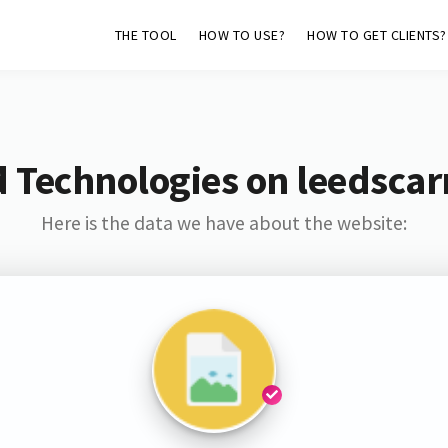
THE TOOL
HOW TO USE?
HOW TO GET CLIENTS?
 Technologies on leedscar
Here is the data we have about the website: