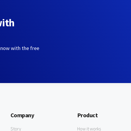
with
 now with the free
Company
Product
Story
How it works