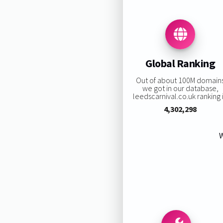
Global Ranking
Out of about 100M domain
we got in our database,
leedscarnival.co.uk ranking i
4,302,298
W