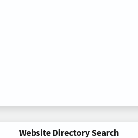
Website Directory Search