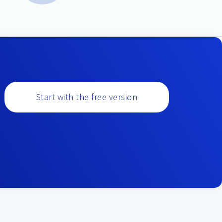
Start with the free version