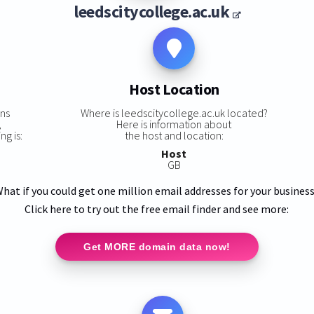
leedscitycollege.ac.uk
Host Location
ins
Where is leedscitycollege.ac.uk located?
,
Here is information about
ng is:
the host and location:
Host
GB
hat if you could get one million email addresses for your busines
Click here to try out the free email finder and see more:
Get MORE domain data now!