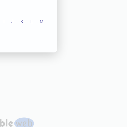
I
J
K
L
M