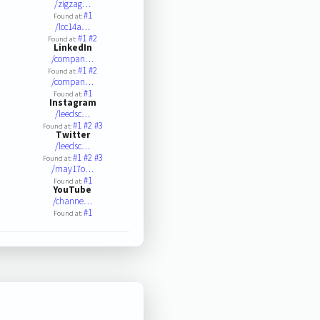
/zigzag…
#1
Found at:
/lcc14a…
#1
#2
Found at:
LinkedIn
/compan…
#1
#2
Found at:
/compan…
#1
Found at:
Instagram
/leedsc…
#1
#2
#3
Found at:
Twitter
/leedsc…
#1
#2
#3
Found at:
/may17o…
#1
Found at:
YouTube
/channe…
#1
Found at: