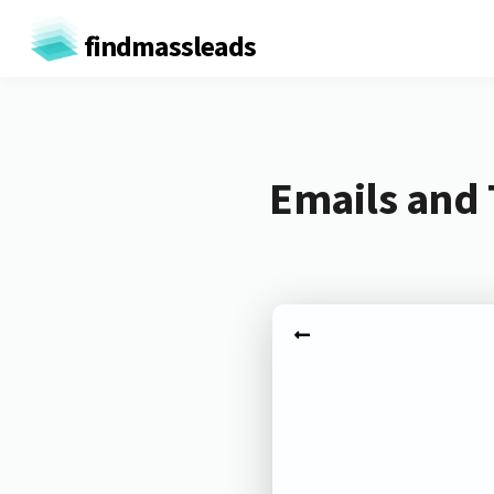
findmassleads
Emails and 