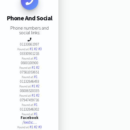
Phone And Social
Phone numbers and
social links:
01133861997
#1
#2
#3
Found at:
03330901218
#1
Found at:
0800100900
#1
#2
Found at:
07581053651
#1
Found at:
01132846493
#1
#2
Found at:
08006520335
#1
#2
Found at:
07947459716
#1
Found at:
01132846302
#1
Found at:
Facebook
/leedsc…
#1
#2
#3
Found at: