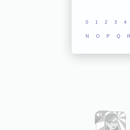
0
1
2
3
4
N
O
P
Q