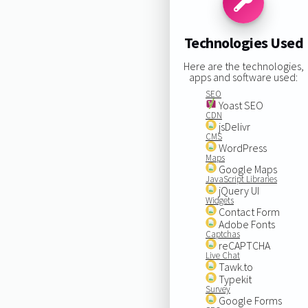
Technologies Used
Here are the technologies,
apps and software used:
SEO
Yoast SEO
CDN
jsDelivr
CMS
WordPress
Maps
Google Maps
JavaScript Libraries
jQuery UI
Widgets
Contact Form
Adobe Fonts
Captchas
reCAPTCHA
Live Chat
Tawk.to
Typekit
Survey
Google Forms