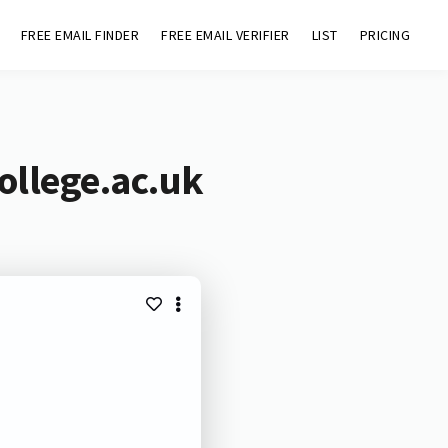
FREE EMAIL FINDER
FREE EMAIL VERIFIER
LIST
PRICING
ollege.ac.uk