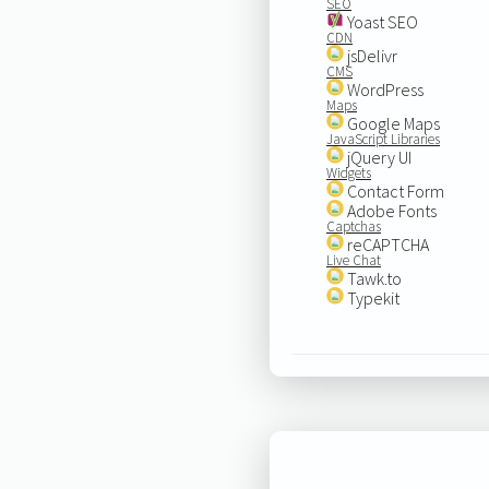
SEO
Yoast SEO
CDN
jsDelivr
CMS
WordPress
Maps
Google Maps
JavaScript Libraries
jQuery UI
Widgets
Contact Form
Adobe Fonts
Captchas
reCAPTCHA
Live Chat
Tawk.to
Typekit