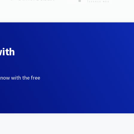
with
 now with the free