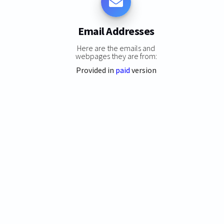
Email Addresses
Here are the emails and
webpages they are from:
Provided in
paid
version