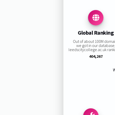
Global Ranking
Out of about 100M doma
we got in our database
leedscitycollege.ac.uk ranki
404,267
W