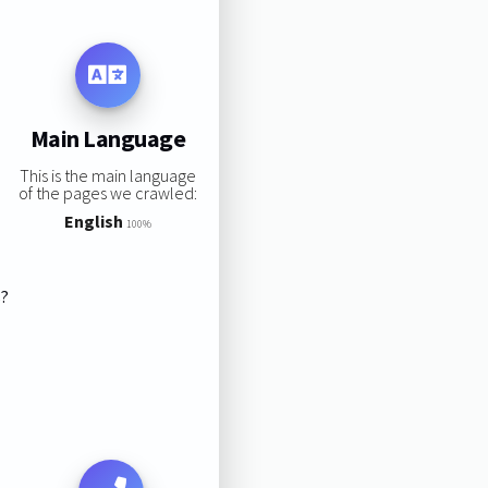
Main Language
This is the main language
of the pages we crawled:
English
100%
s?