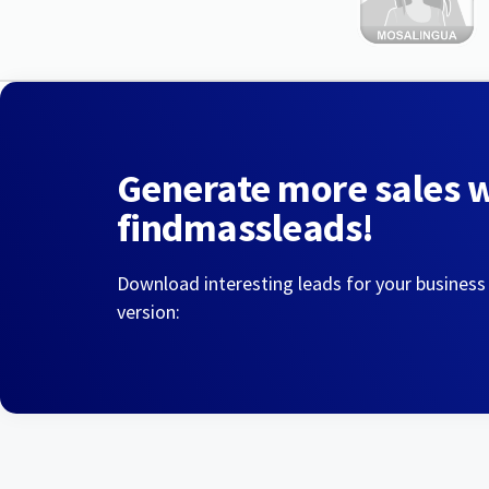
Generate more sales 
findmassleads!
Download interesting leads for your business
version: