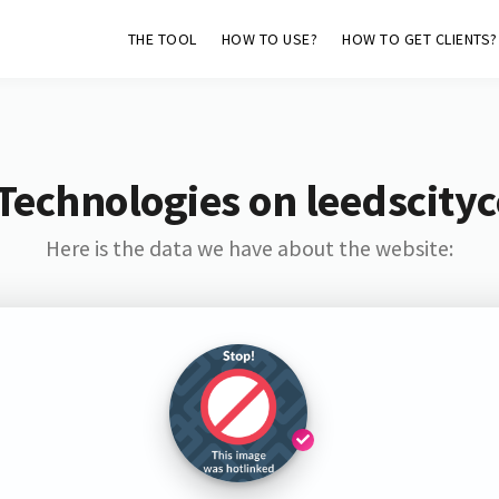
THE TOOL
HOW TO USE?
HOW TO GET CLIENTS?
Technologies on leedscityc
Here is the data we have about the website: