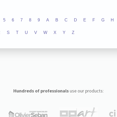
5
6
7
8
9
A
B
C
D
E
F
G
H
R
S
T
U
V
W
X
Y
Z
Hundreds of professionals
use our products: