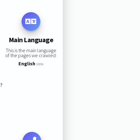
Main Language
This is the main language
of the pages we crawled:
English
100%
s?