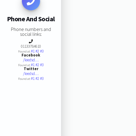
Phone And Social
Phone numbers and
social links:
01133784610
#1
#2
#3
Found at:
Facebook
/leedsd…
#1
#2
#3
Found at:
Twitter
/leedsd…
#1
#2
#3
Found at: