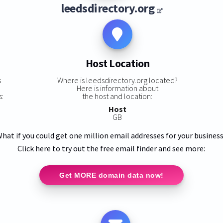
leedsdirectory.org
Host Location
s
Where is leedsdirectory.org located?
Here is information about
s:
the host and location:
Host
GB
hat if you could get one million email addresses for your busines
Click here to try out the free email finder and see more:
Get MORE domain data now!