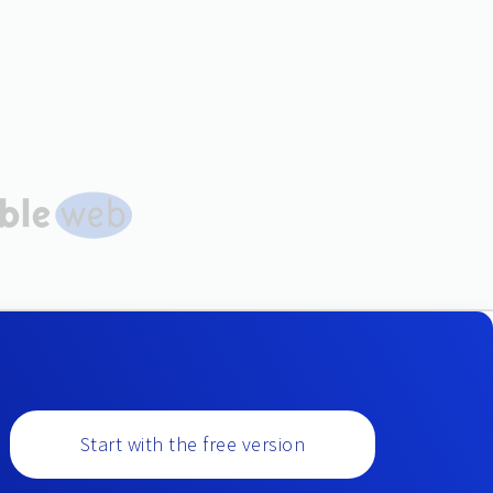
Start with the free version