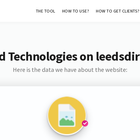
THE TOOL
HOW TO USE?
HOW TO GET CLIENTS?
d Technologies on leedsdir
Here is the data we have about the website: