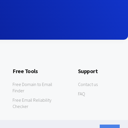
Free Tools
Support
Free Domain to Email
Contact us
Finder
FAQ
Free Email Reliability
Checker