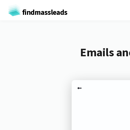
findmassleads
Emails an