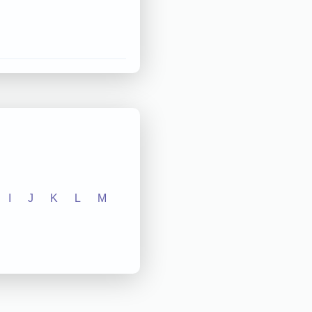
I
J
K
L
M