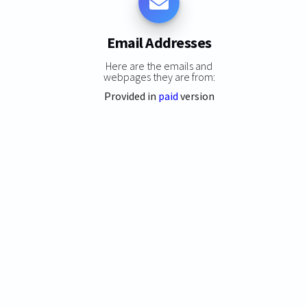
Email Addresses
Here are the emails and
webpages they are from:
Provided in
paid
version