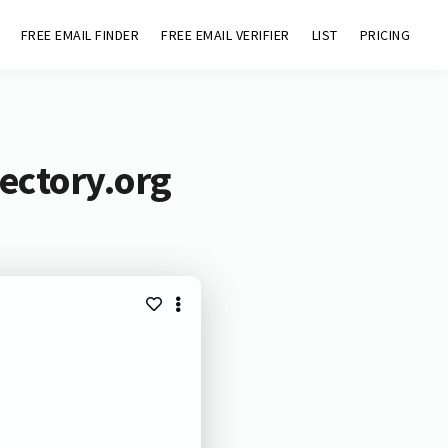
FREE EMAIL FINDER
FREE EMAIL VERIFIER
LIST
PRICING
ectory.org