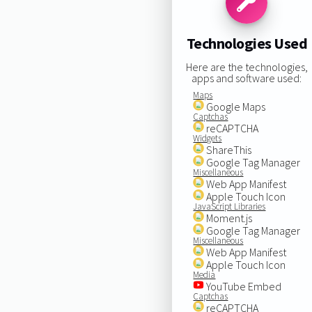
Technologies Used
Here are the technologies,
apps and software used:
Maps
Google Maps
Captchas
reCAPTCHA
Widgets
ShareThis
Google Tag Manager
Miscellaneous
Web App Manifest
Apple Touch Icon
JavaScript Libraries
Moment.js
Google Tag Manager
Miscellaneous
Web App Manifest
Apple Touch Icon
Media
YouTube Embed
Captchas
reCAPTCHA