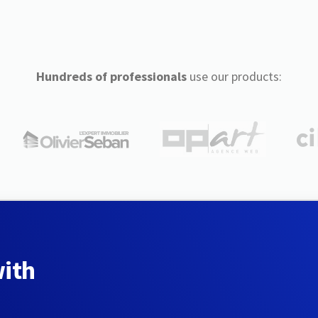
Hundreds of professionals
use our products:
with