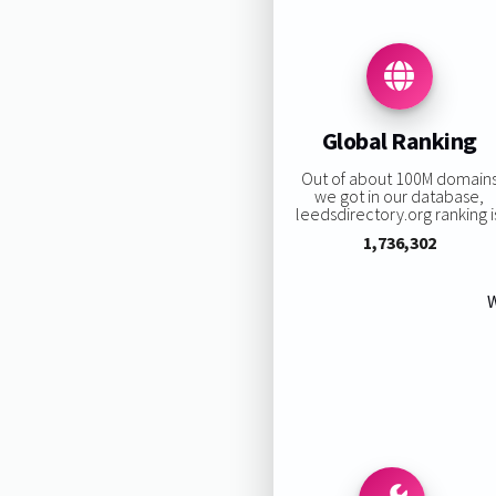
Global Ranking
Out of about 100M domain
we got in our database,
leedsdirectory.org ranking i
1,736,302
W