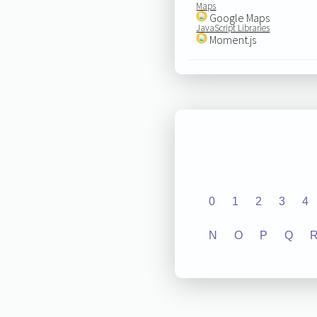
Maps
Google Maps
JavaScript Libraries
Moment.js
0
1
2
3
4
N
O
P
Q