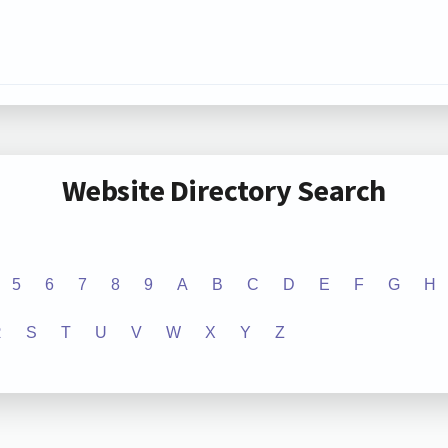
Website Directory Search
5
6
7
8
9
A
B
C
D
E
F
G
H
R
S
T
U
V
W
X
Y
Z