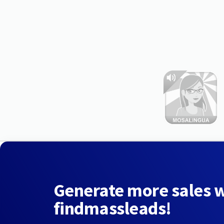
Generate more sales 
findmassleads!