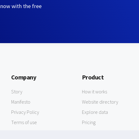
 now with the free
Company
Product
Story
How it works
Manifesto
Website directory
Privacy Policy
Explore data
Terms of use
Pricing