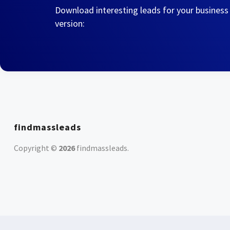
Download interesting leads for your business
version:
findmassleads
Copyright ©
2026
findmassleads
.