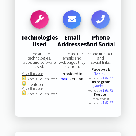
Technologies
Email
Phone
Used
Addresses
And Social
Here are the
Here are the
Phone numbers
technologies,
emails and
and
apps and software
webpages they
social links:
used:
are from:
Facebook
Miscellaneous
Provided in
/leedsl…
#1
#2
#3
paid
version
Apple Touch Icon
Found at:
Instagram
createsend1
/leeds_…
Miscellaneous
#1
#2
#3
Found at:
Apple Touch Icon
Twitter
.com/leedslit
#1
#2
#3
Found at: