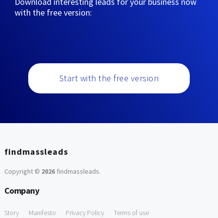
Download interesting leads for your business now
with the free version:
Start with the free version
findmassleads
Copyright ©
2026
findmassleads
.
Company
Story
Manifesto
Privacy Policy
Terms of use