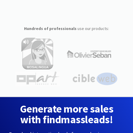
Hundreds of professionals
use our products:
Generate more sales
with findmassleads!