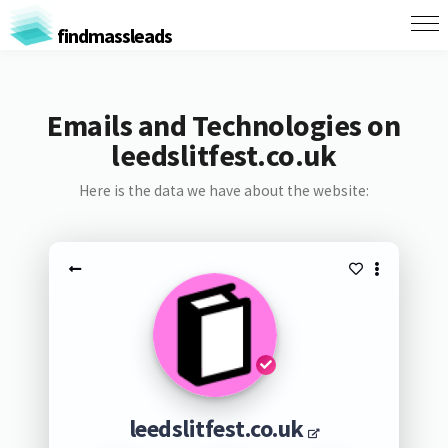
findmassleads
Emails and Technologies on
leedslitfest.co.uk
Here is the data we have about the website:
leedslitfest.co.uk