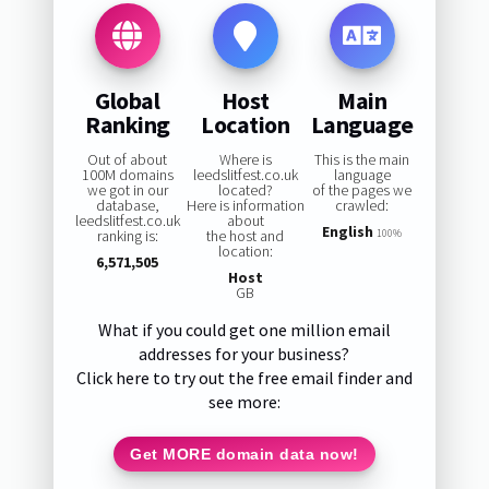
Global
Host
Main
Ranking
Location
Language
Out of about
Where is
This is the main
100M domains
leedslitfest.co.uk
language
we got in our
located?
of the pages we
database,
Here is information
crawled:
leedslitfest.co.uk
about
English
ranking is:
the host and
100%
location:
6,571,505
Host
GB
What if you could get one million email
addresses for your business?
Click here to try out the free email finder and
see more:
Get MORE domain data now!