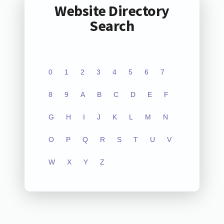
Website Directory
Search
0
1
2
3
4
5
6
7
8
9
A
B
C
D
E
F
G
H
I
J
K
L
M
N
O
P
Q
R
S
T
U
V
W
X
Y
Z