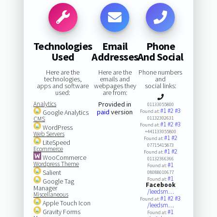
Technologies
Email
Phone
Used
Addresses
And Social
Here are the
Here are the
Phone numbers
technologies,
emails and
and
apps and software
webpages they
social links:
used:
are from:
Analytics
Provided in
01133055800
#1
#2
#3
paid
version
Google Analytics
Found at:
CMS
01132302631
#1
#2
#3
Found at:
WordPress
+441133055800
Web Servers
#1
#2
Found at:
LiteSpeed
07715415873
Ecommerce
#1
#2
Found at:
WooCommerce
01132366366
Wordpress Theme
#1
Found at:
Salient
08088010677
#1
Found at:
Google Tag
Facebook
Manager
/leedsm…
Miscellaneous
#1
#2
#3
Found at:
Apple Touch Icon
/leedsm…
Gravity Forms
#1
Found at: