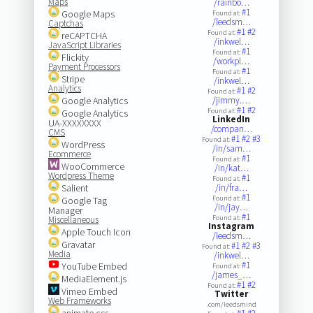
Maps
/rainbo…
#1
Google Maps
Found at:
/leedsm…
Captchas
#1
#2
Found at:
reCAPTCHA
/inkwel…
JavaScript Libraries
#1
Found at:
Flickity
/workpl…
Payment Processors
#1
Found at:
Stripe
/inkwel…
Analytics
#1
#2
Found at:
Google Analytics
/jimmy.…
#1
#2
Found at:
Google Analytics
LinkedIn
UA-XXXXXXXX
/compan…
CMS
#1
#2
#3
Found at:
WordPress
/in/sam…
Ecommerce
#1
Found at:
WooCommerce
/in/kat…
Wordpress Theme
#1
Found at:
Salient
/in/fra…
#1
Found at:
Google Tag
/in/jay…
Manager
#1
Found at:
Miscellaneous
Instagram
Apple Touch Icon
/leedsm…
Gravatar
#1
#2
#3
Found at:
Media
/inkwel…
#1
YouTube Embed
Found at:
/james_…
MediaElement.js
#1
#2
Found at:
Vimeo Embed
Twitter
Web Frameworks
.com/leedsmind
animate.css