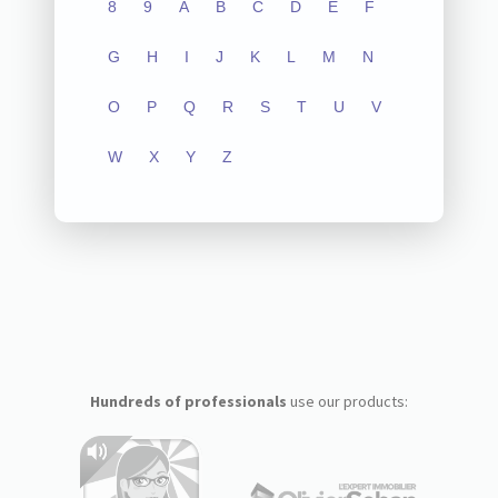
8
9
A
B
C
D
E
F
G
H
I
J
K
L
M
N
O
P
Q
R
S
T
U
V
W
X
Y
Z
Hundreds of professionals
use our products: