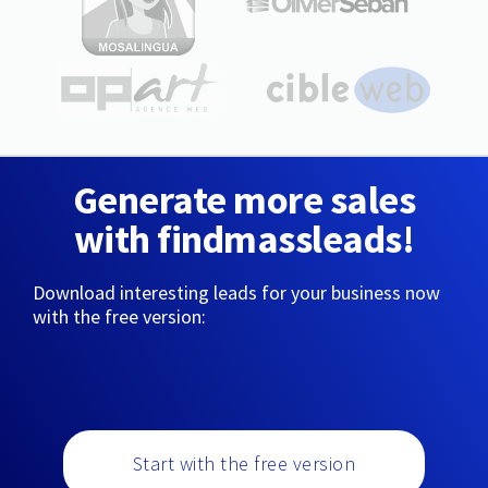
Generate more sales
with findmassleads!
Download interesting leads for your business now
with the free version:
Start with the free version