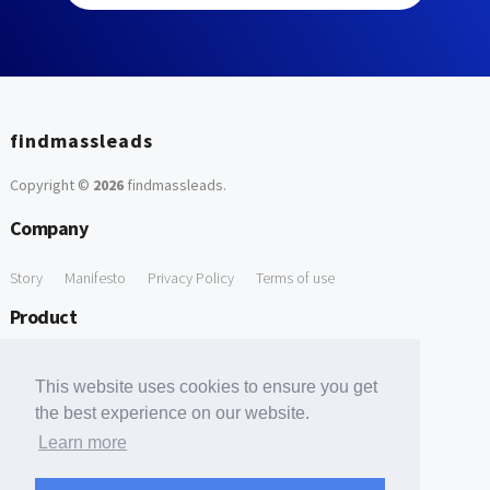
findmassleads
Copyright ©
2026
findmassleads
.
Company
Story
Manifesto
Privacy Policy
Terms of use
Product
How it works
Website directory
Explore data
Pricing
This website uses cookies to ensure you get
Free Tools
the best experience on our website.
Learn more
Free Domain to Email Finder
Free Email Reliability Checker