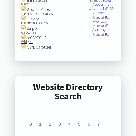
#1
#2
Found at:
Maps
/leedsm…
#1
#2
#3
Google Maps
Found at:
/inkwel…
JavaScript Libraries
#1
Found at:
Flickity
/workpl…
Payment Processors
#1
Found at:
Stripe
/samtay…
Captchas
#1
Found at:
reCAPTCHA
Widgets
OWL Carousel
Website Directory
Search
0
1
2
3
4
5
6
7