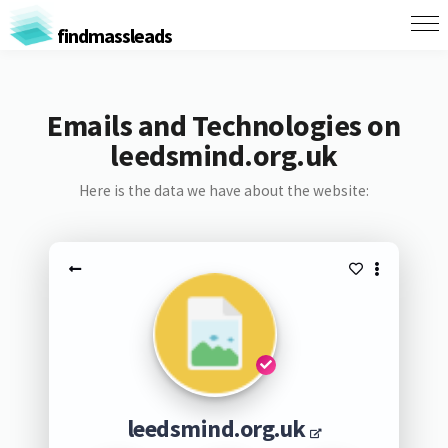
findmassleads
Emails and Technologies on
leedsmind.org.uk
Here is the data we have about the website:
leedsmind.org.uk