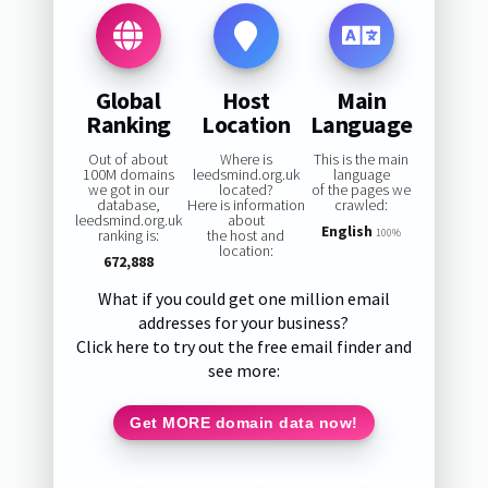
Global
Host
Main
Ranking
Location
Language
Out of about
Where is
This is the main
100M domains
leedsmind.org.uk
language
we got in our
located?
of the pages we
database,
Here is information
crawled:
leedsmind.org.uk
about
English
ranking is:
the host and
100%
location:
672,888
What if you could get one million email
addresses for your business?
Click here to try out the free email finder and
see more:
Get MORE domain data now!