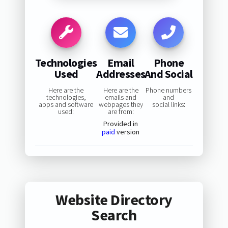
Technologies
Email
Phone
Used
Addresses
And Social
Here are the
Here are the
Phone numbers
technologies,
emails and
and
apps and software
webpages they
social links:
used:
are from:
Provided in
paid
version
Website Directory
Search