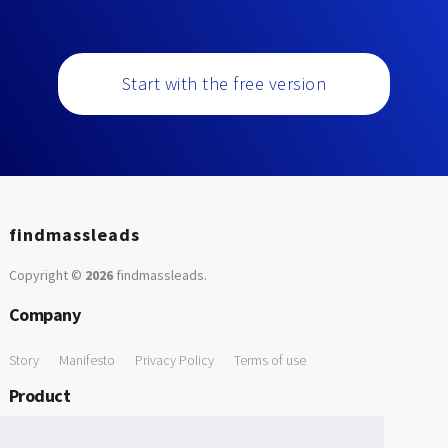
Start with the free version
findmassleads
Copyright ©
2026
findmassleads
.
Company
Story
Manifesto
Privacy Policy
Terms of use
Product
How it works
Website directory
Explore data
Pricing