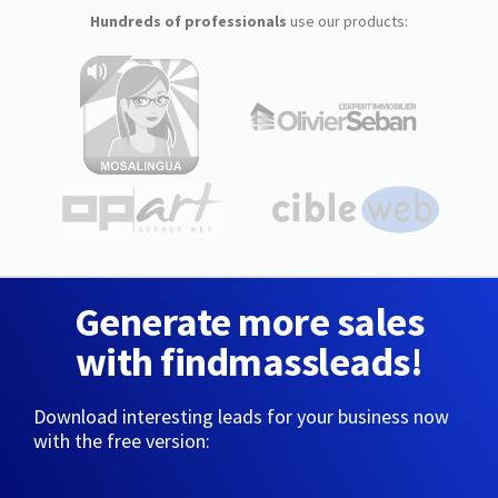
Hundreds of professionals
use our products:
Generate more sales
with findmassleads!
Download interesting leads for your business now
with the free version: