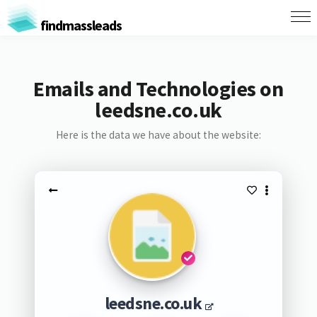
findmassleads
Emails and Technologies on
leedsne.co.uk
Here is the data we have about the website:
leedsne.co.uk