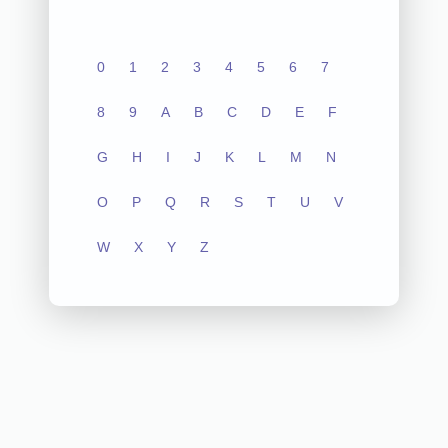
0
1
2
3
4
5
6
7
8
9
A
B
C
D
E
F
G
H
I
J
K
L
M
N
O
P
Q
R
S
T
U
V
W
X
Y
Z