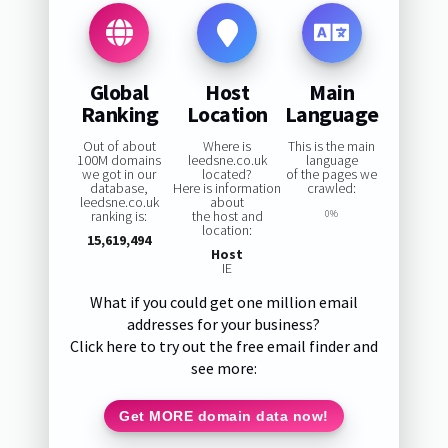
Global
Host
Main
Ranking
Location
Language
Out of about
Where is
This is the main
100M domains
leedsne.co.uk
language
we got in our
located?
of the pages we
database,
Here is information
crawled:
leedsne.co.uk
about
ranking is:
the host and
0%
location:
15,619,494
Host
IE
What if you could get one million email
addresses for your business?
Click here to try out the free email finder and
see more:
Get MORE domain data now!