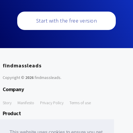
Start with the free version
findmassleads
Copyright ©
2026
findmassleads
.
Company
Story
Manifesto
Privacy Policy
Terms of use
Product
How it works
Website directory
Explore data
Pricing
This website uses cookies to ensure you get