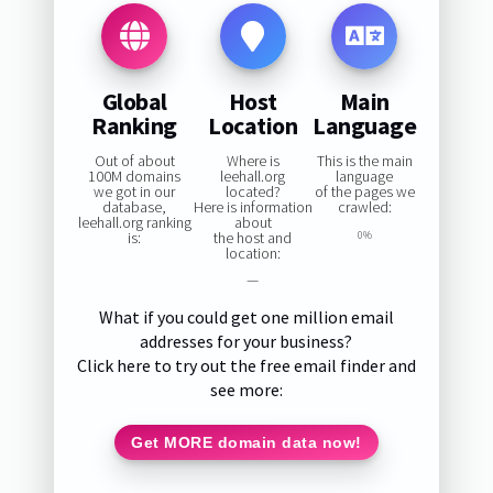
Global
Host
Main
Ranking
Location
Language
Out of about
Where is
This is the main
100M domains
leehall.org
language
we got in our
located?
of the pages we
database,
Here is information
crawled:
leehall.org ranking
about
is:
the host and
0%
location:
—
What if you could get one million email
addresses for your business?
Click here to try out the free email finder and
see more:
Get MORE domain data now!