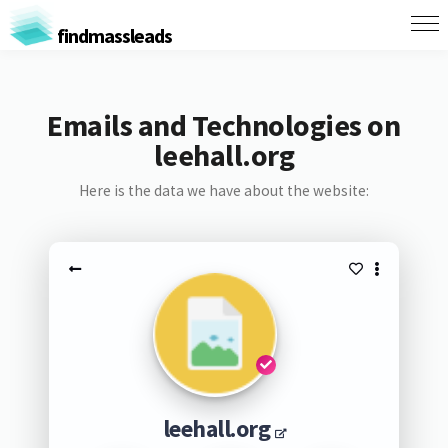
findmassleads
Emails and Technologies on
leehall.org
Here is the data we have about the website:
leehall.org