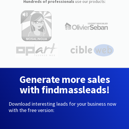
Hundreds of professionals
use our products:
Generate more sales
with findmassleads!
Download interesting leads for your business now
with the free version: