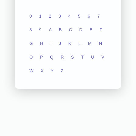
0
1
2
3
4
5
6
7
8
9
A
B
C
D
E
F
G
H
I
J
K
L
M
N
O
P
Q
R
S
T
U
V
W
X
Y
Z