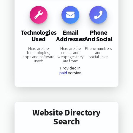
Technologies
Email
Phone
Used
Addresses
And Social
Here are the
Here are the
Phone numbers
technologies,
emails and
and
apps and software
webpages they
social links:
used:
are from:
Provided in
paid
version
Website Directory
Search