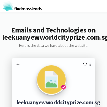
findmassleads
Emails and Technologies on
leekuanyewworldcityprize.com.s
Here is the data we have about the website:
leekuanyewworldcityprize.com.sg