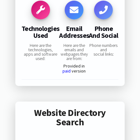
Technologies
Email
Phone
Used
Addresses
And Social
Here are the
Here are the
Phone numbers
technologies,
emails and
and
apps and software
webpages they
social links:
used:
are from:
Provided in
paid
version
Website Directory
Search