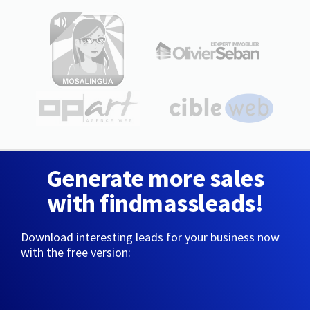
Generate more sales
with findmassleads!
Download interesting leads for your business now
with the free version: