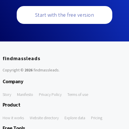
Start with the free version
findmassleads
Copyright ©
2026
findmassleads
.
Company
Story
Manifesto
Privacy Policy
Terms of use
Product
How it works
Website directory
Explore data
Pricing
Free Tools