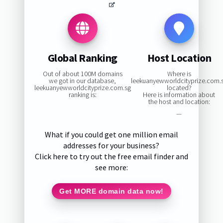
Global Ranking
Host Location
Out of about 100M domains
Where is
we got in our database,
leekuanyewworldcityprize.com.
leekuanyewworldcityprize.com.sg
located?
ranking is:
Here is information about
the host and location:
—
What if you could get one million email
addresses for your business?
Click here to try out the free email finder and
see more:
Get MORE domain data now!