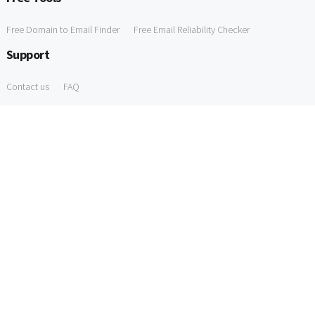
Free Domain to Email Finder
Free Email Reliability Checker
Support
Contact us
FAQ