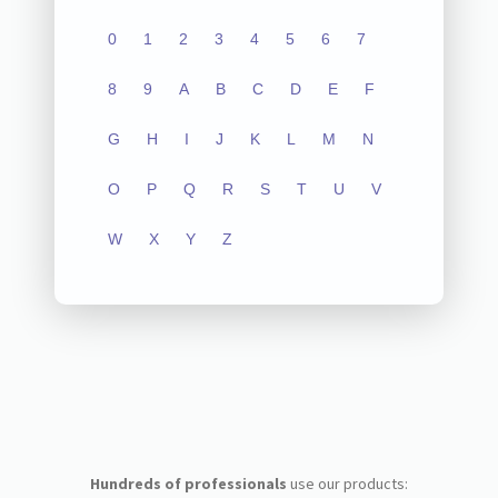
0
1
2
3
4
5
6
7
8
9
A
B
C
D
E
F
G
H
I
J
K
L
M
N
O
P
Q
R
S
T
U
V
W
X
Y
Z
Hundreds of professionals
use our products: