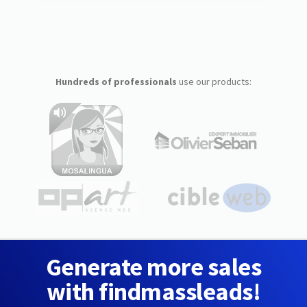
Hundreds of professionals
use our products:
Generate more sales
with findmassleads!