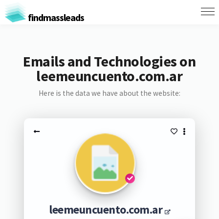
findmassleads
Emails and Technologies on
leemeuncuento.com.ar
Here is the data we have about the website:
leemeuncuento.com.ar