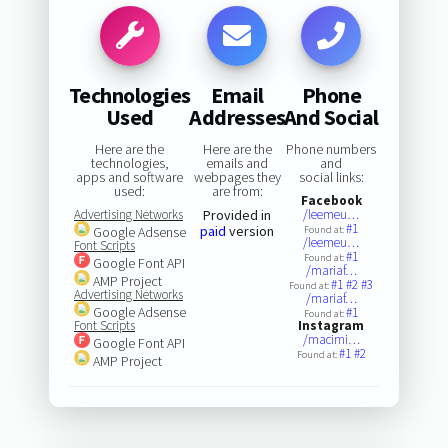
Technologies
Email
Phone
Used
Addresses
And Social
Here are the
Here are the
Phone numbers
technologies,
emails and
and
apps and software
webpages they
social links:
used:
are from:
Facebook
Advertising Networks
Provided in
/leemeu…
#1
paid
version
Google Adsense
Found at:
/leemeu…
Font Scripts
#1
Found at:
Google Font API
/mariaf…
AMP Project
#1
#2
#3
Found at:
Advertising Networks
/mariaf…
Google Adsense
#1
Found at:
Font Scripts
Instagram
/macimi…
Google Font API
#1
#2
Found at:
AMP Project