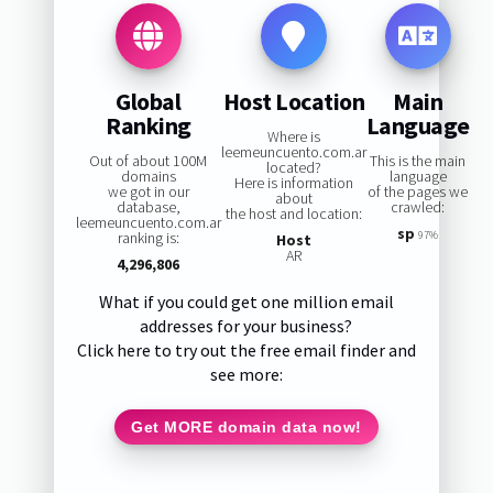
Global
Host Location
Main
Ranking
Language
Where is
leemeuncuento.com.ar
Out of about 100M
This is the main
located?
domains
language
Here is information
we got in our
of the pages we
about
database,
crawled:
the host and location:
leemeuncuento.com.ar
sp
ranking is:
97%
Host
AR
4,296,806
What if you could get one million email
addresses for your business?
Click here to try out the free email finder and
see more:
Get MORE domain data now!