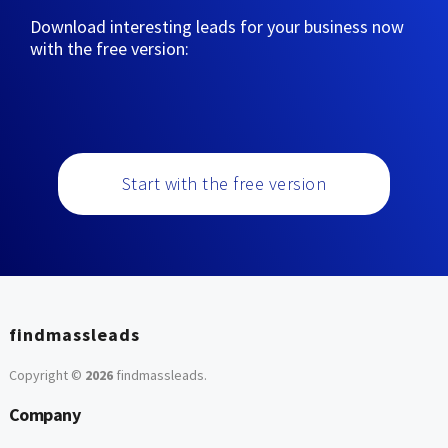
Download interesting leads for your business now
with the free version:
Start with the free version
findmassleads
Copyright ©
2026
findmassleads
.
Company