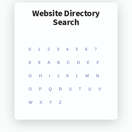
Website Directory
Search
0
1
2
3
4
5
6
7
8
9
A
B
C
D
E
F
G
H
I
J
K
L
M
N
O
P
Q
R
S
T
U
V
W
X
Y
Z