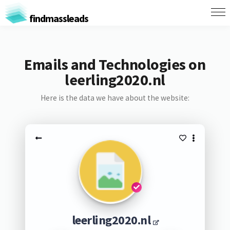
findmassleads
Emails and Technologies on
leerling2020.nl
Here is the data we have about the website:
leerling2020.nl