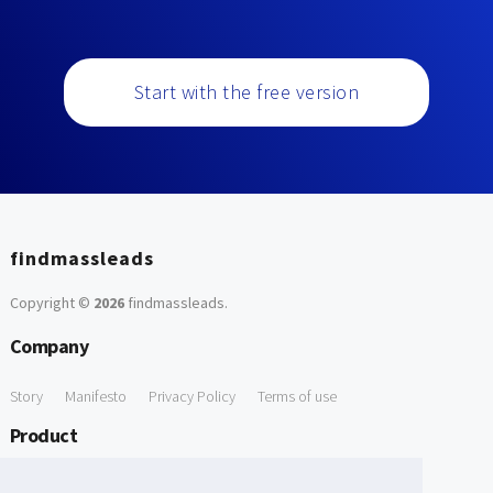
Start with the free version
findmassleads
Copyright ©
2026
findmassleads
.
Company
Story
Manifesto
Privacy Policy
Terms of use
Product
How it works
Website directory
Explore data
Pricing