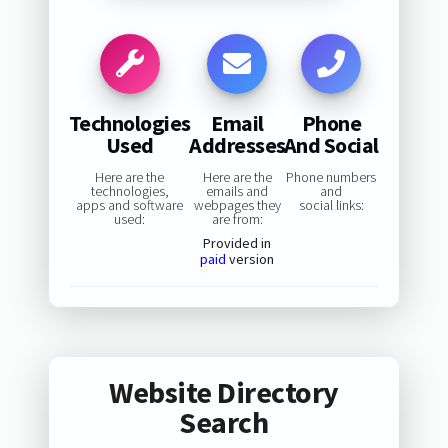
Technologies
Email
Phone
Used
Addresses
And Social
Here are the
Here are the
Phone numbers
technologies,
emails and
and
apps and software
webpages they
social links:
used:
are from:
Provided in
paid
version
Website Directory
Search