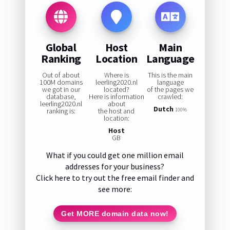
Global
Host
Main
Ranking
Location
Language
Out of about
Where is
This is the main
100M domains
leerling2020.nl
language
we got in our
located?
of the pages we
database,
Here is information
crawled:
leerling2020.nl
about
Dutch
ranking is:
the host and
100%
location:
Host
GB
What if you could get one million email
addresses for your business?
Click here to try out the free email finder and
see more:
Get MORE domain data now!