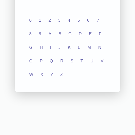
0
1
2
3
4
5
6
7
8
9
A
B
C
D
E
F
G
H
I
J
K
L
M
N
O
P
Q
R
S
T
U
V
W
X
Y
Z