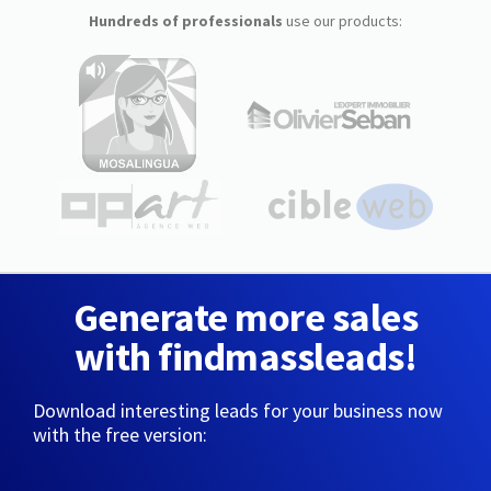
Hundreds of professionals
use our products:
Generate more sales
with findmassleads!
Download interesting leads for your business now
with the free version: