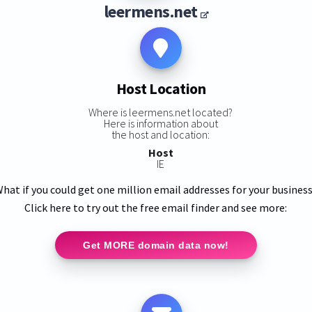
leermens.net
Host Location
Where is leermens.net located?
Here is information about
the host and location:
Host
IE
hat if you could get one million email addresses for your busines
Click here to try out the free email finder and see more:
Get MORE domain data now!