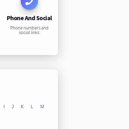
Phone And Social
Phone numbers and
social links:
I
J
K
L
M