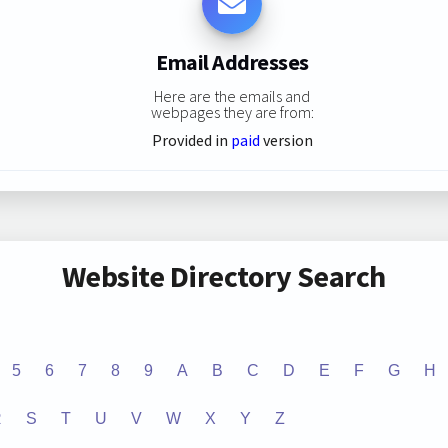
Email Addresses
Here are the emails and
webpages they are from:
Provided in
paid
version
Website Directory Search
5
6
7
8
9
A
B
C
D
E
F
G
H
R
S
T
U
V
W
X
Y
Z