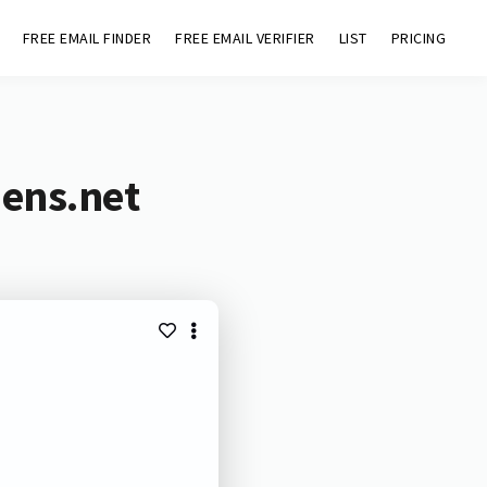
FREE EMAIL FINDER
FREE EMAIL VERIFIER
LIST
PRICING
mens.net