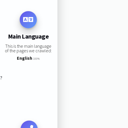
Main Language
This is the main language
of the pages we crawled:
English
100%
s?