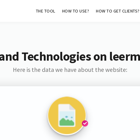
THE TOOL
HOW TO USE?
HOW TO GET CLIENTS?
and Technologies on leer
Here is the data we have about the website: