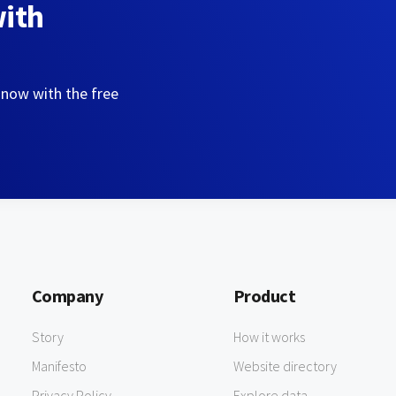
with
 now with the free
Company
Product
Story
How it works
Manifesto
Website directory
Privacy Policy
Explore data