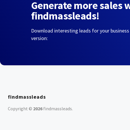
Generate more sales 
findmassleads!
Download interesting leads for your business
version:
findmassleads
Copyright ©
2026
findmassleads
.