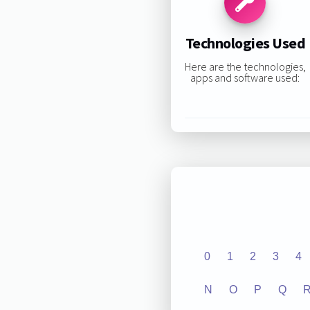
Technologies Used
Here are the technologies,
apps and software used:
0
1
2
3
4
N
O
P
Q