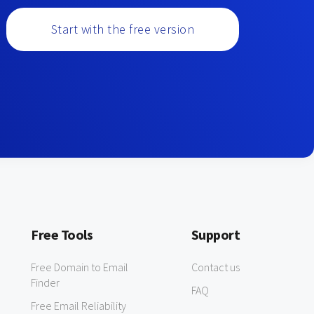
Start with the free version
Free Tools
Support
Free Domain to Email
Contact us
Finder
FAQ
Free Email Reliability