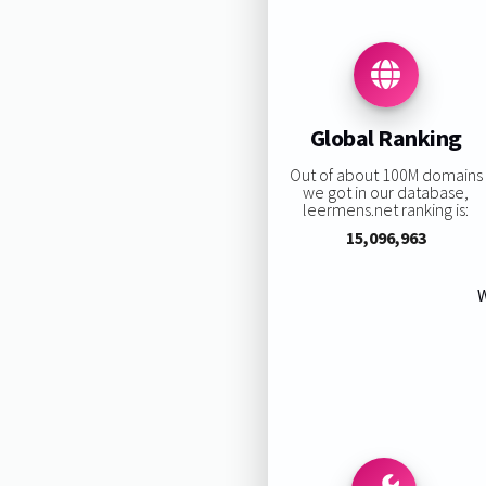
Global Ranking
Out of about 100M domains
we got in our database,
leermens.net ranking is:
15,096,963
W