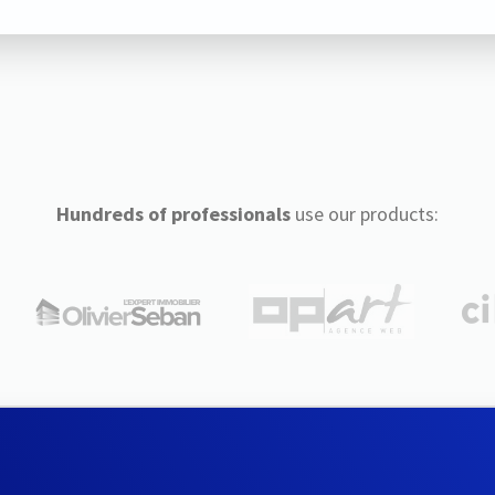
Hundreds of professionals
use our products: