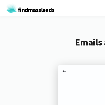
findmassleads
Emails 