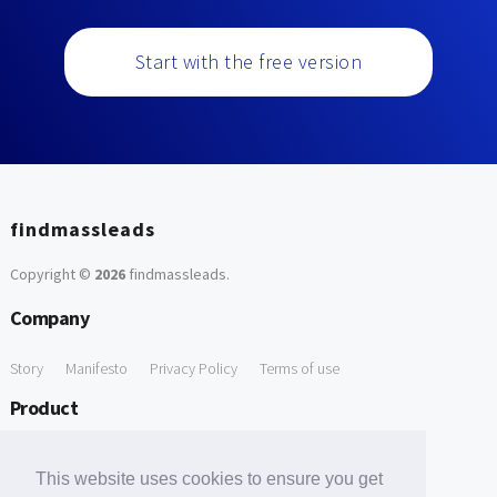
Start with the free version
findmassleads
Copyright ©
2026
findmassleads
.
Company
Story
Manifesto
Privacy Policy
Terms of use
Product
How it works
Website directory
Explore data
Pricing
This website uses cookies to ensure you get