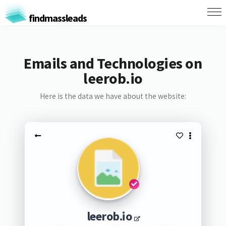
findmassleads
Emails and Technologies on
leerob.io
Here is the data we have about the website:
leerob.io