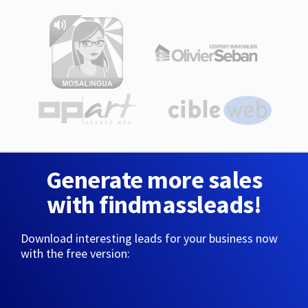
Generate more sales
with findmassleads!
Download interesting leads for your business now
with the free version: