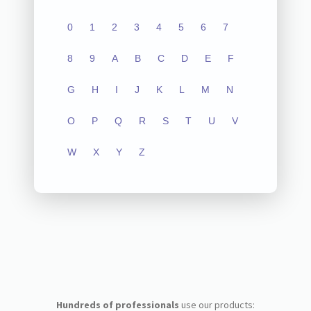
0
1
2
3
4
5
6
7
8
9
A
B
C
D
E
F
G
H
I
J
K
L
M
N
O
P
Q
R
S
T
U
V
W
X
Y
Z
Hundreds of professionals
use our products: