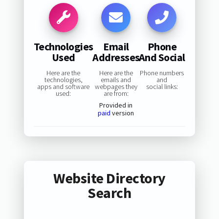
Technologies
Email
Phone
Used
Addresses
And Social
Here are the
Here are the
Phone numbers
technologies,
emails and
and
apps and software
webpages they
social links:
used:
are from:
Provided in
paid
version
Website Directory
Search