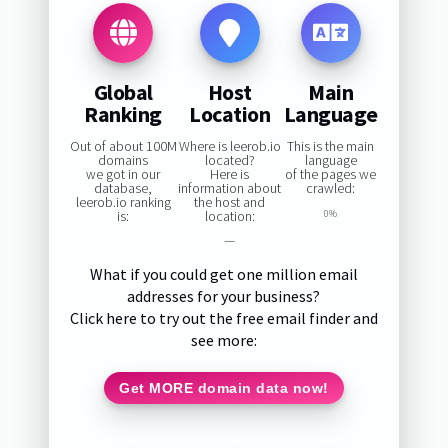
Global
Host
Main
Ranking
Location
Language
Out of about 100M
Where is leerob.io
This is the main
domains
located?
language
we got in our
Here is
of the pages we
database,
information about
crawled:
leerob.io ranking
the host and
is:
location:
0%
—
What if you could get one million email
addresses for your business?
Click here to try out the free email finder and
see more:
Get MORE domain data now!