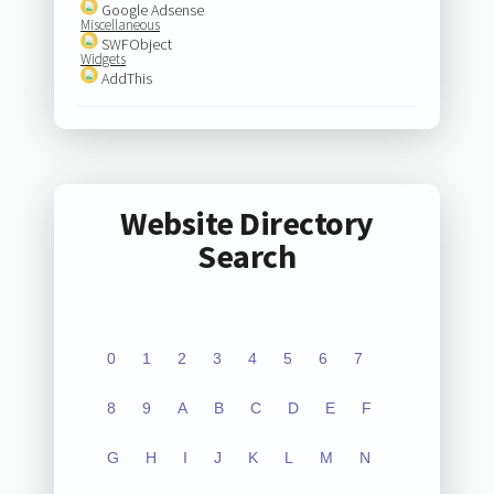
Google Adsense
Miscellaneous
SWFObject
Widgets
AddThis
Website Directory
Search
0
1
2
3
4
5
6
7
8
9
A
B
C
D
E
F
G
H
I
J
K
L
M
N