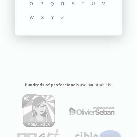
O
P
Q
R
S
T
U
V
W
X
Y
Z
Hundreds of professionals
use our products: