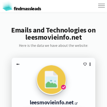
findmassleads
Emails and Technologies on
leesmovieinfo.net
Here is the data we have about the website:
leesmovieinfo.net