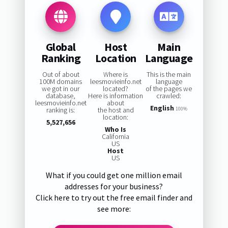
Global
Host
Main
Ranking
Location
Language
Out of about
Where is
This is the main
100M domains
leesmovieinfo.net
language
we got in our
located?
of the pages we
database,
Here is information
crawled:
leesmovieinfo.net
about
English
ranking is:
the host and
100%
location:
5,527,656
Who Is
California
US
Host
US
What if you could get one million email
addresses for your business?
Click here to try out the free email finder and
see more: