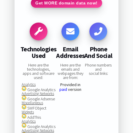
Get MORE domain data now!
Technologies
Email
Phone
Used
Addresses
And Social
Here are the
Here are the
Phone numbers
technologies,
emails and
and
apps and software
webpages they
social links:
used:
are from:
Analytics
Provided in
paid
version
Google Analytics
Advertising Networks
Google Adsense
Miscellaneous
SWFObject
Widgets
AddThis
Analytics
Google Analytics
Advertising Networks