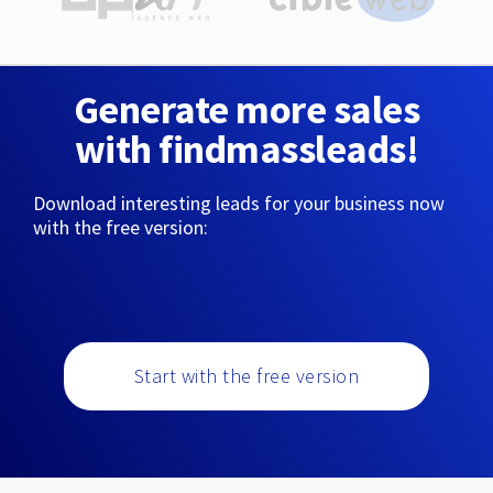
Generate more sales
with findmassleads!
Download interesting leads for your business now
with the free version:
Start with the free version