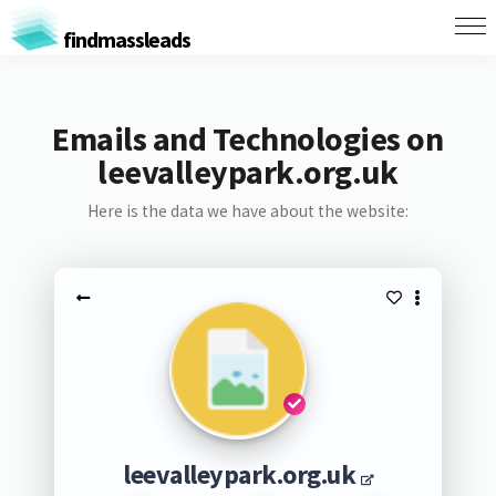
findmassleads
Emails and Technologies on
leevalleypark.org.uk
Here is the data we have about the website:
leevalleypark.org.uk