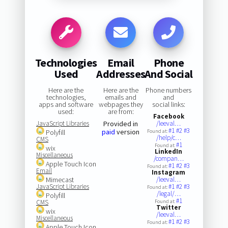
Technologies
Email
Phone
Used
Addresses
And Social
Here are the
Here are the
Phone numbers
technologies,
emails and
and
apps and software
webpages they
social links:
used:
are from:
Facebook
JavaScript Libraries
Provided in
/leeval…
#1
#2
#3
paid
version
Polyfill
Found at:
/help/c…
CMS
#1
Found at:
wix
LinkedIn
Miscellaneous
/compan…
Apple Touch Icon
#1
#2
#3
Found at:
Email
Instagram
Mimecast
/leeval…
JavaScript Libraries
#1
#2
#3
Found at:
/legal/…
Polyfill
#1
CMS
Found at:
Twitter
wix
/leeval…
Miscellaneous
#1
#2
#3
Found at:
Apple Touch Icon