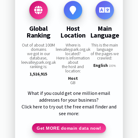
Global
Host
Main
Ranking
Location
Language
Out of about 100M
Where is
This is the main
domains
leevalleypark.org.uk
language
we got in our
located?
of the pages we
database,
Here is information
crawled:
leevalleypark.org.uk
about
English
ranking is:
the host and
100%
location:
1,516,915
Host
GB
What if you could get one million email
addresses for your business?
Click here to try out the free email finder and
see more:
Get MORE domain data now!