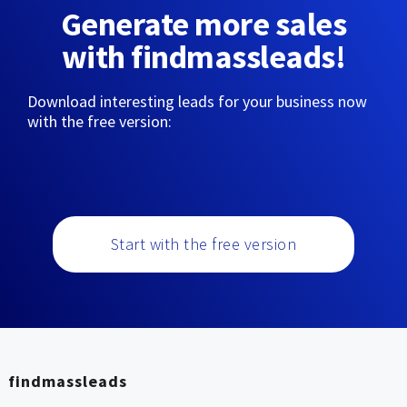
Generate more sales
with findmassleads!
Download interesting leads for your business now
with the free version:
Start with the free version
findmassleads