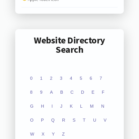
Website Directory
Search
0
1
2
3
4
5
6
7
8
9
A
B
C
D
E
F
G
H
I
J
K
L
M
N
O
P
Q
R
S
T
U
V
W
X
Y
Z