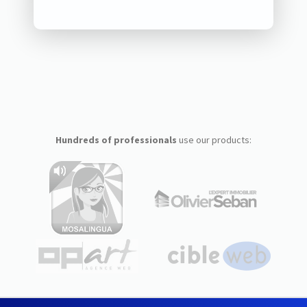
Hundreds of professionals
use our products: