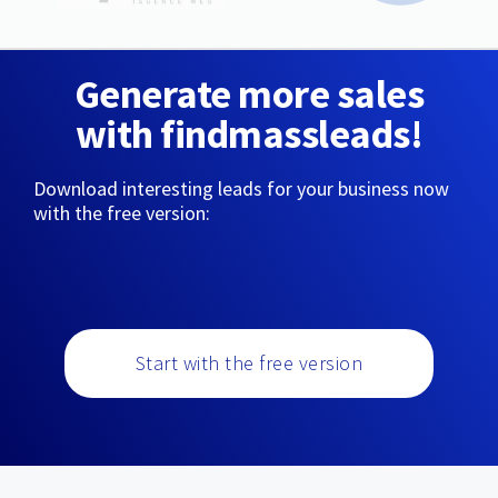
Generate more sales
with findmassleads!
Download interesting leads for your business now
with the free version:
Start with the free version