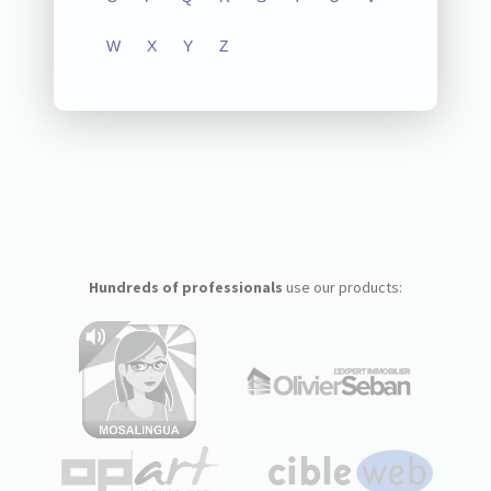
W
X
Y
Z
Hundreds of professionals
use our products: