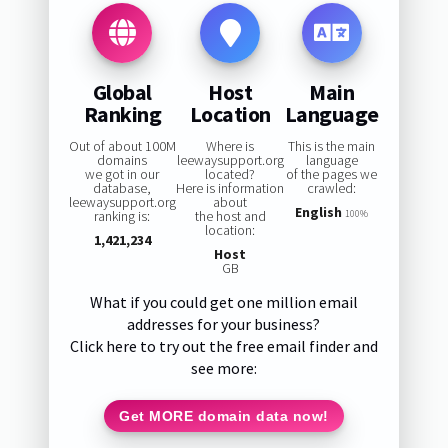
Global
Host
Main
Ranking
Location
Language
Out of about 100M
Where is
This is the main
domains
leewaysupport.org
language
we got in our
located?
of the pages we
database,
Here is information
crawled:
leewaysupport.org
about
English
ranking is:
the host and
100%
location:
1,421,234
Host
GB
What if you could get one million email
addresses for your business?
Click here to try out the free email finder and
see more:
Get MORE domain data now!