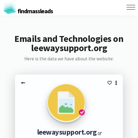
findmassleads
Emails and Technologies on
leewaysupport.org
Here is the data we have about the website:
leewaysupport.org