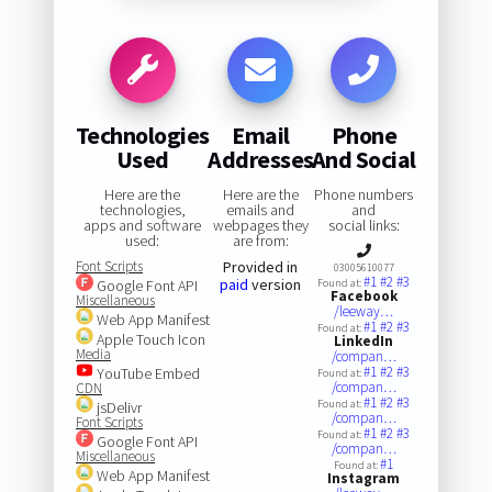
Technologies
Email
Phone
Used
Addresses
And Social
Here are the
Here are the
Phone numbers
technologies,
emails and
and
apps and software
webpages they
social links:
used:
are from:
Font Scripts
Provided in
03005610077
#1
#2
#3
paid
version
Google Font API
Found at:
Facebook
Miscellaneous
/leeway…
Web App Manifest
#1
#2
#3
Found at:
Apple Touch Icon
LinkedIn
Media
/compan…
#1
#2
#3
YouTube Embed
Found at:
/compan…
CDN
#1
#2
#3
Found at:
jsDelivr
/compan…
Font Scripts
#1
#2
#3
Found at:
Google Font API
/compan…
Miscellaneous
#1
Found at:
Web App Manifest
Instagram