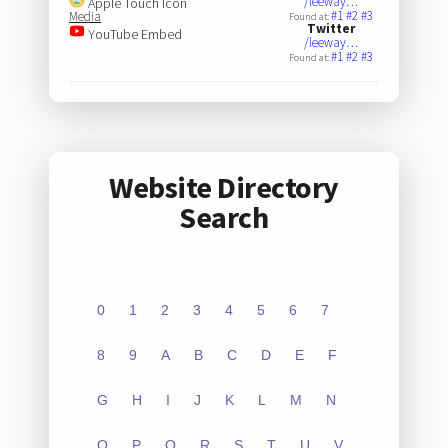
/leeway…
Apple Touch Icon
#1
#2
#3
Media
Found at:
Twitter
YouTube Embed
/leeway…
#1
#2
#3
Found at:
Website Directory
Search
0
1
2
3
4
5
6
7
8
9
A
B
C
D
E
F
G
H
I
J
K
L
M
N
O
P
Q
R
S
T
U
V