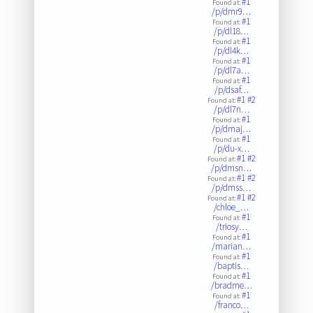
#1
Found at:
/p/dmr9…
#1
Found at:
/p/dl18…
#1
Found at:
/p/dl4k…
#1
Found at:
/p/dl7a…
#1
Found at:
/p/dsaf…
#1
#2
Found at:
/p/dl7n…
#1
Found at:
/p/dmaj…
#1
Found at:
/p/du-x…
#1
#2
Found at:
/p/dmsn…
#1
#2
Found at:
/p/dmss…
#1
#2
Found at:
/chloe_…
#1
Found at:
/triosy…
#1
Found at:
/marian…
#1
Found at:
/baptis…
#1
Found at:
/bradme…
#1
Found at:
/franco…