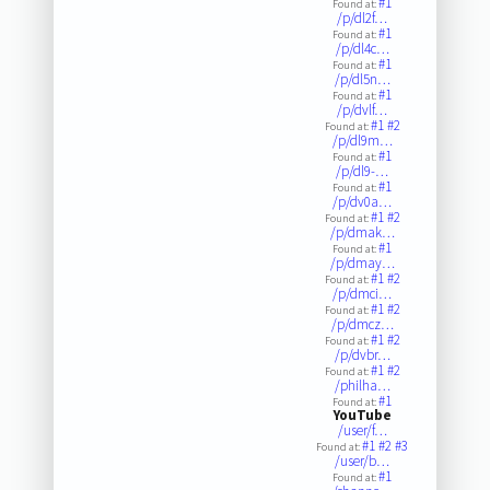
#1
Found at:
/p/dl2f…
#1
Found at:
/p/dl4c…
#1
Found at:
/p/dl5n…
#1
Found at:
/p/dvlf…
#1
#2
Found at:
/p/dl9m…
#1
Found at:
/p/dl9-…
#1
Found at:
/p/dv0a…
#1
#2
Found at:
/p/dmak…
#1
Found at:
/p/dmay…
#1
#2
Found at:
/p/dmci…
#1
#2
Found at:
/p/dmcz…
#1
#2
Found at:
/p/dvbr…
#1
#2
Found at:
/philha…
#1
Found at:
YouTube
/user/f…
#1
#2
#3
Found at:
/user/b…
#1
Found at: