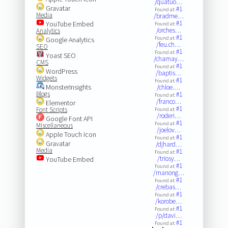
/quatuo…
Gravatar
#1
Found at:
Media
/bradme…
#1
YouTube Embed
Found at:
/orches…
Analytics
#1
Found at:
Google Analytics
/feu.ch…
SEO
#1
Found at:
Yoast SEO
/chamay…
CMS
#1
Found at:
WordPress
/baptis…
Widgets
#1
Found at:
MonsterInsights
/chloe.…
Blogs
#1
Found at:
/franco…
Elementor
#1
Font Scripts
Found at:
/roderi…
Google Font API
#1
Found at:
Miscellaneous
/joelov…
Apple Touch Icon
#1
Found at:
Gravatar
/djhard…
Media
#1
Found at:
/triosy…
YouTube Embed
#1
Found at:
/manong…
#1
Found at:
/crebas…
#1
Found at:
/korobe…
#1
Found at:
/p/davi…
#1
Found at: