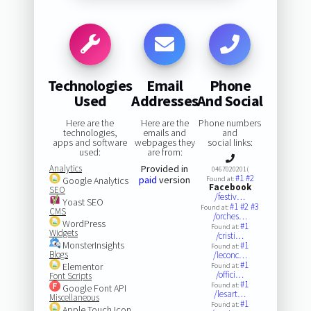
Technologies
Email
Phone
Used
Addresses
And Social
Here are the
Here are the
Phone numbers
technologies,
emails and
and
apps and software
webpages they
social links:
used:
are from:
Analytics
Provided in
0467020201(
#1
#2
paid
version
Google Analytics
Found at:
Facebook
SEO
/festiv…
Yoast SEO
#1
#2
#3
Found at:
CMS
/orches…
WordPress
#1
Found at:
Widgets
/cristi…
MonsterInsights
#1
Found at:
Blogs
/leconc…
#1
Elementor
Found at:
/offici…
Font Scripts
#1
Found at:
Google Font API
/lesart…
Miscellaneous
#1
Found at:
Apple Touch Icon