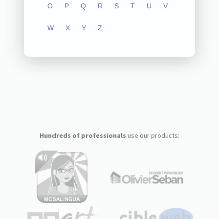
O
P
Q
R
S
T
U
V
W
X
Y
Z
Hundreds of professionals
use our products: