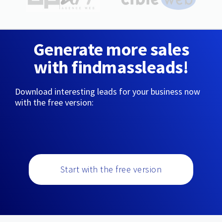
Generate more sales
with findmassleads!
Download interesting leads for your business now
with the free version:
Start with the free version