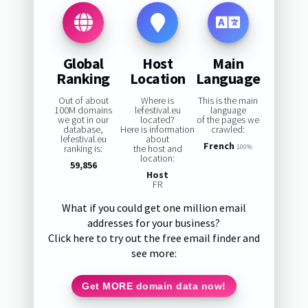
Global
Host
Main
Ranking
Location
Language
Out of about
Where is
This is the main
100M domains
lefestival.eu
language
we got in our
located?
of the pages we
database,
Here is information
crawled:
lefestival.eu
about
French
ranking is:
the host and
100%
location:
59,856
Host
FR
What if you could get one million email
addresses for your business?
Click here to try out the free email finder and
see more:
Get MORE domain data now!