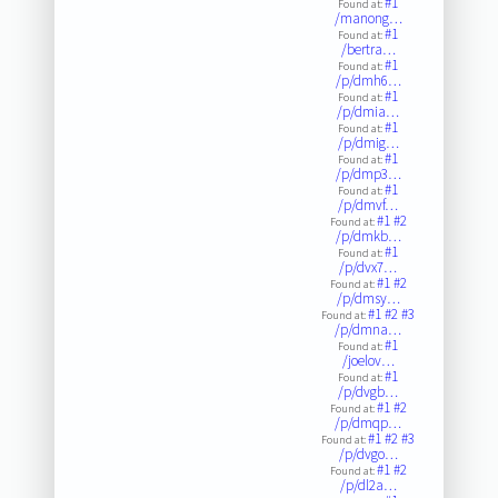
#1
Found at:
/manong…
#1
Found at:
/bertra…
#1
Found at:
/p/dmh6…
#1
Found at:
/p/dmia…
#1
Found at:
/p/dmig…
#1
Found at:
/p/dmp3…
#1
Found at:
/p/dmvf…
#1
#2
Found at:
/p/dmkb…
#1
Found at:
/p/dvx7…
#1
#2
Found at:
/p/dmsy…
#1
#2
#3
Found at:
/p/dmna…
#1
Found at:
/joelov…
#1
Found at:
/p/dvgb…
#1
#2
Found at:
/p/dmqp…
#1
#2
#3
Found at:
/p/dvgo…
#1
#2
Found at:
/p/dl2a…