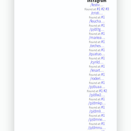
Instagram
/festiv…
#1
#2
#3
Found at:
/cristi…
#1
Found at:
/feucha…
#1
Found at:
/p/dl7g…
#1
Found at:
/mariea…
#1
Found at:
/orches…
#1
Found at:
/quatuo…
#1
Found at:
/cyrild…
#1
Found at:
/lesart…
#1
Found at:
/roderi…
#1
Found at:
/p/duaa…
#1
#2
Found at:
/p/dlw2…
#1
Found at:
/p/dmkp…
#1
Found at:
/p/dmli…
#1
Found at:
/p/dmne…
#1
Found at:
/p/dmnu…