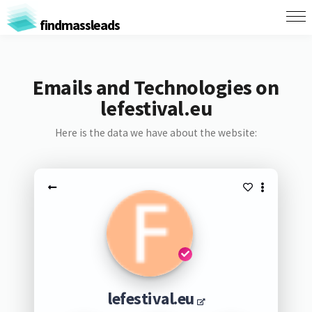
findmassleads
Emails and Technologies on
lefestival.eu
Here is the data we have about the website:
lefestival.eu