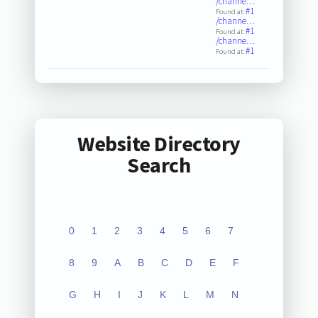
/channe…
#1
Found at:
/channe…
#1
Found at:
/channe…
#1
Found at:
Website Directory
Search
0
1
2
3
4
5
6
7
8
9
A
B
C
D
E
F
G
H
I
J
K
L
M
N