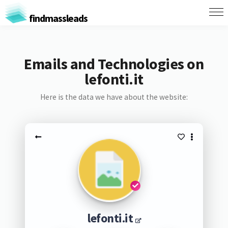
findmassleads
Emails and Technologies on
lefonti.it
Here is the data we have about the website:
lefonti.it