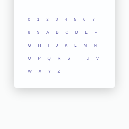
0
1
2
3
4
5
6
7
8
9
A
B
C
D
E
F
G
H
I
J
K
L
M
N
O
P
Q
R
S
T
U
V
W
X
Y
Z