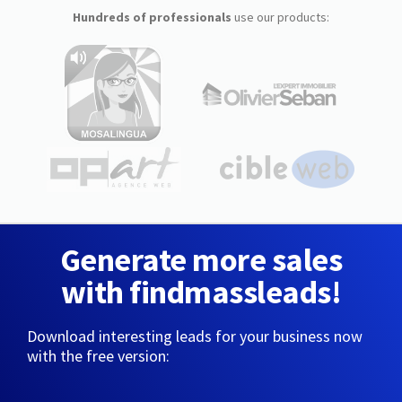
Hundreds of professionals
use our products:
Generate more sales
with findmassleads!
Download interesting leads for your business now
with the free version: