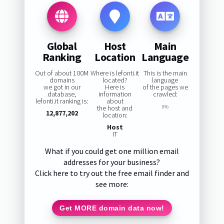
Global
Host
Main
Ranking
Location
Language
Out of about 100M
Where is lefonti.it
This is the main
domains
located?
language
we got in our
Here is
of the pages we
database,
information
crawled:
lefonti.it ranking is:
about
the host and
0%
12,877,202
location:
Host
IT
What if you could get one million email
addresses for your business?
Click here to try out the free email finder and
see more:
Get MORE domain data now!