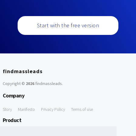
Start with the free version
findmassleads
Copyright ©
2026
findmassleads
.
Company
Story
Manifesto
Privacy Policy
Terms of use
Product
How it works
Website directory
Explore data
Pricing