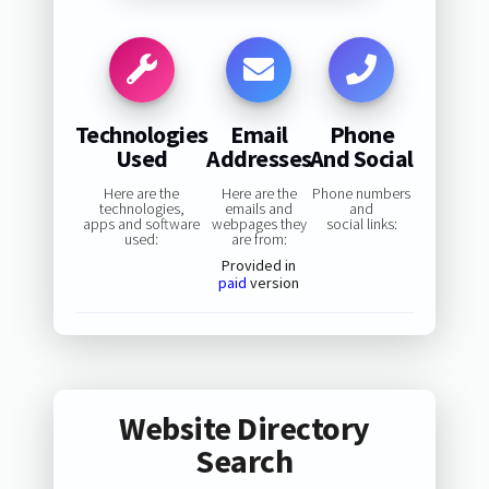
Technologies
Email
Phone
Used
Addresses
And Social
Here are the
Here are the
Phone numbers
technologies,
emails and
and
apps and software
webpages they
social links:
used:
are from:
Provided in
paid
version
Website Directory
Search