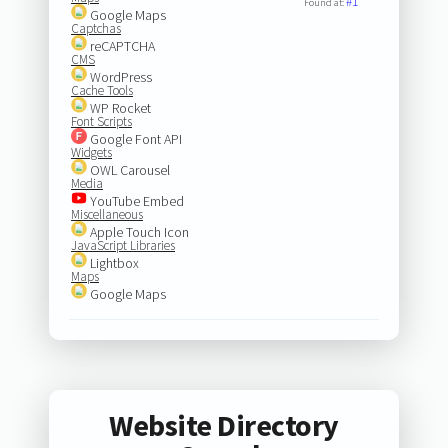
#1
Found at:
Google Maps
Captchas
reCAPTCHA
CMS
WordPress
Cache Tools
WP Rocket
Font Scripts
Google Font API
Widgets
OWL Carousel
Media
YouTube Embed
Miscellaneous
Apple Touch Icon
JavaScript Libraries
Lightbox
Maps
Google Maps
Website Directory