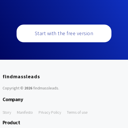
Start with the free version
findmassleads
Copyright ©
2026
findmassleads
.
Company
Story
Manifesto
Privacy Policy
Terms of use
Product