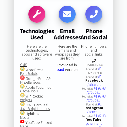
Technologies
Email
Phone
Used
Addresses
And Social
Here are the
Here are the
Phone numbers
technologies,
emails and
and
apps and software
webpages they
social links:
used:
are from:
CMS
Provided in
(+353)16381449
#1
paid
version
WordPress
Found at:
Font Scripts
+3226293908
#1
Found at:
Google Font API
Facebook
Miscellaneous
/lefran…
Apple Touch Icon
#1
#2
#3
Found at:
Cache Tools
/groups…
WP Rocket
#1
#2
#3
Found at:
Widgets
/groups…
#1
OWL Carousel
Found at:
Instagram
JavaScript Libraries
/french…
Lightbox
#1
#2
#3
Found at:
Media
YouTube
YouTube Embed
/channe…
Maps