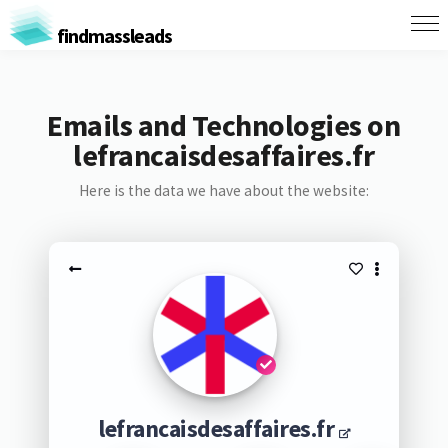
findmassleads
Emails and Technologies on
lefrancaisdesaffaires.fr
Here is the data we have about the website:
lefrancaisdesaffaires.fr