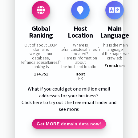
Global
Host
Main
Ranking
Location
Language
Out of about 100M
Where is
This is the main
domains
lefrancaisdesaffaires.fr
language
we got in our
located?
of the pages we
database,
Here is information
crawled:
lefrancaisdesaffaires.fr
about
French
ranking is:
the host and location:
86%
174,751
Host
FR
What if you could get one million email
addresses for your business?
Click here to try out the free email finder and
see more:
Get MORE domain data now!