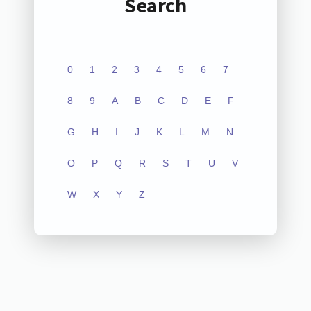
Search
0
1
2
3
4
5
6
7
8
9
A
B
C
D
E
F
G
H
I
J
K
L
M
N
O
P
Q
R
S
T
U
V
W
X
Y
Z