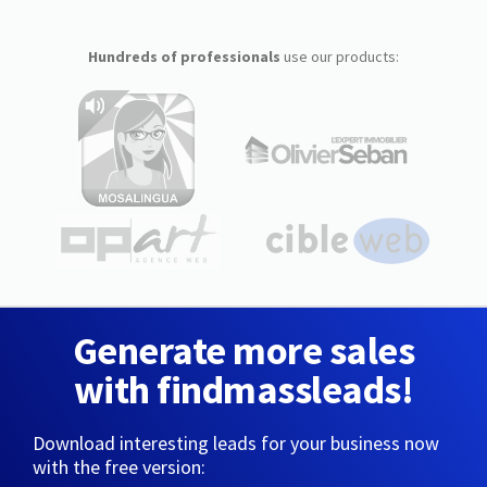
Hundreds of professionals
use our products:
Generate more sales
with findmassleads!
Download interesting leads for your business now
with the free version: