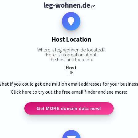
leg-wohnen.de
Host Location
Where is leg-wohnen.de located?
Here is information about
the host and location:
Host
DE
hat if you could get one million email addresses for your busines
Click here to try out the free email finder and see more:
Get MORE domain data now!