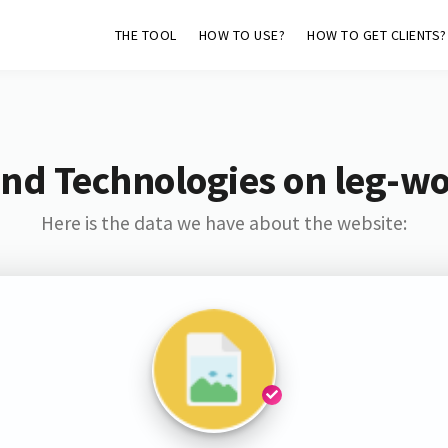
THE TOOL
HOW TO USE?
HOW TO GET CLIENTS?
and Technologies on leg-w
Here is the data we have about the website: