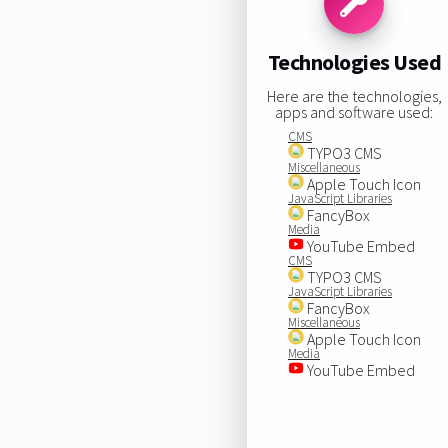
Technologies Used
Here are the technologies,
apps and software used:
CMS
TYPO3 CMS
Miscellaneous
Apple Touch Icon
JavaScript Libraries
FancyBox
Media
YouTube Embed
CMS
TYPO3 CMS
JavaScript Libraries
FancyBox
Miscellaneous
Apple Touch Icon
Media
YouTube Embed