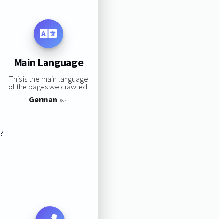
Main Language
This is the main language
of the pages we crawled:
German
98%
s?