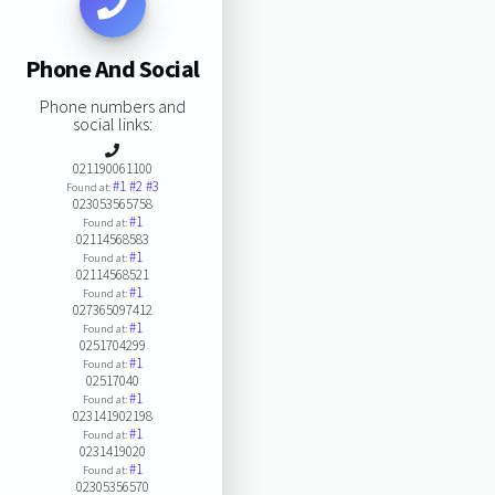
Phone And Social
Phone numbers and
social links:
021190061100
#1
#2
#3
Found at:
023053565758
#1
Found at:
02114568583
#1
Found at:
02114568521
#1
Found at:
027365097412
#1
Found at:
0251704299
#1
Found at:
02517040
#1
Found at:
023141902198
#1
Found at:
0231419020
#1
Found at:
02305356570