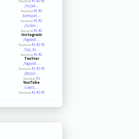
#1
#2
#3
Found at:
/in/jak…
#1
#2
Found at:
/compan…
#1
#2
Found at:
/in/len…
#1
#2
Found at:
Instagram
/legwoh…
#1
#2
#3
Found at:
/tsp_te…
#1
#2
Found at:
Twitter
/legwoh…
#1
#2
#3
Found at:
/de/pri…
#1
Found at:
YouTube
/user/L…
#1
#2
#3
Found at: