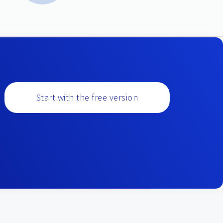
Start with the free version