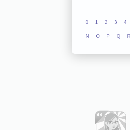
0
1
2
3
4
N
O
P
Q