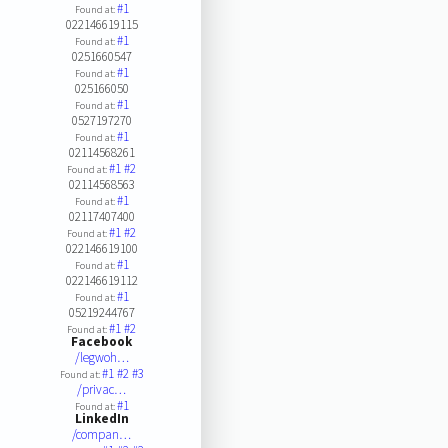
#1
Found at:
022146619115
#1
Found at:
0251660547
#1
Found at:
025166050
#1
Found at:
0527197270
#1
Found at:
02114568261
#1
#2
Found at:
02114568563
#1
Found at:
02117407400
#1
#2
Found at:
022146619100
#1
Found at:
022146619112
#1
Found at:
05219244767
#1
#2
Found at:
Facebook
/legwoh…
#1
#2
#3
Found at:
/privac…
#1
Found at:
LinkedIn
/compan…