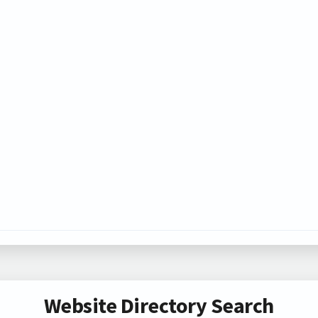
Website Directory Search