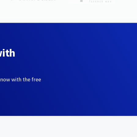
with
 now with the free