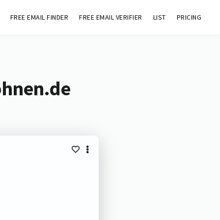
FREE EMAIL FINDER
FREE EMAIL VERIFIER
LIST
PRICING
ohnen.de