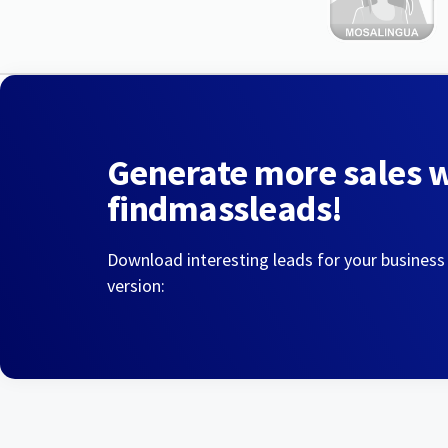
Generate more sales 
findmassleads!
Download interesting leads for your business
version: