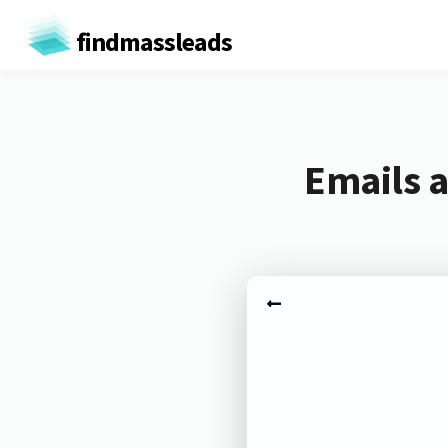
findmassleads
Emails 