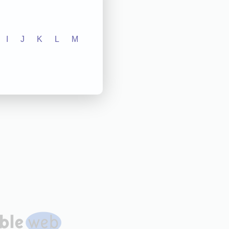
I
J
K
L
M