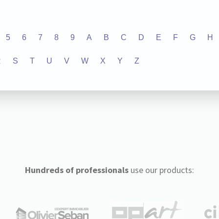
5
6
7
8
9
A
B
C
D
E
F
G
H
R
S
T
U
V
W
X
Y
Z
Hundreds of professionals
use our products: