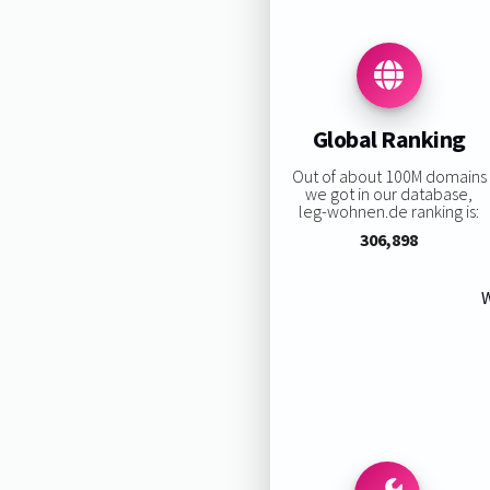
Global Ranking
Out of about 100M domains
we got in our database,
leg-wohnen.de ranking is:
306,898
W