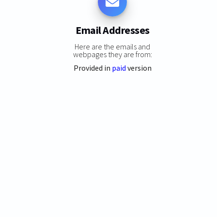
Email Addresses
Here are the emails and
webpages they are from:
Provided in
paid
version