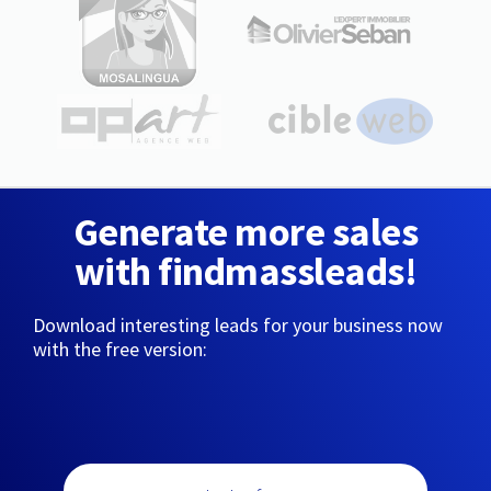
Generate more sales
with findmassleads!
Download interesting leads for your business now
with the free version: