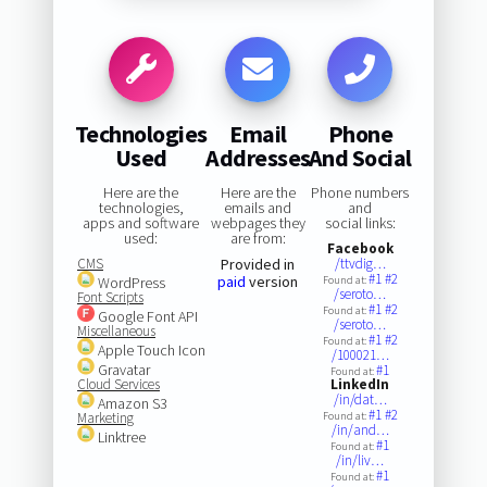
Technologies
Email
Phone
Used
Addresses
And Social
Here are the
Here are the
Phone numbers
technologies,
emails and
and
apps and software
webpages they
social links:
used:
are from:
Facebook
CMS
Provided in
/ttvdig…
#1
#2
paid
version
WordPress
Found at:
/seroto…
Font Scripts
#1
#2
Found at:
Google Font API
/seroto…
Miscellaneous
#1
#2
Found at:
Apple Touch Icon
/100021…
Gravatar
#1
Found at:
Cloud Services
LinkedIn
/in/dat…
Amazon S3
#1
#2
Marketing
Found at:
/in/and…
Linktree
#1
Found at:
/in/liv…
#1
Found at: