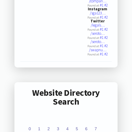
/compan…
#1
#2
Found at:
Instagram
/sga123…
#1
#2
Found at:
Twitter
/legals…
#1
#2
Found at:
/seroto…
#1
#2
Found at:
/seroto…
#1
#2
Found at:
/swapnu…
#1
#2
Found at:
Website Directory
Search
0
1
2
3
4
5
6
7