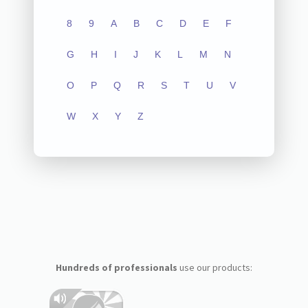
8
9
A
B
C
D
E
F
G
H
I
J
K
L
M
N
O
P
Q
R
S
T
U
V
W
X
Y
Z
Hundreds of professionals
use our products: