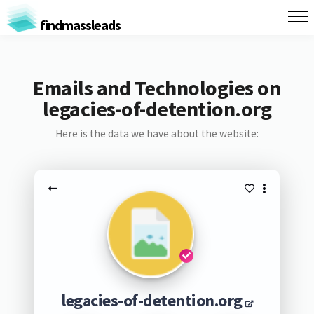
findmassleads
Emails and Technologies on
legacies-of-detention.org
Here is the data we have about the website:
legacies-of-detention.org