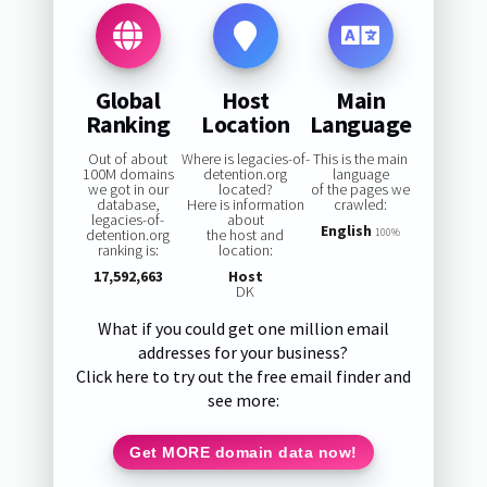
Global
Host
Main
Ranking
Location
Language
Out of about
Where is legacies-of-
This is the main
100M domains
detention.org
language
we got in our
located?
of the pages we
database,
Here is information
crawled:
legacies-of-
about
English
detention.org
the host and
100%
ranking is:
location:
17,592,663
Host
DK
What if you could get one million email
addresses for your business?
Click here to try out the free email finder and
see more:
Get MORE domain data now!