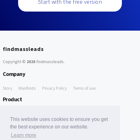
Start with the free version
findmassleads
Copyright ©
2026
findmassleads
.
Company
Story
Manifesto
Privacy Policy
Terms of use
Product
How it works
Website directory
Explore data
Pricing
This website uses cookies to ensure you get
Free Tools
the best experience on our website.
Learn more
Free Domain to Email Finder
Free Email Reliability Checker