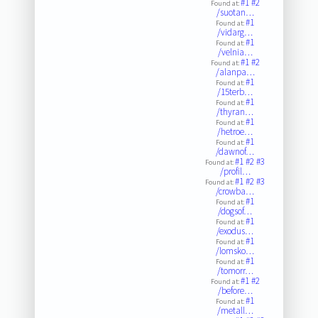
#1
#2
Found at:
/suotan…
#1
Found at:
/vidarg…
#1
Found at:
/velnia…
#1
#2
Found at:
/alanpa…
#1
Found at:
/15terb…
#1
Found at:
/thyran…
#1
Found at:
/hetroe…
#1
Found at:
/dawnof…
#1
#2
#3
Found at:
/profil…
#1
#2
#3
Found at:
/crowba…
#1
Found at:
/dogsof…
#1
Found at:
/exodus…
#1
Found at:
/lomsko…
#1
Found at:
/tomorr…
#1
#2
Found at:
/before…
#1
Found at:
/metall…