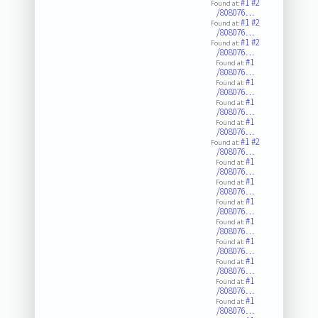
#1
#2
Found at:
/808076…
#1
#2
Found at:
/808076…
#1
#2
Found at:
/808076…
#1
Found at:
/808076…
#1
Found at:
/808076…
#1
Found at:
/808076…
#1
Found at:
/808076…
#1
#2
Found at:
/808076…
#1
Found at:
/808076…
#1
Found at:
/808076…
#1
Found at:
/808076…
#1
Found at:
/808076…
#1
Found at:
/808076…
#1
Found at:
/808076…
#1
Found at:
/808076…
#1
Found at:
/808076…