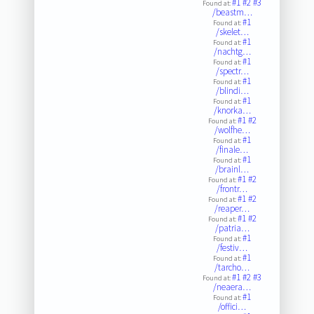
#1
#2
#3
Found at:
/beastm…
#1
Found at:
/skelet…
#1
Found at:
/nachtg…
#1
Found at:
/spectr…
#1
Found at:
/blindi…
#1
Found at:
/knorka…
#1
#2
Found at:
/wolfhe…
#1
Found at:
/finale…
#1
Found at:
/brainl…
#1
#2
Found at:
/frontr…
#1
#2
Found at:
/reaper…
#1
#2
Found at:
/patria…
#1
Found at:
/festiv…
#1
Found at:
/tarcho…
#1
#2
#3
Found at:
/neaera…
#1
Found at:
/offici…