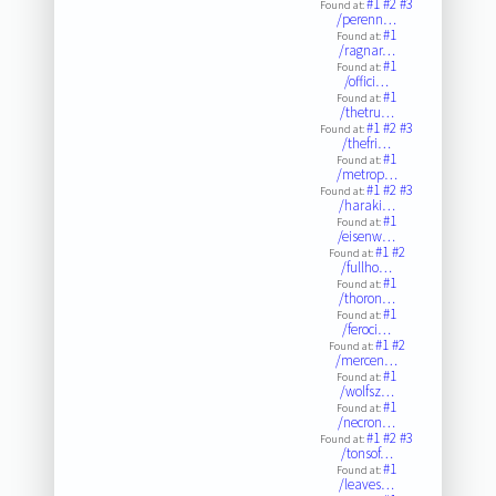
#1
#2
#3
Found at:
/perenn…
#1
Found at:
/ragnar…
#1
Found at:
/offici…
#1
Found at:
/thetru…
#1
#2
#3
Found at:
/thefri…
#1
Found at:
/metrop…
#1
#2
#3
Found at:
/haraki…
#1
Found at:
/eisenw…
#1
#2
Found at:
/fullho…
#1
Found at:
/thoron…
#1
Found at:
/feroci…
#1
#2
Found at:
/mercen…
#1
Found at:
/wolfsz…
#1
Found at:
/necron…
#1
#2
#3
Found at:
/tonsof…
#1
Found at:
/leaves…