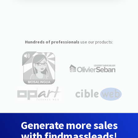
Hundreds of professionals
use our products:
Generate more sales
with findmassleads!