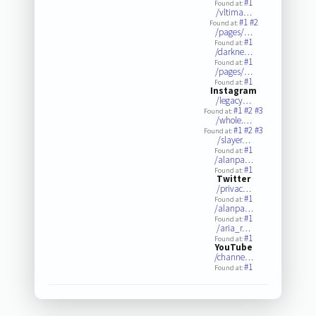
#1
Found at:
/vltima…
#1
#2
Found at:
/pages/…
#1
Found at:
/darkne…
#1
Found at:
/pages/…
#1
Found at:
Instagram
/legacy…
#1
#2
#3
Found at:
/whole.…
#1
#2
#3
Found at:
/slayer…
#1
Found at:
/alanpa…
#1
Found at:
Twitter
/privac…
#1
Found at:
/alanpa…
#1
Found at:
/aria_r…
#1
Found at:
YouTube
/channe…
#1
Found at: