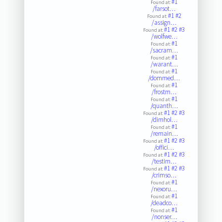
#1
Found at:
/farsot…
#1
#2
Found at:
/assign…
#1
#2
#3
Found at:
/wolfwe…
#1
Found at:
/sacram…
#1
Found at:
/warant…
#1
Found at:
/dommed…
#1
Found at:
/frostm…
#1
Found at:
/quanth…
#1
#2
#3
Found at:
/dimhol…
#1
Found at:
/remain…
#1
#2
#3
Found at:
/offici…
#1
#2
#3
Found at:
/testim…
#1
#2
#3
Found at:
/crimso…
#1
Found at:
/nexoru…
#1
Found at:
/deadco…
#1
Found at:
/nonser…