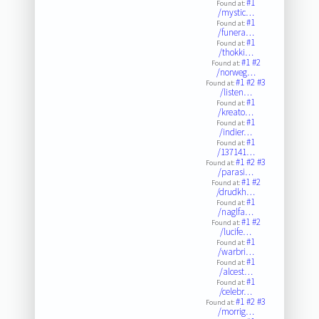
#1
Found at:
/mystic…
#1
Found at:
/funera…
#1
Found at:
/thokki…
#1
#2
Found at:
/norweg…
#1
#2
#3
Found at:
/listen…
#1
Found at:
/kreato…
#1
Found at:
/indier…
#1
Found at:
/137141…
#1
#2
#3
Found at:
/parasi…
#1
#2
Found at:
/drudkh…
#1
Found at:
/naglfa…
#1
#2
Found at:
/lucife…
#1
Found at:
/warbri…
#1
Found at:
/alcest…
#1
Found at:
/celebr…
#1
#2
#3
Found at:
/morrig…