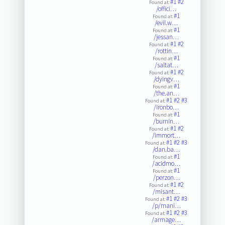
#1
#2
Found at:
/offici…
#1
Found at:
/evil.w…
#1
Found at:
/jessan…
#1
#2
Found at:
/rottin…
#1
Found at:
/saltat…
#1
#2
Found at:
/dyingv…
#1
Found at:
/the.an…
#1
#2
#3
Found at:
/ironbo…
#1
Found at:
/burnin…
#1
#2
Found at:
/immort…
#1
#2
#3
Found at:
/dan.ba…
#1
Found at:
/acidmo…
#1
Found at:
/perzon…
#1
#2
Found at:
/misant…
#1
#2
#3
Found at:
/p/mani…
#1
#2
#3
Found at:
/armage…