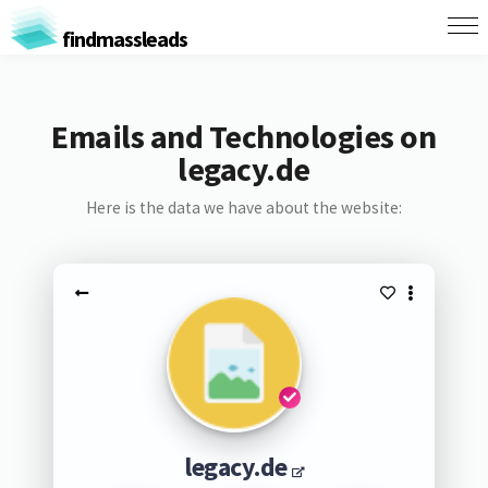
findmassleads
Emails and Technologies on
legacy.de
Here is the data we have about the website:
legacy.de