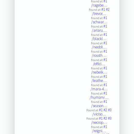
#1
Found at:
/ragebe…
#1
#2
Found at:
/trevor…
#1
Found at:
/schwar…
#1
Found at:
/ariaru…
#1
Found at:
/blackl…
#1
Found at:
/neobli…
#1
Found at:
/rossth…
#1
Found at:
/offici…
#1
Found at:
/nebelk…
#1
Found at:
/leathe…
#1
Found at:
/mara-4…
#1
Found at:
/humanv…
#1
Found at:
/season…
#1
#2
#3
Found at:
/viciso…
#1
#2
#3
Found at:
/necrop…
#1
Found at:
/reigni…