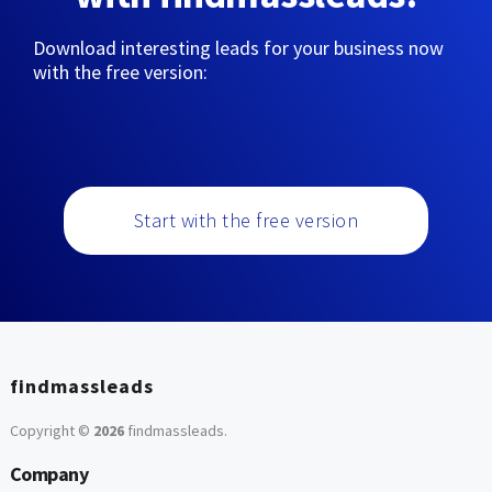
Download interesting leads for your business now
with the free version:
Start with the free version
findmassleads
Copyright ©
2026
findmassleads
.
Company