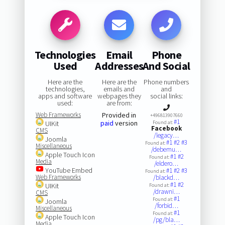
Technologies
Email
Phone
Used
Addresses
And Social
Here are the
Here are the
Phone numbers
technologies,
emails and
and
apps and software
webpages they
social links:
used:
are from:
Web Frameworks
Provided in
+496813907660
#1
paid
version
UIKit
Found at:
Facebook
CMS
/legacy…
Joomla
#1
#2
#3
Found at:
Miscellaneous
/debemu…
Apple Touch Icon
#1
#2
Found at:
Media
/eldero…
YouTube Embed
#1
#2
#3
Found at:
Web Frameworks
/blackd…
#1
#2
UIKit
Found at:
/drawni…
CMS
#1
Found at:
Joomla
/forbid…
Miscellaneous
#1
Found at:
Apple Touch Icon
/pg/bla…
Media