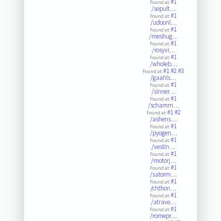
#1
Found at:
/sepult…
#1
Found at:
/udoonl…
#1
Found at:
/meshug…
#1
Found at:
/rosyvi…
#1
Found at:
/wholeb…
#1
#2
#3
Found at:
/gaahls…
#1
Found at:
/sinner…
#1
Found at:
/schamm…
#1
#2
Found at:
/ashens…
#1
Found at:
/pyogen…
#1
Found at:
/vestin…
#1
Found at:
/motorj…
#1
Found at:
/satorm…
#1
Found at:
/chthon…
#1
Found at:
/atrave…
#1
Found at:
/romepr…