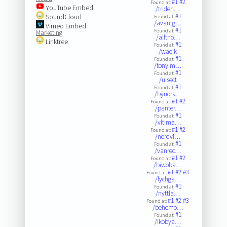
#1
#2
Found at:
YouTube Embed
/triden…
#1
SoundCloud
Found at:
/avantg…
Vimeo Embed
#1
Found at:
Marketing
/alltho…
Linktree
#1
Found at:
/waeik
#1
Found at:
/tony.m…
#1
Found at:
/ulsect
#1
Found at:
/bynors…
#1
#2
Found at:
/panter…
#1
Found at:
/vltima…
#1
#2
Found at:
/nordvi…
#1
Found at:
/vanrec…
#1
#2
Found at:
/biwoba…
#1
#2
#3
Found at:
/lychga…
#1
Found at:
/nyttla…
#1
#2
#3
Found at:
/behemo…
#1
Found at:
/ikobya…