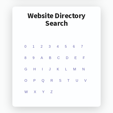
Website Directory
Search
0
1
2
3
4
5
6
7
8
9
A
B
C
D
E
F
G
H
I
J
K
L
M
N
O
P
Q
R
S
T
U
V
W
X
Y
Z