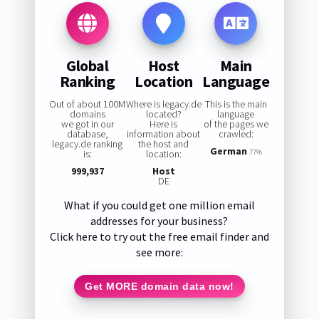
Global
Host
Main
Ranking
Location
Language
Out of about 100M
Where is legacy.de
This is the main
domains
located?
language
we got in our
Here is
of the pages we
database,
information about
crawled:
legacy.de ranking
the host and
German
is:
location:
77%
999,937
Host
DE
What if you could get one million email
addresses for your business?
Click here to try out the free email finder and
see more:
Get MORE domain data now!