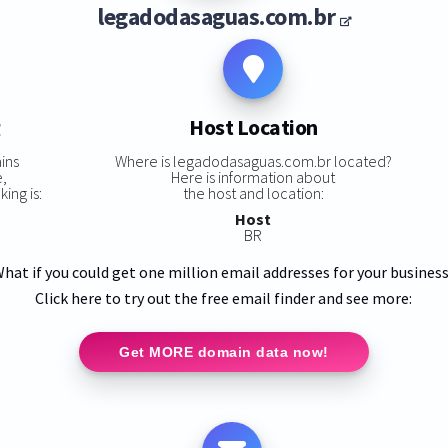
legadodasaguas.com.br
g
Host Location
ins
Where is legadodasaguas.com.br located?
e,
Here is information about
ing is:
the host and location:
Host
BR
hat if you could get one million email addresses for your busines
Click here to try out the free email finder and see more:
Get MORE domain data now!