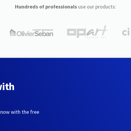
Hundreds of professionals
use our products:
with
 now with the free