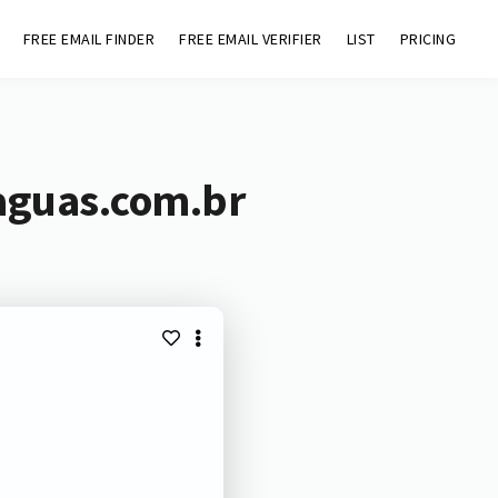
FREE EMAIL FINDER
FREE EMAIL VERIFIER
LIST
PRICING
aguas.com.br