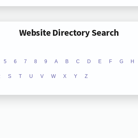
Website Directory Search
5
6
7
8
9
A
B
C
D
E
F
G
H
R
S
T
U
V
W
X
Y
Z