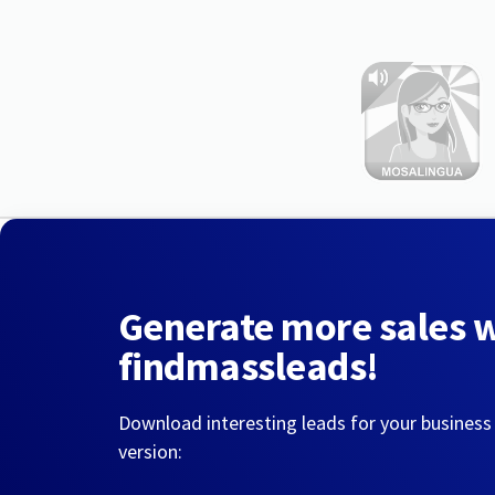
Generate more sales 
findmassleads!
Download interesting leads for your business
version: