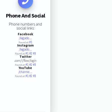
Phone And Social
Phone numbers and
social links:
Facebook
/legado…
#1
Found at:
Instagram
/legado…
#1
#2
#3
Found at:
Twitter
.com/i/flow/login
#1
#2
#3
Found at:
YouTube
/channe…
#1
#2
#3
Found at: