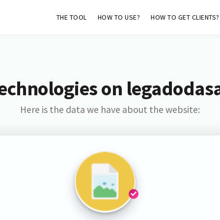
THE TOOL
HOW TO USE?
HOW TO GET CLIENTS?
Technologies on legadodas
Here is the data we have about the website: