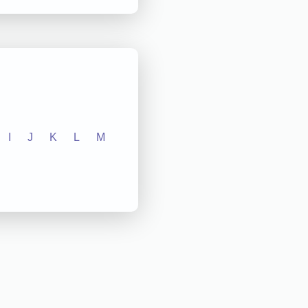
I
J
K
L
M