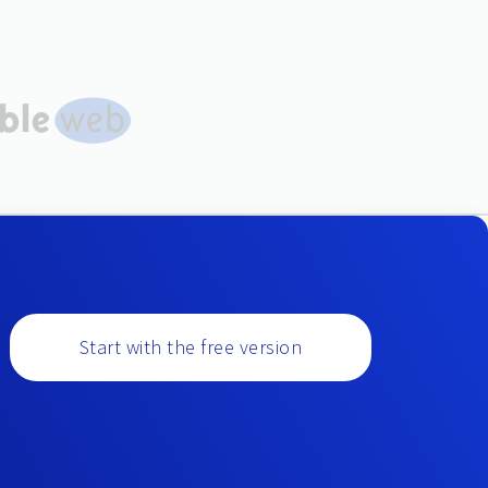
Start with the free version