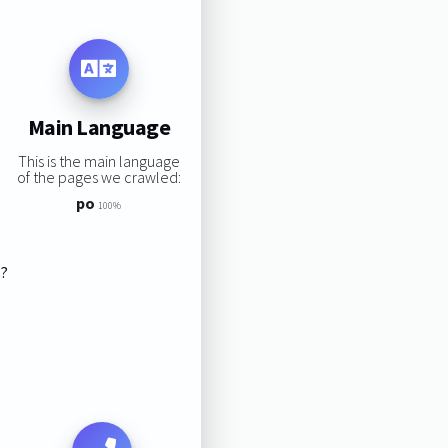
Main Language
This is the main language
of the pages we crawled:
po
100%
s?