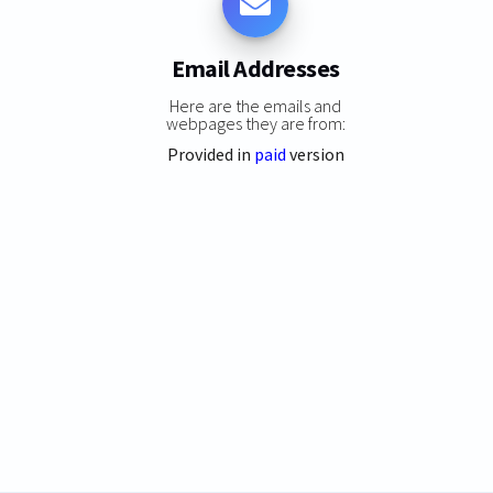
Email Addresses
Here are the emails and
webpages they are from:
Provided in
paid
version