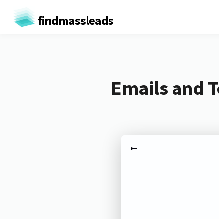
findmassleads
Emails and 