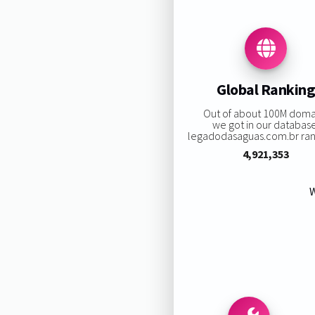
Global Rankin
Out of about 100M doma
we got in our databas
legadodasaguas.com.br rank
4,921,353
W