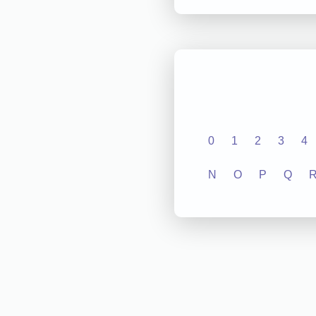
0
1
2
3
4
N
O
P
Q