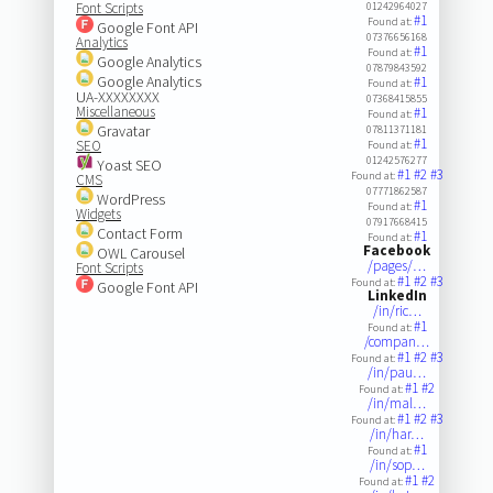
Font Scripts
01242964027
#1
Found at:
Google Font API
07376656168
Analytics
#1
Found at:
Google Analytics
07879843592
Google Analytics
#1
Found at:
UA-XXXXXXXX
07368415855
Miscellaneous
#1
Found at:
Gravatar
07811371181
#1
SEO
Found at:
01242576277
Yoast SEO
#1
#2
#3
Found at:
CMS
07771862587
WordPress
#1
Found at:
Widgets
07917668415
Contact Form
#1
Found at:
Facebook
OWL Carousel
/pages/…
Font Scripts
#1
#2
#3
Found at:
Google Font API
LinkedIn
/in/ric…
#1
Found at:
/compan…
#1
#2
#3
Found at:
/in/pau…
#1
#2
Found at:
/in/mal…
#1
#2
#3
Found at:
/in/har…
#1
Found at:
/in/sop…
#1
#2
Found at: