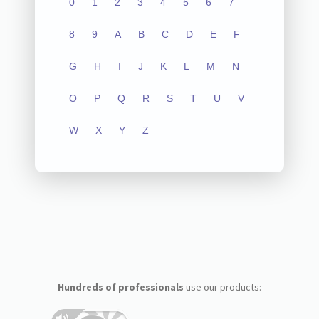
0
1
2
3
4
5
6
7
8
9
A
B
C
D
E
F
G
H
I
J
K
L
M
N
O
P
Q
R
S
T
U
V
W
X
Y
Z
Hundreds of professionals
use our products: