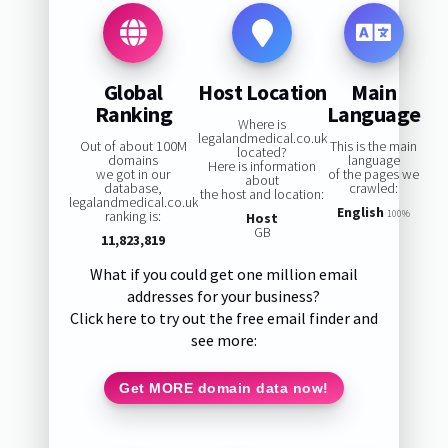
Global
Host Location
Main
Ranking
Language
Where is
legalandmedical.co.uk
Out of about 100M
This is the main
located?
domains
language
Here is information
we got in our
of the pages we
about
database,
crawled:
the host and location:
legalandmedical.co.uk
English
ranking is:
100%
Host
GB
11,823,819
What if you could get one million email
addresses for your business?
Click here to try out the free email finder and
see more:
Get MORE domain data now!