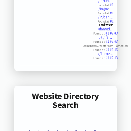
/in/bet…
#1
Found at:
/in/gre…
#1
Found at:
/in/dan…
#1
Found at:
Twitter
/ifamed…
#1
#2
#3
Found at:
/#!/ifa…
#1
#2
#3
Found at:
.com/https://twitter.com/ifamedical
#1
#2
#3
Found at:
//ifame…
#1
#2
#3
Found at:
Website Directory
Search