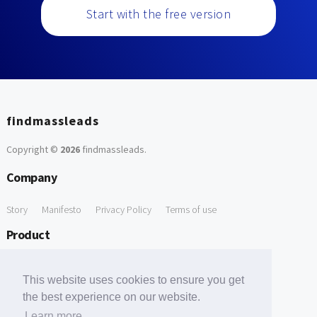
Start with the free version
findmassleads
Copyright ©
2026
findmassleads
.
Company
Story
Manifesto
Privacy Policy
Terms of use
Product
How it works
Website directory
Explore data
Pricing
This website uses cookies to ensure you get
Free Tools
the best experience on our website.
Learn more