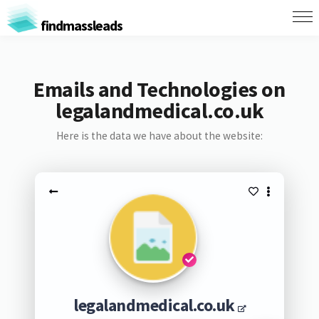
findmassleads
Emails and Technologies on
legalandmedical.co.uk
Here is the data we have about the website:
legalandmedical.co.uk