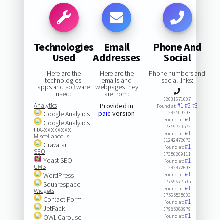
Technologies
Email
Phone And
Used
Addresses
Social
Here are the
Here are the
Phone numbers and
technologies,
emails and
social links:
apps and software
webpages they
used:
are from:
02031671607
Analytics
Provided in
#1
#2
#3
Found at:
paid
version
Google Analytics
01242509293
#1
Found at:
Google Analytics
07359720572
UA-XXXXXXXX
#1
Found at:
Miscellaneous
01242472673
Gravatar
#1
Found at:
SEO
07356209111
Yoast SEO
#1
Found at:
CMS
01242472693
#1
WordPress
Found at:
07769677505
Squarespace
#1
Found at:
Widgets
07565535003
Contact Form
#1
Found at:
JetPack
07985383979
#1
OWL Carousel
Found at: