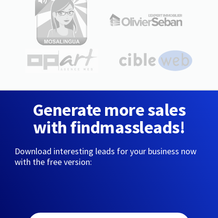
Generate more sales
with findmassleads!
Download interesting leads for your business now
with the free version: