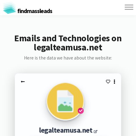
findmassleads
Emails and Technologies on
legalteamusa.net
Here is the data we have about the website:
legalteamusa.net