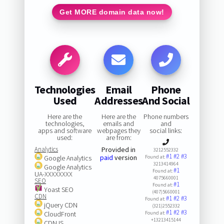
Get MORE domain data now!
Technologies
Email
Phone
Used
Addresses
And Social
Here are the
Here are the
Phone numbers
technologies,
emails and
and
apps and software
webpages they
social links:
used:
are from:
Analytics
Provided in
3212552332
#1
#2
#3
paid
version
Google Analytics
Found at:
3213414964
Google Analytics
#1
Found at:
UA-XXXXXXXX
4075660001
SEO
#1
Found at:
Yoast SEO
(407)5660001
CDN
#1
#2
#3
Found at:
jQuery CDN
(321)2552332
#1
#2
#3
CloudFront
Found at:
+13213415144
CDNJS