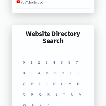
YouTube Embed
Website Directory
Search
0
1
2
3
4
5
6
7
8
9
A
B
C
D
E
F
G
H
I
J
K
L
M
N
O
P
Q
R
S
T
U
V
W
X
Y
Z