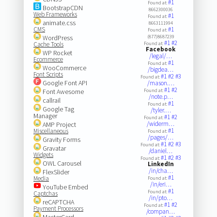
#1
Found at:
BootstrapCDN
8662300036
Web Frameworks
#1
Found at:
animate.css
8663111994
CMS
#1
Found at:
WordPress
(877)8687239
#1
#2
Cache Tools
Found at:
Facebook
WP Rocket
/legal/…
Ecommerce
#1
Found at:
WooCommerce
/bigdea…
Font Scripts
#1
#2
#3
Found at:
Google Font API
/mason.…
#1
#2
Font Awesome
Found at:
/note.p…
callrail
#1
Found at:
Google Tag
/tyler.…
Manager
#1
#2
Found at:
/widerm…
AMP Project
#1
Miscellaneous
Found at:
/pages/…
Gravity Forms
#1
#2
#3
Found at:
Gravatar
/daniel…
Widgets
#1
#2
#3
Found at:
OWL Carousel
LinkedIn
/in/cha…
FlexSlider
#1
Media
Found at:
/in/eri…
YouTube Embed
#1
Found at:
Captchas
/in/pto…
reCAPTCHA
#1
#2
Found at:
Payment Processors
/compan…
MasterCard