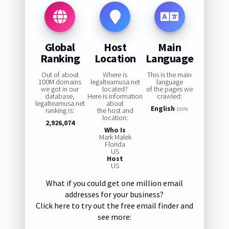
Global
Host
Main
Ranking
Location
Language
Out of about
Where is
This is the main
100M domains
legalteamusa.net
language
we got in our
located?
of the pages we
database,
Here is information
crawled:
legalteamusa.net
about
English
ranking is:
the host and
100%
location:
2,926,074
Who Is
Mark Malek
Florida
US
Host
US
What if you could get one million email
addresses for your business?
Click here to try out the free email finder and
see more: