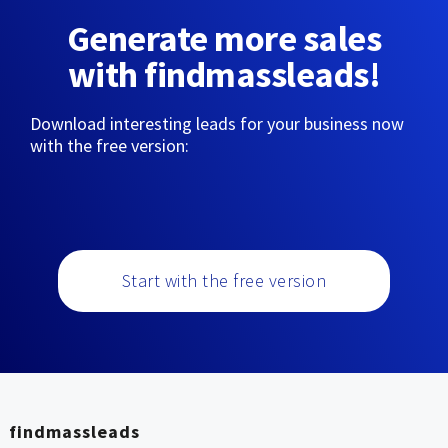
Generate more sales
with findmassleads!
Download interesting leads for your business now
with the free version:
Start with the free version
findmassleads