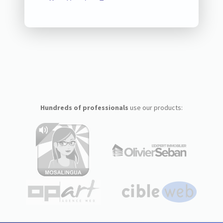
Hundreds of professionals
use our products: