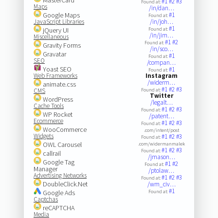
#1
#2
#3
Found at:
Maps
/in/dan…
Google Maps
#1
Found at:
JavaScript Libraries
/in/joh…
#1
jQuery UI
Found at:
/in/jim…
Miscellaneous
#1
#2
Found at:
Gravity Forms
/in/sco…
Gravatar
#1
Found at:
SEO
/compan…
Yoast SEO
#1
Found at:
Web Frameworks
Instagram
/widerm…
animate.css
#1
#2
#3
CMS
Found at:
Twitter
WordPress
/legalt…
Cache Tools
#1
#2
#3
Found at:
WP Rocket
/patent…
Ecommerce
#1
#2
#3
Found at:
WooCommerce
.com/intent/post
Widgets
#1
#2
#3
Found at:
OWL Carousel
.com/widermanmalek
#1
#2
#3
Found at:
callrail
/jmason…
Google Tag
#1
#2
Found at:
Manager
/ptolaw…
Advertising Networks
#1
#2
#3
Found at:
DoubleClick.Net
/wm_civ…
#1
Google Ads
Found at:
Captchas
reCAPTCHA
Media