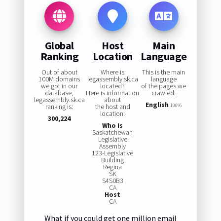
Global
Host
Main
Ranking
Location
Language
Out of about
Where is
This is the main
100M domains
legassembly.sk.ca
language
we got in our
located?
of the pages we
database,
Here is information
crawled:
legassembly.sk.ca
about
English
ranking is:
the host and
100%
location:
300,224
Who Is
Saskatchewan
Legislative
Assembly
123-Legislative
Building
Regina
SK
S4S0B3
CA
Host
CA
What if you could get one million email