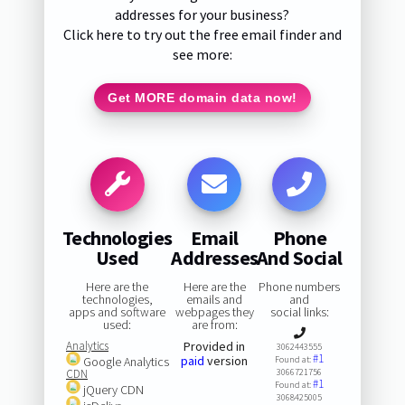
addresses for your business?
Click here to try out the free email finder and
see more:
Get MORE domain data now!
Technologies
Email
Phone
Used
Addresses
And Social
Here are the
Here are the
Phone numbers
technologies,
emails and
and
apps and software
webpages they
social links:
used:
are from:
Analytics
Provided in
3062443555
#1
paid
version
Google Analytics
Found at:
CDN
3066721756
#1
Found at:
jQuery CDN
3068425005