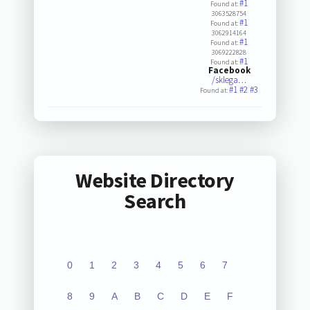
#1
Found at:
3063528754
#1
Found at:
3062914164
#1
Found at:
3069222828
#1
Found at:
Facebook
/sklega…
#1
#2
#3
Found at:
Website Directory
Search
0
1
2
3
4
5
6
7
8
9
A
B
C
D
E
F