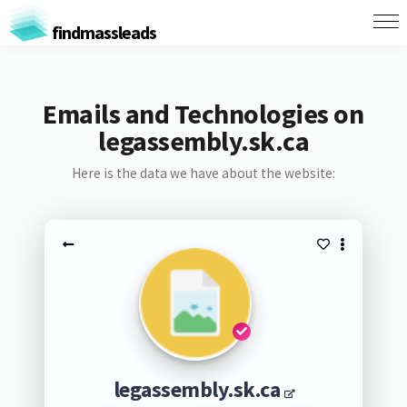
findmassleads
Emails and Technologies on
legassembly.sk.ca
Here is the data we have about the website:
legassembly.sk.ca