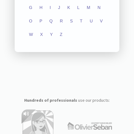
G
H
I
J
K
L
M
N
O
P
Q
R
S
T
U
V
W
X
Y
Z
Hundreds of professionals
use our products: