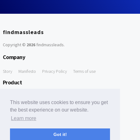
findmassleads
Copyright ©
2026
findmassleads
.
Company
Story
Manifesto
Privacy Policy
Terms of use
Product
How it works
Website directory
Explore data
Pricing
This website uses cookies to ensure you get
Free Tools
the best experience on our website.
Learn more
Free Domain to Email Finder
Free Email Reliability Checker
Support
Got it!