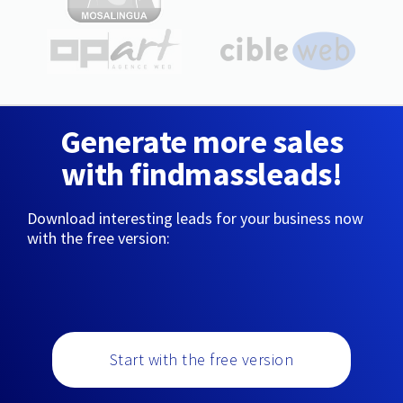
Generate more sales
with findmassleads!
Download interesting leads for your business now
with the free version:
Start with the free version