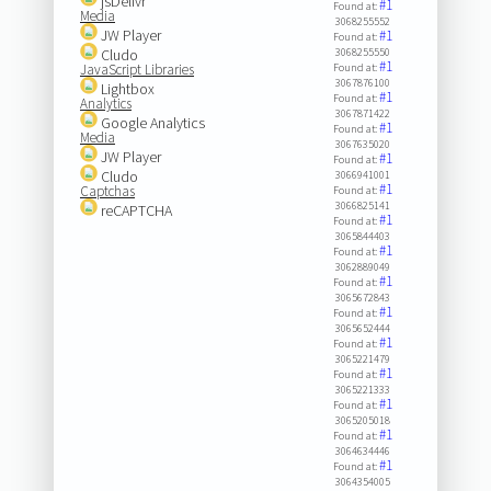
jsDelivr
#1
Found at:
Media
3068255552
JW Player
#1
Found at:
Cludo
3068255550
#1
JavaScript Libraries
Found at:
3067876100
Lightbox
#1
Found at:
Analytics
3067871422
Google Analytics
#1
Found at:
Media
3067635020
JW Player
#1
Found at:
Cludo
3066941001
#1
Captchas
Found at:
3066825141
reCAPTCHA
#1
Found at:
3065844403
#1
Found at:
3062889049
#1
Found at:
3065672843
#1
Found at:
3065652444
#1
Found at:
3065221479
#1
Found at:
3065221333
#1
Found at:
3065205018
#1
Found at:
3064634446
#1
Found at:
3064354005