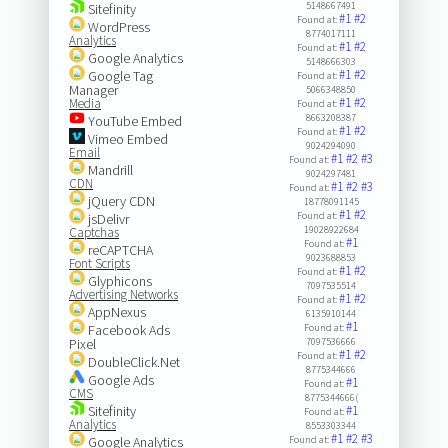
5148667491
Sitefinity
#1
#2
Found at:
WordPress
8774017111
Analytics
#1
#2
Found at:
Google Analytics
5148666303
#1
#2
Google Tag
Found at:
Manager
5066348850
#1
#2
Media
Found at:
8663208387
YouTube Embed
#1
#2
Found at:
Vimeo Embed
9024294090
Email
#1
#2
#3
Found at:
Mandrill
9024297481
CDN
#1
#2
#3
Found at:
jQuery CDN
18778091145
#1
#2
Found at:
jsDelivr
19028922684
Captchas
#1
Found at:
reCAPTCHA
9023688853
Font Scripts
#1
#2
Found at:
Glyphicons
7097535514
Advertising Networks
#1
#2
Found at:
AppNexus
6135910144
#1
Facebook Ads
Found at:
Pixel
7097536666
#1
#2
Found at:
DoubleClick.Net
8775344666
Google Ads
#1
Found at:
CMS
8775344666(
Sitefinity
#1
Found at:
Analytics
8553303344
#1
#2
#3
Google Analytics
Found at: