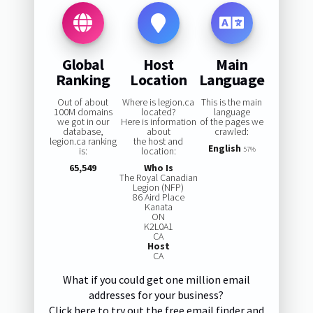
Global
Host
Main
Ranking
Location
Language
Out of about
Where is legion.ca
This is the main
100M domains
located?
language
we got in our
Here is information
of the pages we
database,
about
crawled:
legion.ca ranking
the host and
English
is:
location:
57%
65,549
Who Is
The Royal Canadian
Legion (NFP)
86 Aird Place
Kanata
ON
K2L0A1
CA
Host
CA
What if you could get one million email
addresses for your business?
Click here to try out the free email finder and