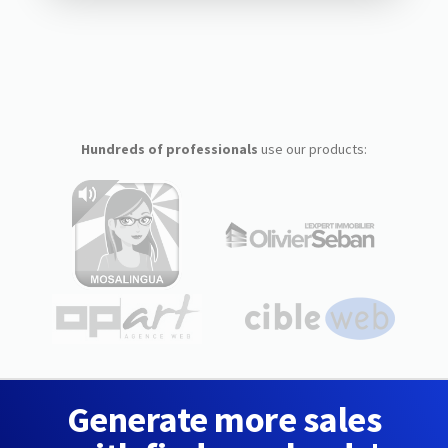
Hundreds of professionals
use our products:
Generate more sales