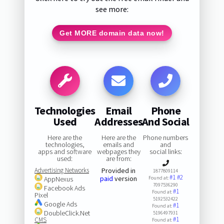
see more:
Get MORE domain data now!
Technologies
Email
Phone
Used
Addresses
And Social
Here are the
Here are the
Phone numbers
technologies,
emails and
and
apps and software
webpages they
social links:
used:
are from:
Advertising Networks
Provided in
1877809114
#1
#2
paid
version
AppNexus
Found at:
7097536290
Facebook Ads
#1
Found at:
Pixel
5192532422
Google Ads
#1
Found at:
DoubleClick.Net
5196497931
#1
CMS
Found at: