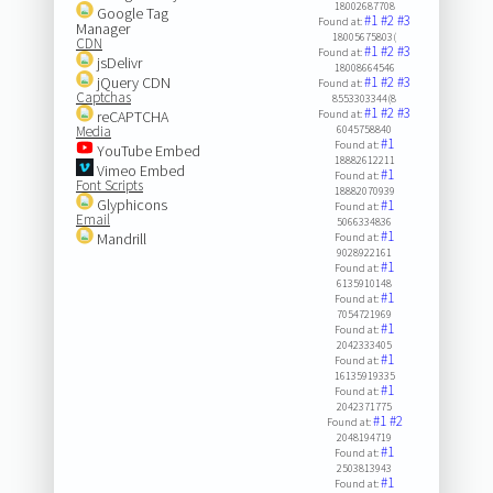
18002687708
Google Tag
#1
#2
#3
Found at:
Manager
18005675803(
CDN
#1
#2
#3
Found at:
jsDelivr
18008664546
jQuery CDN
#1
#2
#3
Found at:
Captchas
8553303344(8
#1
#2
#3
reCAPTCHA
Found at:
Media
6045758840
#1
Found at:
YouTube Embed
18882612211
Vimeo Embed
#1
Found at:
Font Scripts
18882070939
Glyphicons
#1
Found at:
Email
5066334836
#1
Mandrill
Found at:
9028922161
#1
Found at:
6135910148
#1
Found at:
7054721969
#1
Found at:
2042333405
#1
Found at:
16135919335
#1
Found at:
2042371775
#1
#2
Found at:
2048194719
#1
Found at:
2503813943
#1
Found at: