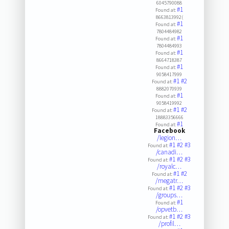
6045790088
#1
Found at:
8663813992(
#1
Found at:
7804484982
#1
Found at:
7804484993
#1
Found at:
8664718387
#1
Found at:
9058417999
#1
#2
Found at:
8882070939
#1
Found at:
9058419992
#1
#2
Found at:
18883356666
#1
Found at:
Facebook
/legion…
#1
#2
#3
Found at:
/canadi…
#1
#2
#3
Found at:
/royalc…
#1
#2
Found at:
/megatr…
#1
#2
#3
Found at:
/groups…
#1
Found at:
/opvetb…
#1
#2
#3
Found at:
/profil…