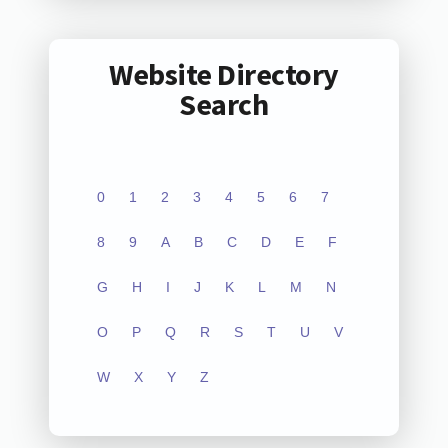
Website Directory
Search
0
1
2
3
4
5
6
7
8
9
A
B
C
D
E
F
G
H
I
J
K
L
M
N
O
P
Q
R
S
T
U
V
W
X
Y
Z