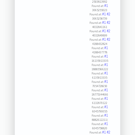
2503813992
#1
Found at:
3065255023
#1
#2
Found at:
3065258739
#1
#2
Found at:
4032841161
#1
#2
Found at:
4032849899
#1
#2
Found at:
4188432824
#1
Found at:
4188437778
#1
Found at:
16135913335
#1
Found at:
18885566222
#1
Found at:
6135913335
#1
Found at:
7054728650
#1
Found at:
18775344666
#1
Found at:
6132870122
#1
Found at:
6045790055
#1
Found at:
8882612211(
#1
Found at:
6045758820
#1
#2
Found at: