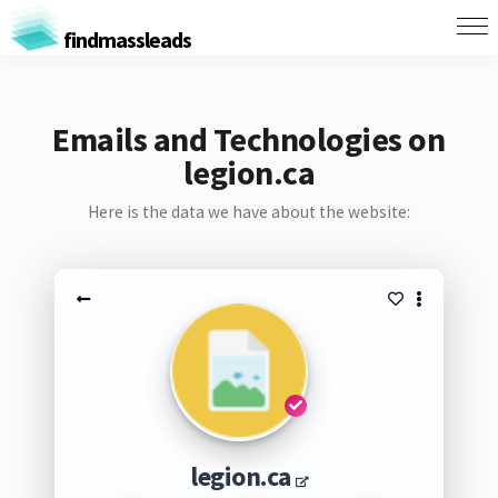
findmassleads
Emails and Technologies on
legion.ca
Here is the data we have about the website:
legion.ca