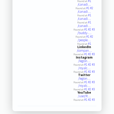
#1
Found at:
/canadi…
#1
#2
Found at:
/canadi…
#1
Found at:
/canadi…
#1
Found at:
/canadi…
#1
#2
#3
Found at:
/buddy-…
#1
#2
Found at:
/people…
#1
Found at:
LinkedIn
/compan…
#1
#2
#3
Found at:
Instagram
/legion…
#1
#2
#3
Found at:
/royalc…
#1
#2
#3
Found at:
Twitter
/legion…
#1
#2
#3
Found at:
/royalc…
#1
#2
#3
Found at:
YouTube
/user/R…
#1
#2
#3
Found at: