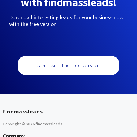
with findmassleads!
Download interesting leads for your business now
with the free version:
Start with the free version
findmassleads
Copyright ©
2026
findmassleads
.
Company