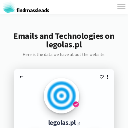
findmassleads
Emails and Technologies on
legolas.pl
Here is the data we have about the website:
legolas.pl