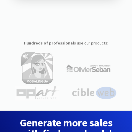
Hundreds of professionals
use our products:
Generate more sales