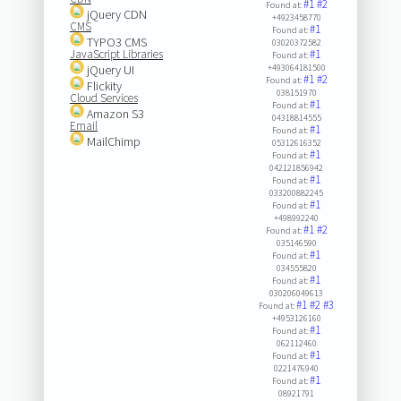
#1
#2
Found at:
jQuery CDN
+4923458770
CMS
#1
Found at:
TYPO3 CMS
03020372582
JavaScript Libraries
#1
Found at:
jQuery UI
+493064181500
#1
#2
Found at:
Flickity
038151970
Cloud Services
#1
Found at:
Amazon S3
04318814555
Email
#1
Found at:
MailChimp
05312616352
#1
Found at:
042121856942
#1
Found at:
033200882245
#1
Found at:
+498992240
#1
#2
Found at:
035146590
#1
Found at:
034555820
#1
Found at:
030206049613
#1
#2
#3
Found at:
+4953126160
#1
Found at:
062112460
#1
Found at:
0221476940
#1
Found at:
08921791