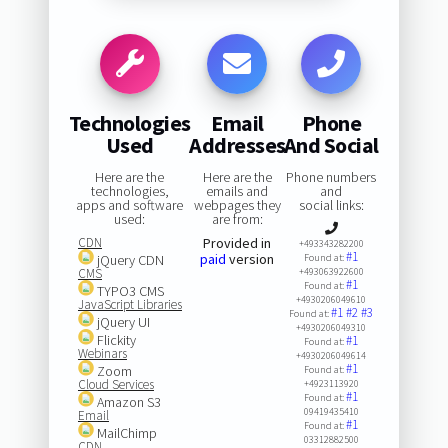
Technologies
Email
Phone
Used
Addresses
And Social
Here are the
Here are the
Phone numbers
technologies,
emails and
and
apps and software
webpages they
social links:
used:
are from:
CDN
Provided in
+493343282200
#1
paid
version
jQuery CDN
Found at:
CMS
+493063922600
#1
Found at:
TYPO3 CMS
+4930206049610
JavaScript Libraries
#1
#2
#3
Found at:
jQuery UI
+4930206049310
Flickity
#1
Found at:
Webinars
+4930206049614
#1
Zoom
Found at:
Cloud Services
+4923113920
#1
Found at:
Amazon S3
09419435410
Email
#1
Found at:
MailChimp
03312882500
CDN