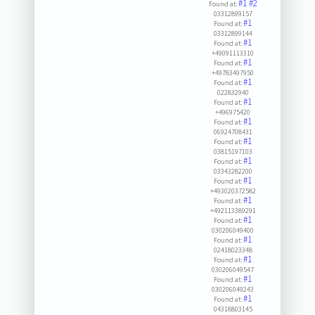
#1
#2
Found at:
03312899157
#1
Found at:
03312899144
#1
Found at:
+49091113310
#1
Found at:
+49783497950
#1
Found at:
022832940
#1
Found at:
+496975420
#1
Found at:
06924708431
#1
Found at:
03815197103
#1
Found at:
03343282200
#1
Found at:
+493020372582
#1
Found at:
+492113389291
#1
Found at:
030206049400
#1
Found at:
02418023348
#1
Found at:
030206049547
#1
Found at:
030206049243
#1
Found at:
04318803145