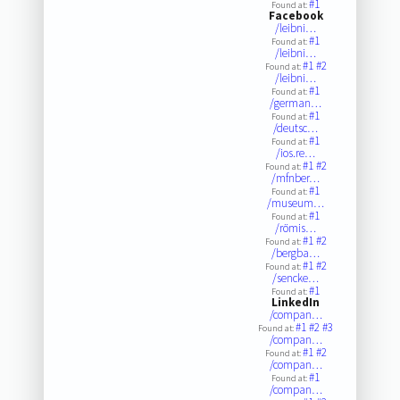
#1
Found at:
Facebook
/leibni…
#1
Found at:
/leibni…
#1
#2
Found at:
/leibni…
#1
Found at:
/german…
#1
Found at:
/deutsc…
#1
Found at:
/ios.re…
#1
#2
Found at:
/mfnber…
#1
Found at:
/museum…
#1
Found at:
/römis…
#1
#2
Found at:
/bergba…
#1
#2
Found at:
/sencke…
#1
Found at:
LinkedIn
/compan…
#1
#2
#3
Found at:
/compan…
#1
#2
Found at:
/compan…
#1
Found at:
/compan…