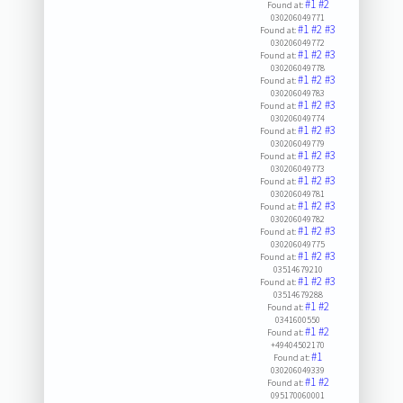
#1
#2
Found at:
030206049771
#1
#2
#3
Found at:
030206049772
#1
#2
#3
Found at:
030206049778
#1
#2
#3
Found at:
030206049783
#1
#2
#3
Found at:
030206049774
#1
#2
#3
Found at:
030206049779
#1
#2
#3
Found at:
030206049773
#1
#2
#3
Found at:
030206049781
#1
#2
#3
Found at:
030206049782
#1
#2
#3
Found at:
030206049775
#1
#2
#3
Found at:
03514679210
#1
#2
#3
Found at:
03514679288
#1
#2
Found at:
0341600550
#1
#2
Found at:
+49404502170
#1
Found at:
030206049339
#1
#2
Found at:
095170060001