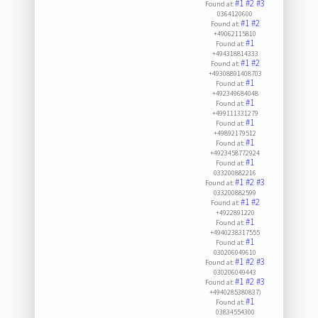
#1
#2
#3
Found at:
0364120600
#1
#2
Found at:
+49062115810
#1
Found at:
+494318814333
#1
#2
Found at:
+49308891408703
#1
Found at:
+492349684048
#1
Found at:
+499111331279
#1
Found at:
+49892179512
#1
Found at:
+4923458772924
#1
Found at:
033200882216
#1
#2
#3
Found at:
033200882599
#1
#2
Found at:
+4922891220
#1
Found at:
+4940238317555
#1
Found at:
030206049610
#1
#2
#3
Found at:
030206049443
#1
#2
#3
Found at:
+4940285380837)
#1
Found at:
03834554300