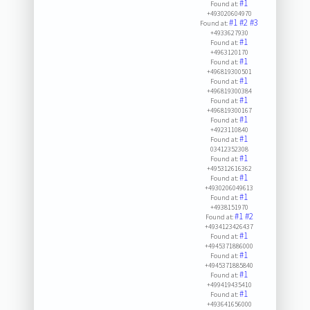
#1
Found at:
+493020604970
#1
#2
#3
Found at:
+4933627930
#1
Found at:
+4963120170
#1
Found at:
+496819300501
#1
Found at:
+496819300384
#1
Found at:
+496819300167
#1
Found at:
+4923110840
#1
Found at:
03412352308
#1
Found at:
+495312616362
#1
Found at:
+4930206049613
#1
Found at:
+4938151970
#1
#2
Found at:
+4934123426437
#1
Found at:
+4945371886000
#1
Found at:
+4945371885840
#1
Found at:
+499419435410
#1
Found at:
+493641656000