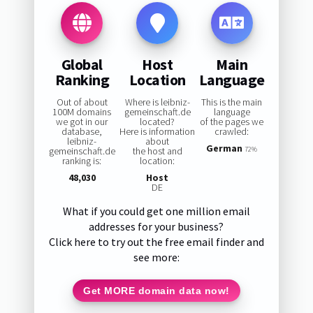
Global
Host
Main
Ranking
Location
Language
Out of about
Where is leibniz-
This is the main
100M domains
gemeinschaft.de
language
we got in our
located?
of the pages we
database,
Here is information
crawled:
leibniz-
about
German
gemeinschaft.de
the host and
72%
ranking is:
location:
48,030
Host
DE
What if you could get one million email
addresses for your business?
Click here to try out the free email finder and
see more:
Get MORE domain data now!