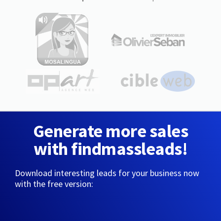
Generate more sales
with findmassleads!
Download interesting leads for your business now
with the free version: