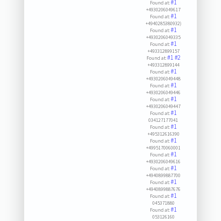
#1
Found at:
+4930206049617
#1
Found at:
+4940285380932)
#1
Found at:
+4930206049335
#1
Found at:
+493312899157
#1
#2
Found at:
+493312899144
#1
Found at:
+4930206049448
#1
Found at:
+4930206049446
#1
Found at:
+4930206049447
#1
Found at:
034127177041
#1
Found at:
+495312616390
#1
Found at:
+4995170060001
#1
Found at:
+4930206049616
#1
Found at:
+4940899887700
#1
Found at:
+4940899887676
#1
Found at:
045371880
#1
Found at:
053126160