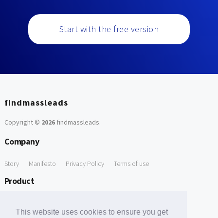
Start with the free version
findmassleads
Copyright ©
2026
findmassleads
.
Company
Story
Manifesto
Privacy Policy
Terms of use
Product
How it works
Website directory
Explore data
Pricing
This website uses cookies to ensure you get