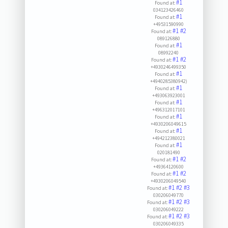
#1
Found at:
034123426460
#1
Found at:
+49531590990
#1
#2
Found at:
089126880
#1
Found at:
08992240
#1
#2
Found at:
+4930246499350
#1
Found at:
+4940285380942)
#1
Found at:
+493063923001
#1
Found at:
+496312017101
#1
Found at:
+4930206049615
#1
Found at:
+494212380021
#1
Found at:
020181490
#1
#2
Found at:
+49364120600
#1
#2
Found at:
+4930206049540
#1
#2
#3
Found at:
030206049770
#1
#2
#3
Found at:
030206049222
#1
#2
#3
Found at:
030206049335