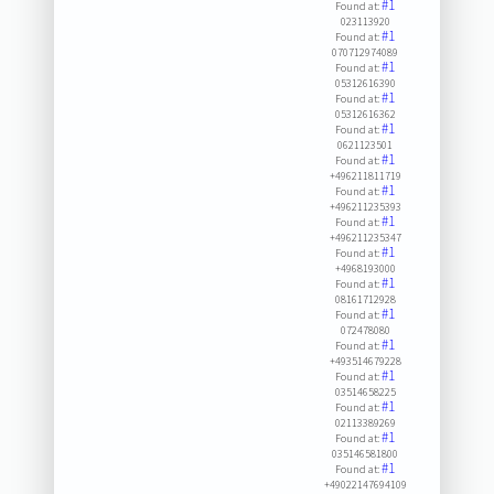
#1
Found at:
023113920
#1
Found at:
070712974089
#1
Found at:
05312616390
#1
Found at:
05312616362
#1
Found at:
0621123501
#1
Found at:
+496211811719
#1
Found at:
+496211235393
#1
Found at:
+496211235347
#1
Found at:
+4968193000
#1
Found at:
08161712928
#1
Found at:
072478080
#1
Found at:
+493514679228
#1
Found at:
03514658225
#1
Found at:
02113389269
#1
Found at:
035146581800
#1
Found at:
+49022147694109