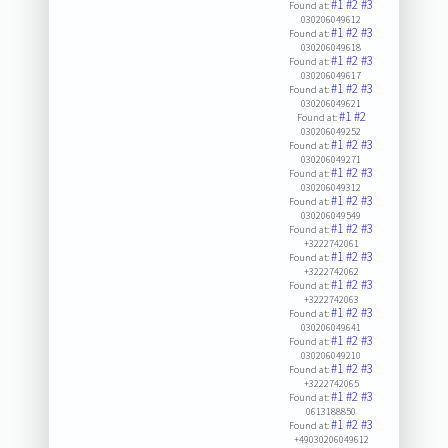
#1
#2
#3
Found at:
030206049612
#1
#2
#3
Found at:
030206049618
#1
#2
#3
Found at:
030206049617
#1
#2
#3
Found at:
030206049621
#1
#2
Found at:
030206049252
#1
#2
#3
Found at:
030206049271
#1
#2
#3
Found at:
030206049312
#1
#2
#3
Found at:
030206049549
#1
#2
#3
Found at:
+3222742061
#1
#2
#3
Found at:
+3222742062
#1
#2
#3
Found at:
+3222742063
#1
#2
#3
Found at:
030206049641
#1
#2
#3
Found at:
030206049210
#1
#2
#3
Found at:
+3222742065
#1
#2
#3
Found at:
0613188850
#1
#2
#3
Found at:
+49030206049612