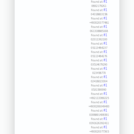
#1
Found at:
0892179261
#1
Found at:
04318803158
#1
Found at:
+493020377481
#1
Found at:
061318885168
#1
Found at:
02311392100
#1
Found at:
05113484237
#1
Found at:
05113484276
#1
Found at:
03514679290
#1
Found at:
023458770
#1
Found at:
02418023304
#1
Found at:
0531590990
#1
Found at:
+492113389225
#1
Found at:
+4930206049400
#1
Found at:
0308891408591
#1
Found at:
0391626392411
#1
Found at:
+493020377365