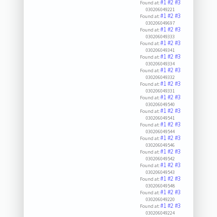
#1
#2
#3
Found at:
030206049221
#1
#2
#3
Found at:
030206049697
#1
#2
#3
Found at:
030206049333
#1
#2
#3
Found at:
030206049341
#1
#2
#3
Found at:
030206049334
#1
#2
#3
Found at:
030206049332
#1
#2
#3
Found at:
030206049331
#1
#2
#3
Found at:
030206049540
#1
#2
#3
Found at:
030206049541
#1
#2
#3
Found at:
030206049544
#1
#2
#3
Found at:
030206049546
#1
#2
#3
Found at:
030206049542
#1
#2
#3
Found at:
030206049543
#1
#2
#3
Found at:
030206049548
#1
#2
#3
Found at:
030206049220
#1
#2
#3
Found at:
030206049224