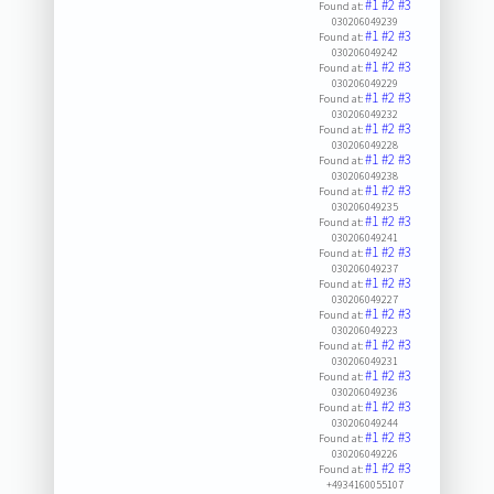
#1
#2
#3
Found at:
030206049239
#1
#2
#3
Found at:
030206049242
#1
#2
#3
Found at:
030206049229
#1
#2
#3
Found at:
030206049232
#1
#2
#3
Found at:
030206049228
#1
#2
#3
Found at:
030206049238
#1
#2
#3
Found at:
030206049235
#1
#2
#3
Found at:
030206049241
#1
#2
#3
Found at:
030206049237
#1
#2
#3
Found at:
030206049227
#1
#2
#3
Found at:
030206049223
#1
#2
#3
Found at:
030206049231
#1
#2
#3
Found at:
030206049236
#1
#2
#3
Found at:
030206049244
#1
#2
#3
Found at:
030206049226
#1
#2
#3
Found at:
+4934160055107