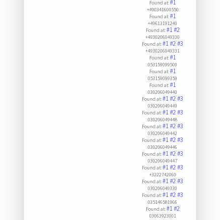
#1
Found at:
+490341600550
#1
Found at:
+49613191240
#1
#2
Found at:
+4930206049330
#1
#2
#3
Found at:
+4930206049331
#1
Found at:
053159099500
#1
Found at:
053159099359
#1
Found at:
030206049440
#1
#2
#3
Found at:
030206049449
#1
#2
#3
Found at:
030206049448
#1
#2
#3
Found at:
030206049442
#1
#2
#3
Found at:
030206049446
#1
#2
#3
Found at:
030206049447
#1
#2
#3
Found at:
+3222742060
#1
#2
#3
Found at:
030206049330
#1
#2
#3
Found at:
035146581966
#1
#2
Found at:
03063923001