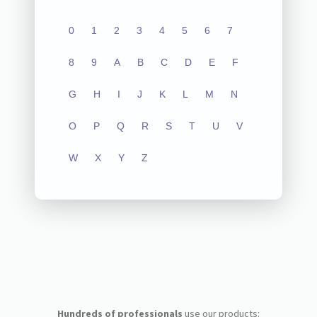
0
1
2
3
4
5
6
7
8
9
A
B
C
D
E
F
G
H
I
J
K
L
M
N
O
P
Q
R
S
T
U
V
W
X
Y
Z
Hundreds of professionals
use our products: