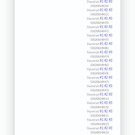
#1
#2
#3
Found at:
030206049310
#1
#2
#3
Found at:
030206049311
#1
#2
#3
Found at:
030206049470
#1
#2
#3
Found at:
030206049471
#1
#2
#3
Found at:
030206049473
#1
#2
#3
Found at:
030206049481
#1
#2
#3
Found at:
030206049474
#1
#2
#3
Found at:
030206049492
#1
#2
#3
Found at:
030206049476
#1
#2
#3
Found at:
030206049475
#1
#2
#3
Found at:
030206049472
#1
#2
#3
Found at:
030206049614
#1
#2
#3
Found at:
030206049253
#1
#2
#3
Found at:
030206049611
#1
#2
#3
Found at:
030206049615
#1
#2
#3
Found at:
030206049619