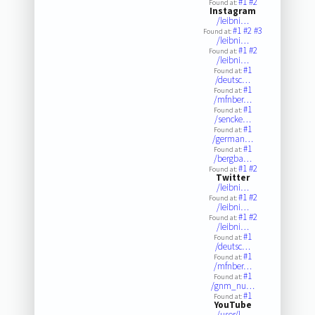
#1
#2
Found at:
Instagram
/leibni…
#1
#2
#3
Found at:
/leibni…
#1
#2
Found at:
/leibni…
#1
Found at:
/deutsc…
#1
Found at:
/mfnber…
#1
Found at:
/sencke…
#1
Found at:
/german…
#1
Found at:
/bergba…
#1
#2
Found at:
Twitter
/leibni…
#1
#2
Found at:
/leibni…
#1
#2
Found at:
/leibni…
#1
Found at:
/deutsc…
#1
Found at:
/mfnber…
#1
Found at:
/gnm_nu…
#1
Found at:
YouTube
/user/l…