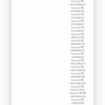
#1
Found at:
+4933200882521
#1
Found at:
034555821700
#1
Found at:
07247808195
#1
Found at:
07247808624
#1
Found at:
07247808443
#1
Found at:
+49621123501
#1
Found at:
040899887700
#1
Found at:
040899887676
#1
Found at:
+4940480510
#1
Found at:
+493312882577
#1
Found at:
+492113389328
#1
Found at:
+494042887430
#1
Found at:
+4934555821300
#1
Found at:
034127177060
#1
#2
Found at:
+494318814555
#1
Found at:
+4903051680