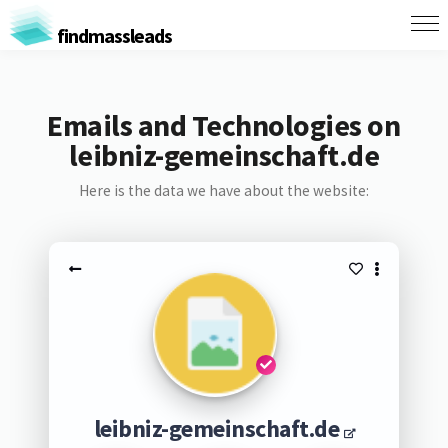
findmassleads
Emails and Technologies on
leibniz-gemeinschaft.de
Here is the data we have about the website:
leibniz-gemeinschaft.de