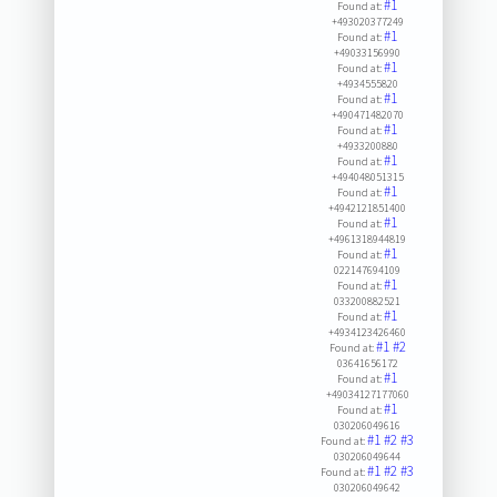
#1
Found at:
+493020377249
#1
Found at:
+49033156990
#1
Found at:
+4934555820
#1
Found at:
+490471482070
#1
Found at:
+4933200880
#1
Found at:
+494048051315
#1
Found at:
+4942121851400
#1
Found at:
+4961318944819
#1
Found at:
022147694109
#1
Found at:
033200882521
#1
Found at:
+4934123426460
#1
#2
Found at:
03641656172
#1
Found at:
+49034127177060
#1
Found at:
030206049616
#1
#2
#3
Found at:
030206049644
#1
#2
#3
Found at:
030206049642