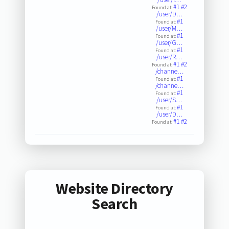
#1
#2
Found at:
/user/D…
#1
Found at:
/user/M…
#1
Found at:
/user/G…
#1
Found at:
/user/R…
#1
#2
Found at:
/channe…
#1
Found at:
/channe…
#1
Found at:
/user/S…
#1
Found at:
/user/D…
#1
#2
Found at:
Website Directory
Search