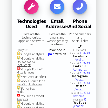
Technologies
Email
Phone
Used
Addresses
And Social
Here are the
Here are the
Phone numbers
technologies,
emails and
and
apps and software
webpages they
social links:
used:
are from:
Analytics
Provided in
01162756490
#1
#2
#3
paid
version
Google Analytics
Found at:
Facebook
Google Analytics
/profil…
UA-XXXXXXXX
#1
#2
#3
Found at:
Font Scripts
LinkedIn
Google Font API
/compan…
Miscellaneous
#1
#2
#3
Found at:
Instagram
Web App Manifest
/leicsc…
Apple Touch Icon
#1
#2
#3
Found at:
JavaScript Libraries
Twitter
FancyBox
/leicsc…
Media
#1
#2
#3
Found at:
YouTube Embed
/i/mome…
Analytics
#1
Found at:
YouTube
Google Analytics
/channe…
Google Analytics