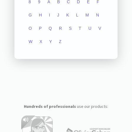
8
9
A
B
C
D
E
F
G
H
I
J
K
L
M
N
O
P
Q
R
S
T
U
V
W
X
Y
Z
Hundreds of professionals
use our products: