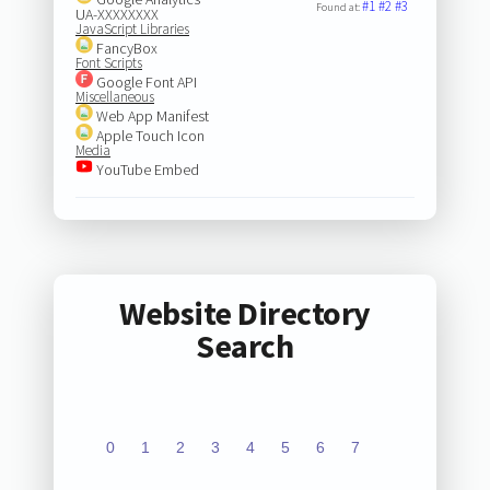
#1
#2
#3
Found at:
UA-XXXXXXXX
JavaScript Libraries
FancyBox
Font Scripts
Google Font API
Miscellaneous
Web App Manifest
Apple Touch Icon
Media
YouTube Embed
Website Directory
Search
0
1
2
3
4
5
6
7