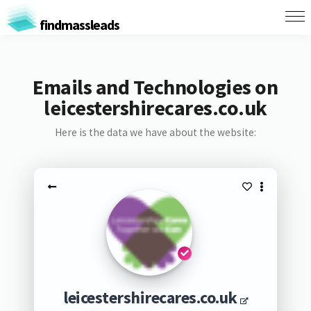
findmassleads
Emails and Technologies on
leicestershirecares.co.uk
Here is the data we have about the website:
leicestershirecares.co.uk