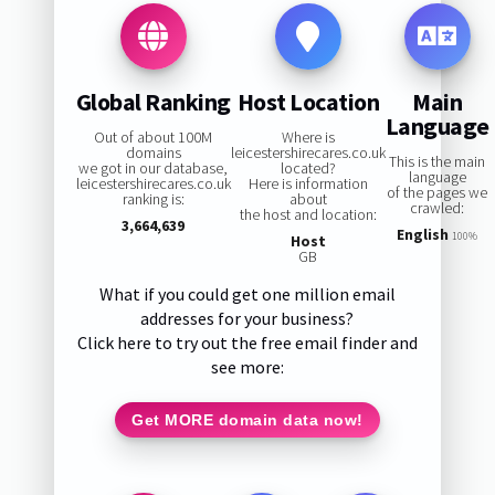
Global Ranking
Host Location
Main
Language
Out of about 100M
Where is
domains
leicestershirecares.co.uk
This is the main
we got in our database,
located?
language
leicestershirecares.co.uk
Here is information
of the pages we
ranking is:
about
crawled:
the host and location:
3,664,639
English
100%
Host
GB
What if you could get one million email
addresses for your business?
Click here to try out the free email finder and
see more:
Get MORE domain data now!