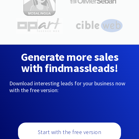
Generate more sales
with findmassleads!
Download interesting leads for your business now
with the free version:
Start with the free version