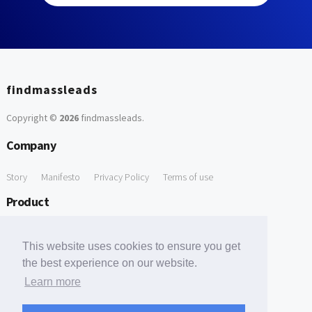
findmassleads
Copyright ©
2026
findmassleads
.
Company
Story
Manifesto
Privacy Policy
Terms of use
Product
How it works
Website directory
Explore data
Pricing
This website uses cookies to ensure you get
Free Tools
the best experience on our website.
Learn more
Free Domain to Email Finder
Free Email Reliability Checker