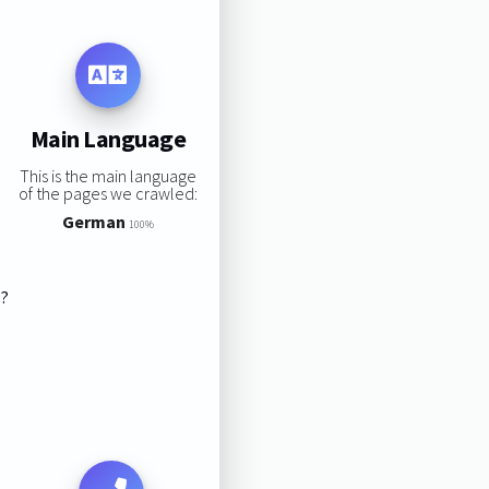
Main Language
This is the main language
of the pages we crawled:
German
100%
s?