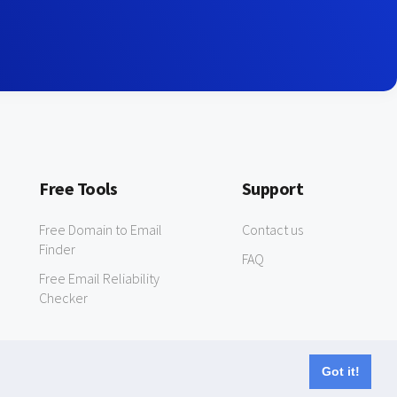
Free Tools
Support
Free Domain to Email
Contact us
Finder
FAQ
Free Email Reliability
Checker
Got it!