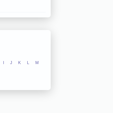
I
J
K
L
M