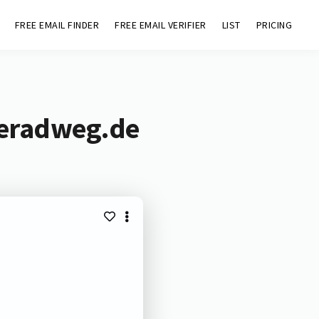
FREE EMAIL FINDER
FREE EMAIL VERIFIER
LIST
PRICING
deradweg.de