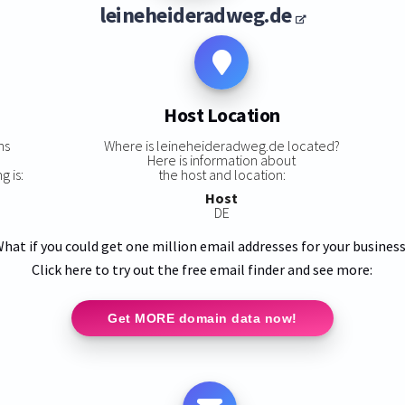
leineheideradweg.de
Host Location
ns
Where is leineheideradweg.de located?
Here is information about
 is:
the host and location:
Host
DE
hat if you could get one million email addresses for your busines
Click here to try out the free email finder and see more:
Get MORE domain data now!