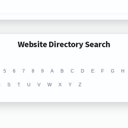
Website Directory Search
5
6
7
8
9
A
B
C
D
E
F
G
H
R
S
T
U
V
W
X
Y
Z