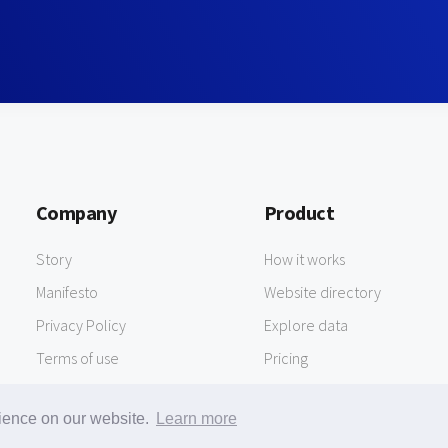
Company
Product
Story
How it works
Manifesto
Website directory
Privacy Policy
Explore data
Terms of use
Pricing
rience on our website.
Learn more