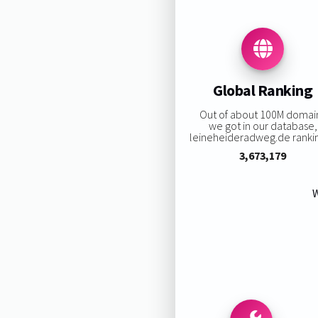
Global Ranking
Out of about 100M domai
we got in our database,
leineheideradweg.de ranking
3,673,179
W