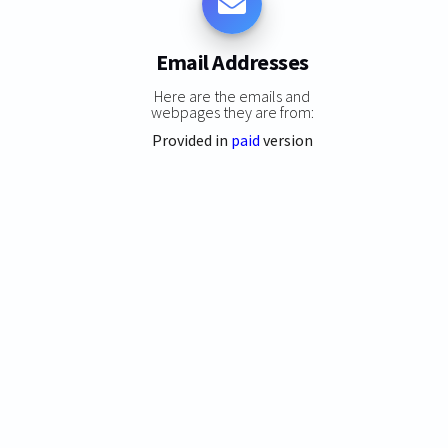
Email Addresses
Here are the emails and
webpages they are from:
Provided in
paid
version