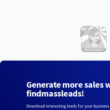
Generate more sales 
findmassleads!
Download interesting leads for your business