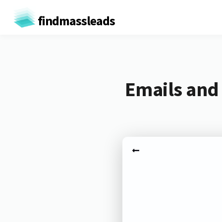
findmassleads
Emails and