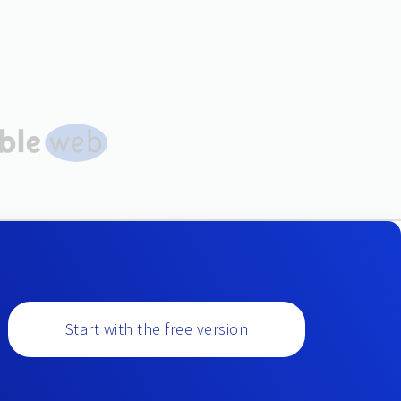
Start with the free version