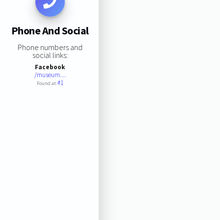
Phone And Social
Phone numbers and
social links:
Facebook
/museum…
#1
Found at: