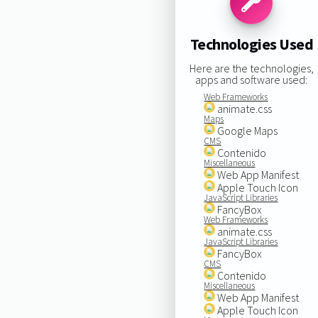
Technologies Used
Here are the technologies,
apps and software used:
Web Frameworks
animate.css
Maps
Google Maps
CMS
Contenido
Miscellaneous
Web App Manifest
Apple Touch Icon
JavaScript Libraries
FancyBox
Web Frameworks
animate.css
JavaScript Libraries
FancyBox
CMS
Contenido
Miscellaneous
Web App Manifest
Apple Touch Icon