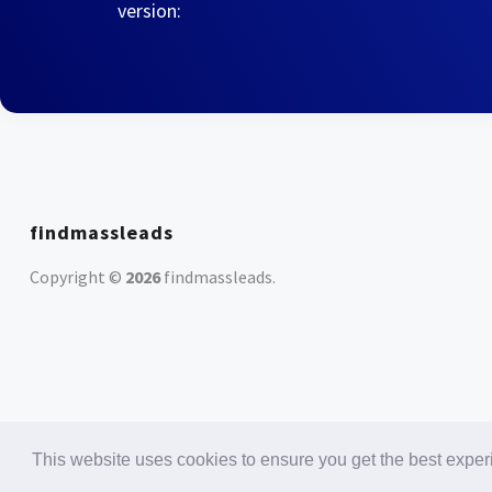
version:
findmassleads
Copyright ©
2026
findmassleads
.
This website uses cookies to ensure you get the best expe