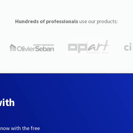
Hundreds of professionals
use our products:
with
 now with the free