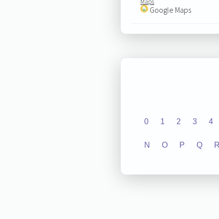
Maps
Google Maps
0
1
2
3
4
N
O
P
Q