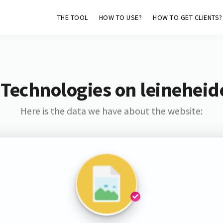
THE TOOL
HOW TO USE?
HOW TO GET CLIENTS?
 Technologies on leinehei
Here is the data we have about the website: