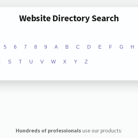
Website Directory Search
5
6
7
8
9
A
B
C
D
E
F
G
H
R
S
T
U
V
W
X
Y
Z
Hundreds of professionals
use our products: