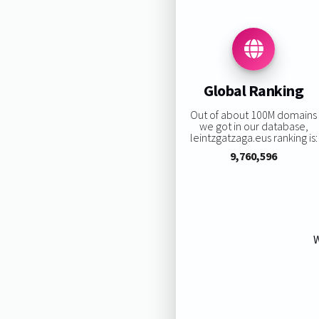
Global Ranking
Out of about 100M domains
we got in our database,
leintzgatzaga.eus ranking is:
9,760,596
W