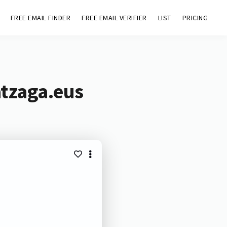
FREE EMAIL FINDER
FREE EMAIL VERIFIER
LIST
PRICING
atzaga.eus