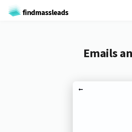
findmassleads
Emails an