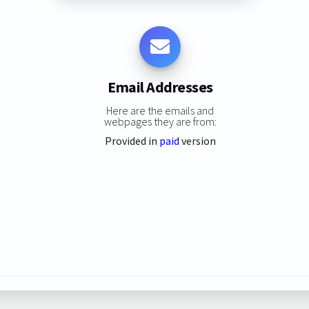
Email Addresses
Here are the emails and
webpages they are from:
Provided in
paid
version