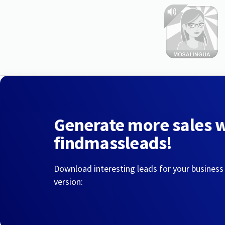
Generate more sales 
findmassleads!
Download interesting leads for your business
version: