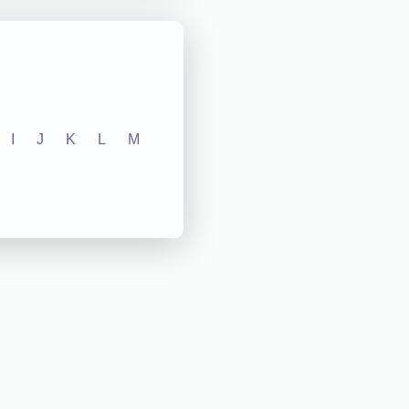
I
J
K
L
M