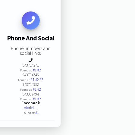
Phone And Social
Phone numbers and
social links:
943714371
#1
#2
Found at:
943714746
#1
#2
#3
Found at:
943714952
#1
#2
Found at:
943967494
#1
#2
Found at:
Facebook
/dorlet…
#1
Found at: