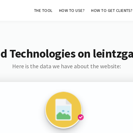
THE TOOL
HOW TO USE?
HOW TO GET CLIENTS?
d Technologies on leintzg
Here is the data we have about the website: