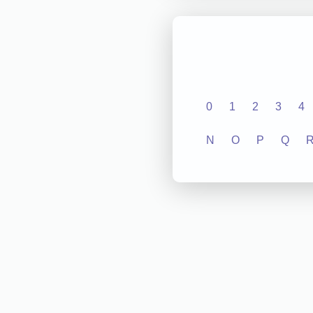
0
1
2
3
4
N
O
P
Q