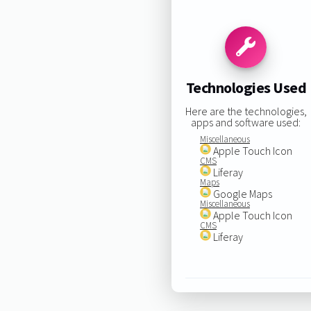
Technologies Used
Here are the technologies,
apps and software used:
Miscellaneous
Apple Touch Icon
CMS
Liferay
Maps
Google Maps
Miscellaneous
Apple Touch Icon
CMS
Liferay