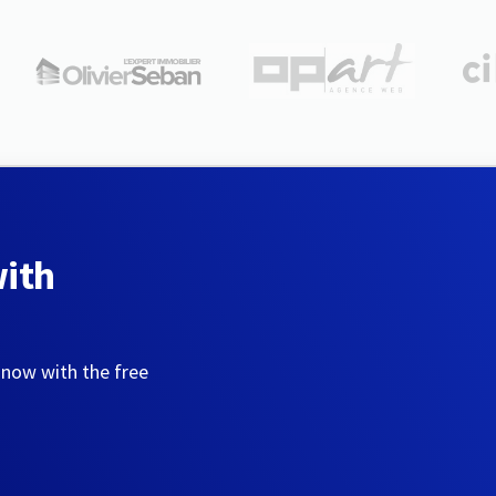
with
 now with the free