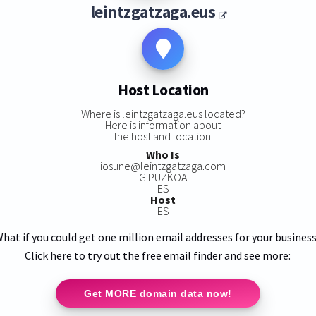
leintzgatzaga.eus
Host Location
Where is leintzgatzaga.eus located?
Here is information about
the host and location:
Who Is
iosune@leintzgatzaga.com
GIPUZKOA
ES
Host
ES
hat if you could get one million email addresses for your busines
Click here to try out the free email finder and see more:
Get MORE domain data now!