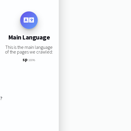
Main Language
This is the main language
of the pages we crawled:
sp
100%
s?