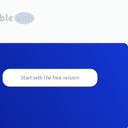
Start with the free version