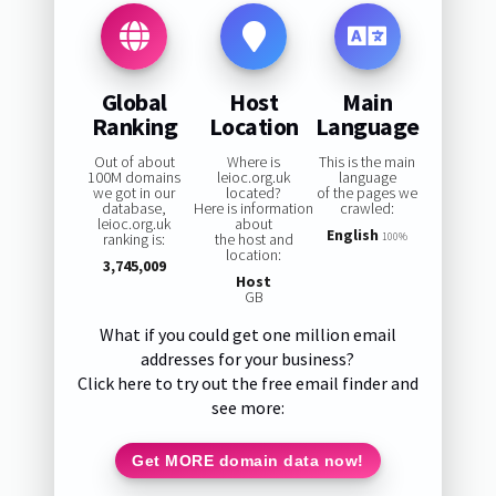
Global
Host
Main
Ranking
Location
Language
Out of about
Where is
This is the main
100M domains
leioc.org.uk
language
we got in our
located?
of the pages we
database,
Here is information
crawled:
leioc.org.uk
about
English
ranking is:
the host and
100%
location:
3,745,009
Host
GB
What if you could get one million email
addresses for your business?
Click here to try out the free email finder and
see more:
Get MORE domain data now!