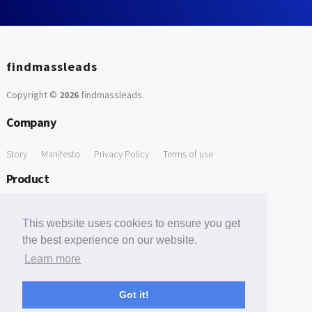
findmassleads
Copyright ©
2026
findmassleads
.
Company
Story
Manifesto
Privacy Policy
Terms of use
Product
How it works
Website directory
Explore data
Pricing
This website uses cookies to ensure you get
Free Tools
the best experience on our website.
Learn more
Free Domain to Email Finder
Free Email Reliability Checker
Support
Got it!