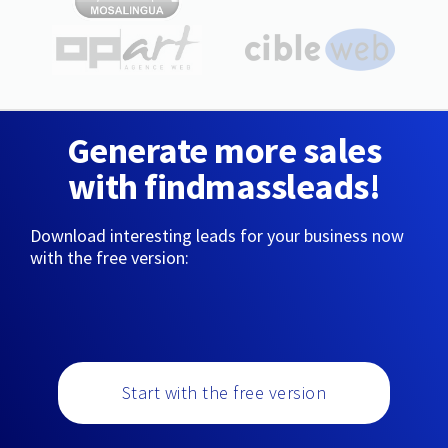
Generate more sales
with findmassleads!
Download interesting leads for your business now
with the free version:
Start with the free version