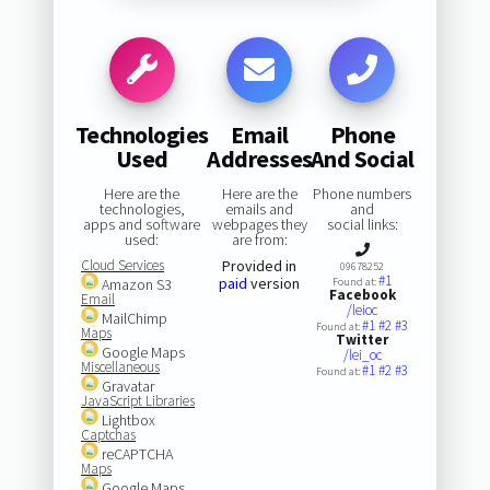
Technologies
Email
Phone
Used
Addresses
And Social
Here are the
Here are the
Phone numbers
technologies,
emails and
and
apps and software
webpages they
social links:
used:
are from:
Cloud Services
Provided in
09678252
#1
paid
version
Amazon S3
Found at:
Facebook
Email
/leioc
MailChimp
#1
#2
#3
Found at:
Maps
Twitter
Google Maps
/lei_oc
Miscellaneous
#1
#2
#3
Found at:
Gravatar
JavaScript Libraries
Lightbox
Captchas
reCAPTCHA
Maps
Google Maps