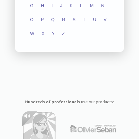
G
H
I
J
K
L
M
N
O
P
Q
R
S
T
U
V
W
X
Y
Z
Hundreds of professionals
use our products: