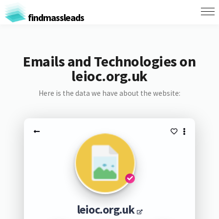
findmassleads
Emails and Technologies on
leioc.org.uk
Here is the data we have about the website:
leioc.org.uk