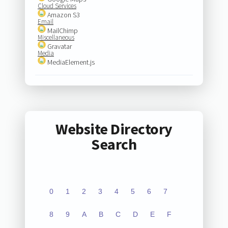
Cloud Services
Amazon S3
Email
MailChimp
Miscellaneous
Gravatar
Media
MediaElement.js
Website Directory
Search
0
1
2
3
4
5
6
7
8
9
A
B
C
D
E
F