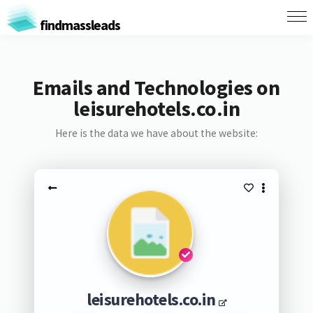
findmassleads
Emails and Technologies on
leisurehotels.co.in
Here is the data we have about the website:
leisurehotels.co.in