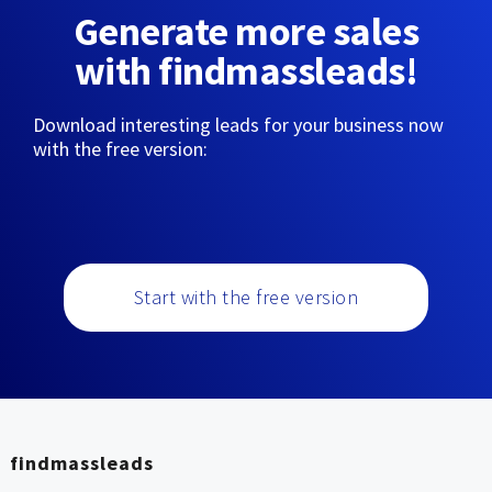
Generate more sales
with findmassleads!
Download interesting leads for your business now
with the free version:
Start with the free version
findmassleads