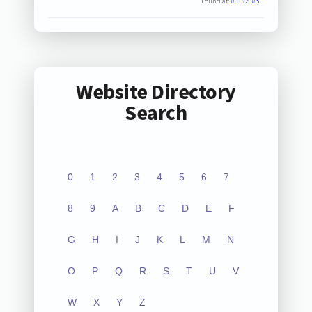
#1
#2
#3
Found at:
Website Directory
Search
0
1
2
3
4
5
6
7
8
9
A
B
C
D
E
F
G
H
I
J
K
L
M
N
O
P
Q
R
S
T
U
V
W
X
Y
Z