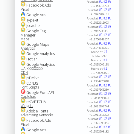
#1
#2
#3
Found at:
Facebook Ads
+917454018705
Pixel
#1
#2
#3
Found at:
Google Ads
+915947284135
#1
#2
#3
Found at:
Typekit
+915812511993
jscache
#1
#2
#3
Found at:
Google Tag
+915942236381
Manager
#1
#2
#3
Found at:
Maps
+919756248557
#1
#2
#3
Google Maps
Found at:
Analytics
+918144656391
#1
Found at:
Google Analytics
+919625997
Hotjar
#1
Found at:
Google Analytics
+919818009168
UA-XXXXXXXX
#1
Found at:
CDN
+919760090821
#1
#2
#3
jsDelivr
Found at:
+911334220018
CDNJS
#1
#2
#3
Found at:
Font Scripts
+919857166230
Google Font API
#1
#2
#3
Found at:
Captchas
+917838698095
reCAPTCHA
#1
#2
#3
Found at:
Widgets
+919625997744
#1
#2
#3
Adobe Fonts
Found at:
Advertising Networks
+919911513303
#1
#2
#3
Found at:
Facebook Ads
+916395398355
Pixel
#1
#2
#3
Found at:
Google Ads
+911892293182