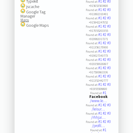
Typekit
#1
#2
#3
Found at:
jscache
+915653503800
#1
#2
#3
Found at:
Google Tag
+911892310401
Manager
#1
#2
#3
Found at:
Maps
+915942247052
Google Maps
#1
#2
#3
Found at:
+917055203355
#1
#2
#3
Found at:
+919983317271
#1
#2
#3
Found at:
+911356170900
#1
#2
#3
Found at:
+919027343773
#1
#2
#3
Found at:
+919359926807
#1
#2
#3
Found at:
+917500863336
#1
#2
#3
Found at:
+911352442777
#1
#2
#3
Found at:
+91955508800
#1
Found at:
Facebook
/www.le…
#1
#2
#3
Found at:
/leisur…
#1
#2
#3
Found at:
/rhhjai…
#1
#2
#3
Found at:
/profil…
#1
Found at: