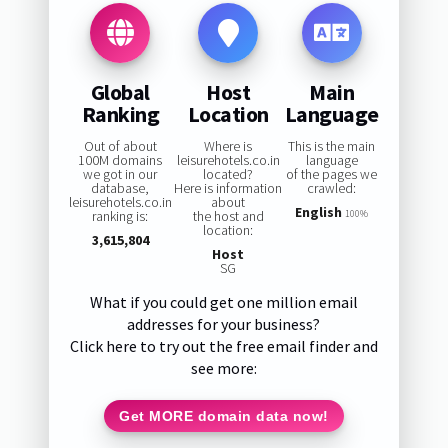
Global
Host
Main
Ranking
Location
Language
Out of about
Where is
This is the main
100M domains
leisurehotels.co.in
language
we got in our
located?
of the pages we
database,
Here is information
crawled:
leisurehotels.co.in
about
English
ranking is:
the host and
100%
location:
3,615,804
Host
SG
What if you could get one million email
addresses for your business?
Click here to try out the free email finder and
see more:
Get MORE domain data now!