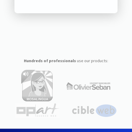
Hundreds of professionals
use our products: