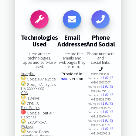
Technologies
Email
Phone
Used
Addresses
And Social
Here are the
Here are the
Phone numbers
technologies,
emails and
and
apps and software
webpages they
social links:
used:
are from:
Analytics
Provided in
+919555088000
#1
#2
#3
paid
version
Google Analytics
Found at:
+919257675557
Google Analytics
#1
#2
#3
Found at:
UA-XXXXXXXX
+915962258010
CDN
#1
#2
#3
Found at:
jsDelivr
+915942235745
CDNJS
#1
#2
#3
Found at:
Font Scripts
+919458998128
#1
#2
#3
Google Font API
Found at:
Captchas
+911352970434
#1
#2
#3
Found at:
reCAPTCHA
+915422417071
Widgets
#1
#2
#3
Found at:
Adobe Fonts
+911902250118
Advertising Networks