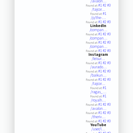
/avalon…
#1
#2
#3
Found at:
/tajcor…
#1
Found at:
/p/the-…
#1
#2
#3
Found at:
LinkedIn
/compan…
#1
#2
#3
Found at:
/compan…
#1
#2
#3
Found at:
/compan…
#1
#2
#3
Found at:
Instagram
/leisur…
#1
#2
#3
Found at:
/aurado…
#1
#2
#3
Found at:
/baikun…
#1
#2
#3
Found at:
/tajcor…
#1
Found at:
/ragas_…
#1
Found at:
/royalh…
#1
#2
#3
Found at:
/avalon…
#1
#2
#3
Found at:
/theriv…
#1
#2
#3
Found at:
YouTube
/user/l…