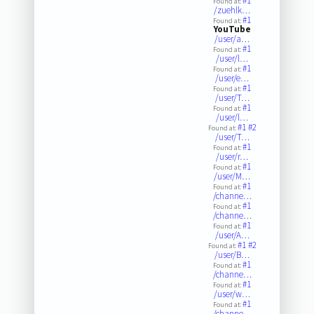
#1
Found at:
/zuehlk…
#1
Found at:
YouTube
/user/a…
#1
Found at:
/user/l…
#1
Found at:
/user/e…
#1
Found at:
/user/T…
#1
Found at:
/user/l…
#1
#2
Found at:
/user/T…
#1
Found at:
/user/r…
#1
Found at:
/user/M…
#1
Found at:
/channe…
#1
Found at:
/channe…
#1
Found at:
/user/A…
#1
#2
Found at:
/user/B…
#1
Found at:
/channe…
#1
Found at:
/user/w…
#1
Found at:
/channe…