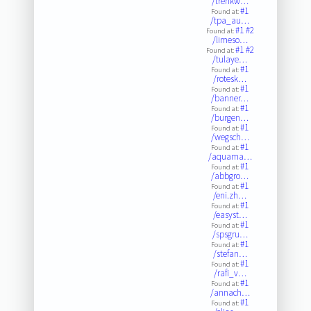
/trenkw…
#1
Found at:
/tpa_au…
#1
#2
Found at:
/limeso…
#1
#2
Found at:
/tulaye…
#1
Found at:
/rotesk…
#1
Found at:
/banner…
#1
Found at:
/burgen…
#1
Found at:
/wegsch…
#1
Found at:
/aquama…
#1
Found at:
/abbgro…
#1
Found at:
/eni.zh…
#1
Found at:
/easyst…
#1
Found at:
/spsgru…
#1
Found at:
/stefan…
#1
Found at:
/rafi_v…
#1
Found at:
/annach…
#1
Found at: