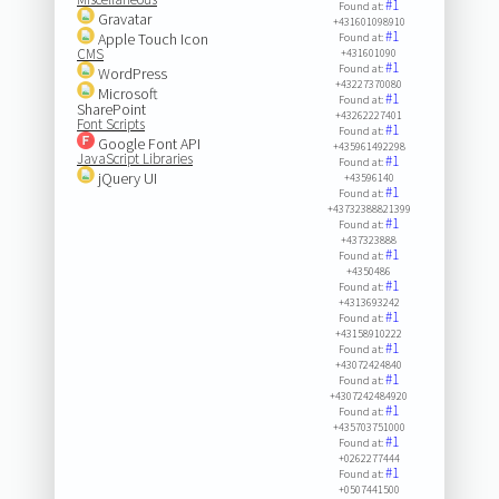
#1
Found at:
Gravatar
+431601098910
#1
Apple Touch Icon
Found at:
CMS
+431601090
#1
Found at:
WordPress
+43227370080
Microsoft
#1
Found at:
SharePoint
+43262227401
Font Scripts
#1
Found at:
Google Font API
+435961492298
JavaScript Libraries
#1
Found at:
jQuery UI
+43596140
#1
Found at:
+43732388821399
#1
Found at:
+437323888
#1
Found at:
+4350486
#1
Found at:
+4313693242
#1
Found at:
+43158910222
#1
Found at:
+43072424840
#1
Found at:
+4307242484920
#1
Found at:
+435703751000
#1
Found at:
+0262277444
#1
Found at:
+0507441500