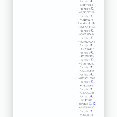
#1
Found at:
+431727160
#1
Found at:
+43732770316
#1
Found at:
+431502170
#1
#2
Found at:
+432682930850
#1
Found at:
+43050520084
#1
Found at:
+430505200267
#1
Found at:
+4322886107
#1
Found at:
+4322882229
#1
Found at:
+43136718240
#1
Found at:
+43623320055
#1
Found at:
+431205116800
#1
Found at:
+431227590
#1
Found at:
+43524266355
#1
Found at:
+43401040
#1
#2
Found at:
+43895874820
#1
Found at:
+438958748