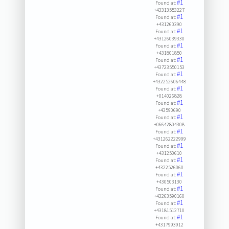
#1
Found at:
+43313553227
#1
Found at:
+431260390
#1
Found at:
+43126039330
#1
Found at:
+431801850
#1
Found at:
+43723550153
#1
Found at:
+432252606448
#1
Found at:
+014026828
#1
Found at:
+43590690
#1
Found at:
+06642804308
#1
Found at:
+431262222999
#1
Found at:
+431250610
#1
Found at:
+4322526060
#1
Found at:
+430503130
#1
Found at:
+43263590160
#1
Found at:
+43181512710
#1
Found at:
+4317993912