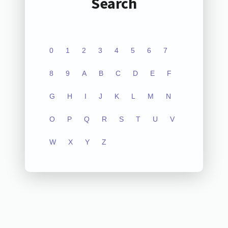
Search
0
1
2
3
4
5
6
7
8
9
A
B
C
D
E
F
G
H
I
J
K
L
M
N
O
P
Q
R
S
T
U
V
W
X
Y
Z