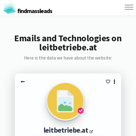
findmassleads
Emails and Technologies on
leitbetriebe.at
Here is the data we have about the website:
leitbetriebe.at