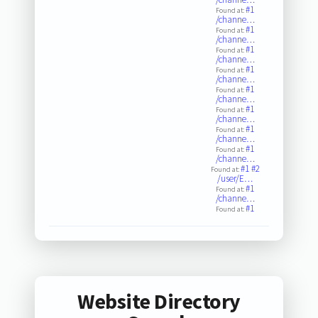
#1
Found at:
/channe…
#1
Found at:
/channe…
#1
Found at:
/channe…
#1
Found at:
/channe…
#1
Found at:
/channe…
#1
Found at:
/channe…
#1
Found at:
/channe…
#1
Found at:
/channe…
#1
#2
Found at:
/user/E…
#1
Found at:
/channe…
#1
Found at:
Website Directory