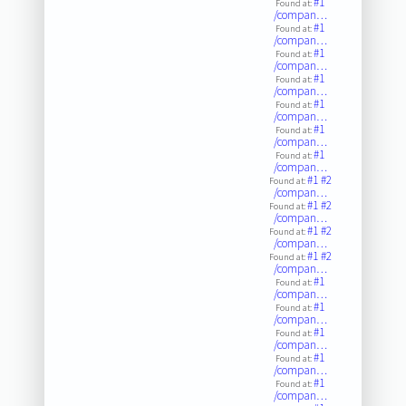
#1
Found at:
/compan…
#1
Found at:
/compan…
#1
Found at:
/compan…
#1
Found at:
/compan…
#1
Found at:
/compan…
#1
Found at:
/compan…
#1
Found at:
/compan…
#1
#2
Found at:
/compan…
#1
#2
Found at:
/compan…
#1
#2
Found at:
/compan…
#1
#2
Found at:
/compan…
#1
Found at:
/compan…
#1
Found at:
/compan…
#1
Found at:
/compan…
#1
Found at:
/compan…
#1
Found at:
/compan…