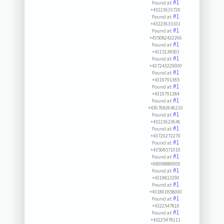
#1
Found at:
+43223633720
#1
Found at:
+43223633101
#1
Found at:
+435082422266
#1
Found at:
+4315138503
#1
Found at:
+437243229000
#1
Found at:
+4319791385
#1
Found at:
+4319791384
#1
Found at:
+4367683646210
#1
Found at:
+43223623646
#1
Found at:
+43720272270
#1
Found at:
+43508571010
#1
Found at:
+08008889000
#1
Found at:
+4319813290
#1
Found at:
+431801858000
#1
Found at:
+4322547810
#1
Found at:
+43225478111