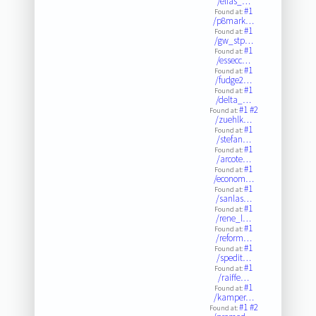
/elias_…
#1
Found at:
/p8mark…
#1
Found at:
/gw_stp…
#1
Found at:
/essecc…
#1
Found at:
/fudge2…
#1
Found at:
/delta_…
#1
#2
Found at:
/zuehlk…
#1
Found at:
/stefan…
#1
Found at:
/arcote…
#1
Found at:
/econom…
#1
Found at:
/sanlas…
#1
Found at:
/rene_l…
#1
Found at:
/reform…
#1
Found at:
/spedit…
#1
Found at:
/raiffe…
#1
Found at:
/kamper…
#1
#2
Found at: