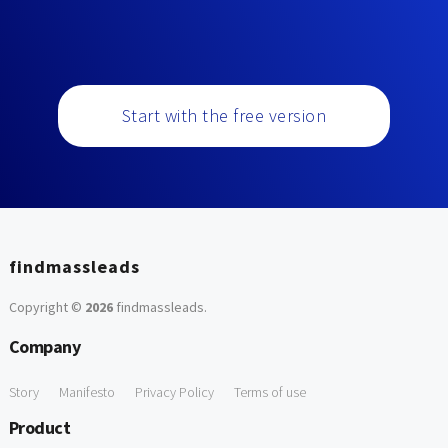
Start with the free version
findmassleads
Copyright ©
2026
findmassleads
.
Company
Story
Manifesto
Privacy Policy
Terms of use
Product