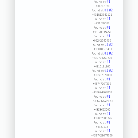
#1
Found at:
+431515720
#1
#2
Found at:
+431813642121
#1
Found at:
+431576000
#1
Found at:
+43170645650
#1
Found at:
+07242940400
#1
#2
Found at:
+435010810431
#1
#2
Found at:
+430724267700
#1
Found at:
+4315131801
#1
#2
Found at:
+430507071000
#1
Found at:
+43747267209
#1
Found at:
+436624362800
#1
Found at:
+4366242628043
#1
Found at:
+4338623000
#1
Found at:
+433862300796
#1
Found at:
+4350103
#1
Found at:
+4327428674009