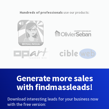
Hundreds of professionals
use our products:
Generate more sales
with findmassleads!
Download interesting leads for your business now
with the free version: