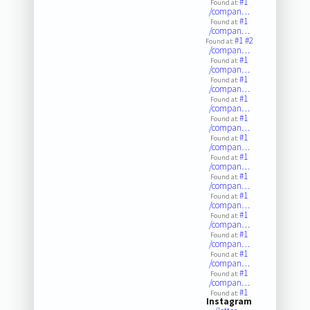
#1
Found at:
/compan…
#1
Found at:
/compan…
#1
#2
Found at:
/compan…
#1
Found at:
/compan…
#1
Found at:
/compan…
#1
Found at:
/compan…
#1
Found at:
/compan…
#1
Found at:
/compan…
#1
Found at:
/compan…
#1
Found at:
/compan…
#1
Found at:
/compan…
#1
Found at:
/compan…
#1
Found at:
/compan…
#1
Found at:
/compan…
#1
Found at:
/compan…
#1
Found at:
Instagram