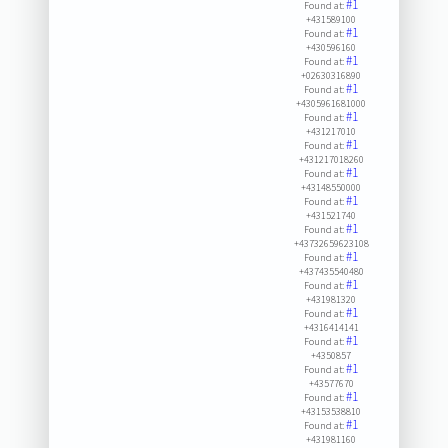
#1
Found at:
+431589100
#1
Found at:
+430596160
#1
Found at:
+02630316890
#1
Found at:
+4305961681000
#1
Found at:
+431217010
#1
Found at:
+431217018260
#1
Found at:
+43148550000
#1
Found at:
+431521740
#1
Found at:
+43732659623108
#1
Found at:
+437435540480
#1
Found at:
+431981320
#1
Found at:
+4316414141
#1
Found at:
+4350857
#1
Found at:
+43577670
#1
Found at:
+43153538810
#1
Found at:
+431981160