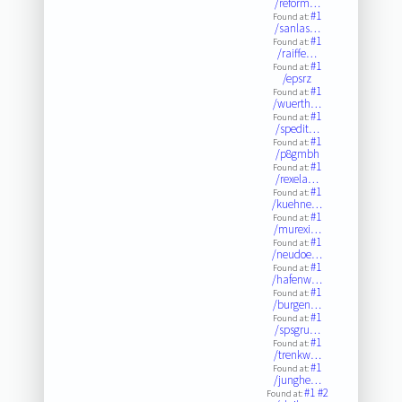
/reform…
#1
Found at:
/sanlas…
#1
Found at:
/raiffe…
#1
Found at:
/epsrz
#1
Found at:
/wuerth…
#1
Found at:
/spedit…
#1
Found at:
/p8gmbh
#1
Found at:
/rexela…
#1
Found at:
/kuehne…
#1
Found at:
/murexi…
#1
Found at:
/neudoe…
#1
Found at:
/hafenw…
#1
Found at:
/burgen…
#1
Found at:
/spsgru…
#1
Found at:
/trenkw…
#1
Found at:
/junghe…
#1
#2
Found at: