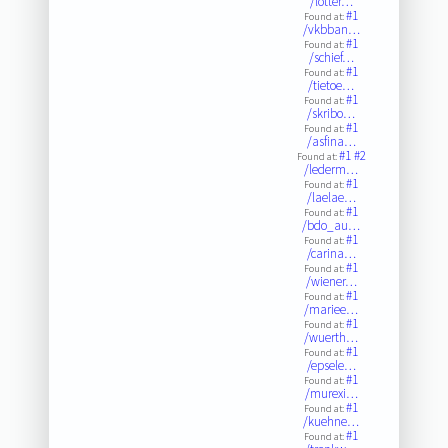
/lotter…
#1
Found at:
/vkbban…
#1
Found at:
/schief…
#1
Found at:
/tietoe…
#1
Found at:
/skribo…
#1
Found at:
/asfina…
#1
#2
Found at:
/lederm…
#1
Found at:
/laelae…
#1
Found at:
/bdo_au…
#1
Found at:
/carina…
#1
Found at:
/wiener…
#1
Found at:
/mariee…
#1
Found at:
/wuerth…
#1
Found at:
/epsele…
#1
Found at:
/murexi…
#1
Found at:
/kuehne…
#1
Found at: