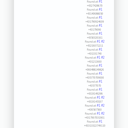
#1
Found at:
+4327428670
#1
Found at:
+43140688050
#1
Found at:
+431790924609
#1
Found at:
+43179090
#1
Found at:
+4350320161
#1
#2
Found at:
+43216071211
#1
Found at:
+431331740
#1
#2
Found at:
+431211660
#1
Found at:
+066488149826
#1
Found at:
+435770709000
#1
Found at:
+43577070
#1
Found at:
+4319149298
#1
#2
Found at:
+4319145537
#1
#2
Found at:
+430507560
#1
#2
Found at:
+4317907031901
#1
Found at:
+43313322749110