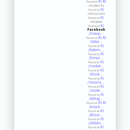
#1
#2
Found at:
+4315863703
#1
Found at:
+43613223435
#1
Found at:
+43050660
#1
Found at:
Facebook
/limeso…
#1
#2
Found at:
/lotter…
#1
Found at:
/lederm…
#1
Found at:
/firmen…
#1
Found at:
/market…
#1
Found at:
/kitzsk…
#1
Found at:
/novoma…
#1
Found at:
/arcote…
#1
Found at:
/deltag…
#1
#2
Found at:
/easyst…
#1
Found at:
/ebizar…
#1
Found at:
/abboes…
#1
Found at: