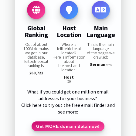
Global
Host
Main
Ranking
Location
Language
Out of about
Where is
This is the main
100M domains
leitbetriebe.at
language
we got in our
located?
of the pages we
database,
Here is information
crawled:
leitbetriebe.at
about
German
ranking is:
the host and
94%
location:
260,722
Host
DE
What if you could get one million email
addresses for your business?
Click here to try out the free email finder and
see more:
Get MORE domain data now!