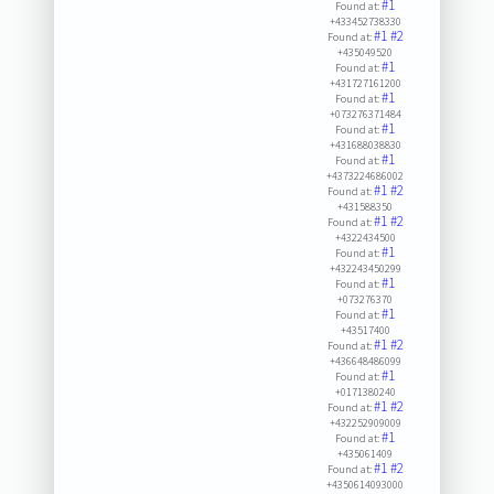
#1
Found at:
+433452738330
#1
#2
Found at:
+435049520
#1
Found at:
+431727161200
#1
Found at:
+073276371484
#1
Found at:
+431688038830
#1
Found at:
+4373224686002
#1
#2
Found at:
+431588350
#1
#2
Found at:
+4322434500
#1
Found at:
+432243450299
#1
Found at:
+073276370
#1
Found at:
+43517400
#1
#2
Found at:
+436648486099
#1
Found at:
+0171380240
#1
#2
Found at:
+432252909009
#1
Found at:
+435061409
#1
#2
Found at:
+4350614093000