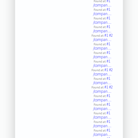
#1
Found at:
/compan…
#1
Found at:
/compan…
#1
Found at:
/compan…
#1
Found at:
/compan…
#1
#2
Found at:
/compan…
#1
Found at:
/compan…
#1
Found at:
/compan…
#1
Found at:
/compan…
#1
#2
Found at:
/compan…
#1
Found at:
/compan…
#1
#2
Found at:
/compan…
#1
Found at:
/compan…
#1
Found at:
/compan…
#1
Found at:
/compan…
#1
Found at:
/compan…
#1
Found at:
/compan…