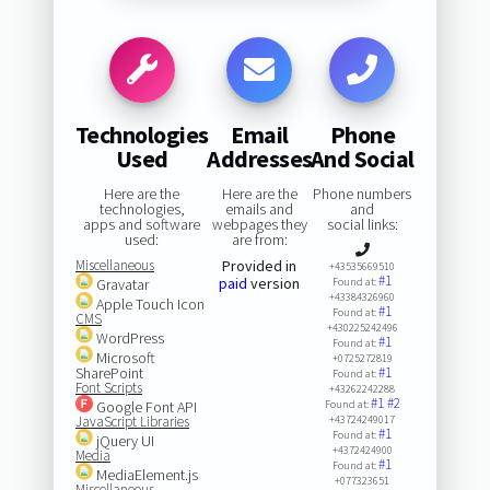
Technologies
Email
Phone
Used
Addresses
And Social
Here are the
Here are the
Phone numbers
technologies,
emails and
and
apps and software
webpages they
social links:
used:
are from:
Miscellaneous
Provided in
+43535669510
#1
paid
version
Gravatar
Found at:
+43384326960
Apple Touch Icon
#1
Found at:
CMS
+430225242496
WordPress
#1
Found at:
Microsoft
+0725272819
SharePoint
#1
Found at:
Font Scripts
+43262242288
#1
#2
Google Font API
Found at:
JavaScript Libraries
+43724249017
#1
Found at:
jQuery UI
+4372424900
Media
#1
Found at:
MediaElement.js
+077323651
Miscellaneous