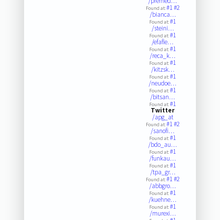
/premed…
#1
#2
Found at:
/bianca…
#1
Found at:
/steini…
#1
Found at:
/efafle…
#1
Found at:
/reca_k…
#1
Found at:
/kitzsk…
#1
Found at:
/neudoe…
#1
Found at:
/bitsan…
#1
Found at:
Twitter
/apg_at
#1
#2
Found at:
/sanofi…
#1
Found at:
/bdo_au…
#1
Found at:
/funkau…
#1
Found at:
/tpa_gr…
#1
#2
Found at:
/abbgro…
#1
Found at:
/kuehne…
#1
Found at:
/murexi…