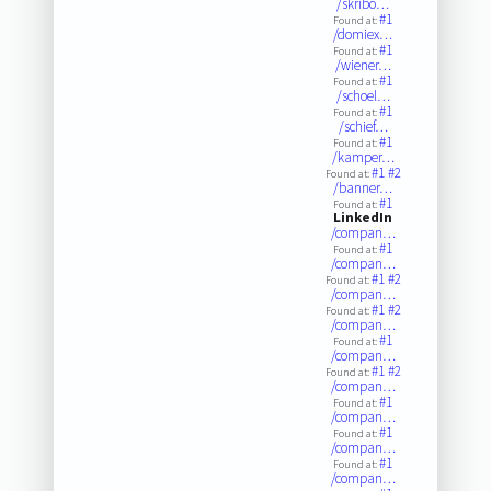
/skribo…
#1
Found at:
/domiex…
#1
Found at:
/wiener…
#1
Found at:
/schoel…
#1
Found at:
/schief…
#1
Found at:
/kamper…
#1
#2
Found at:
/banner…
#1
Found at:
LinkedIn
/compan…
#1
Found at:
/compan…
#1
#2
Found at:
/compan…
#1
#2
Found at:
/compan…
#1
Found at:
/compan…
#1
#2
Found at:
/compan…
#1
Found at:
/compan…
#1
Found at:
/compan…
#1
Found at:
/compan…