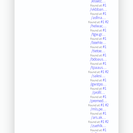
/essecc…
#1
Found at:
/vkbban…
#1
Found at:
/asfina…
#1
#2
Found at:
/helwac…
#1
Found at:
/tgw.gr…
#1
Found at:
/boehle…
#1
Found at:
/tietoe…
#1
Found at:
/bdoaus…
#1
Found at:
/tpaaus…
#1
#2
Found at:
/salesi…
#1
Found at:
/gwstpo…
#1
Found at:
/profil…
#1
Found at:
/premed…
#1
#2
Found at:
/mls.pe…
#1
Found at:
/ars.ak…
#1
#2
Found at:
/zuehlk…
#1
Found at: