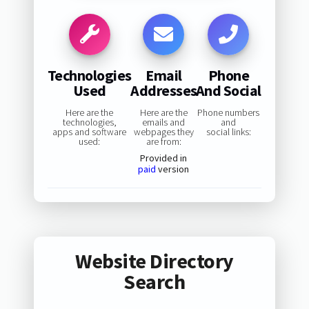
Technologies
Email
Phone
Used
Addresses
And Social
Here are the
Here are the
Phone numbers
technologies,
emails and
and
apps and software
webpages they
social links:
used:
are from:
Provided in
paid
version
Website Directory
Search