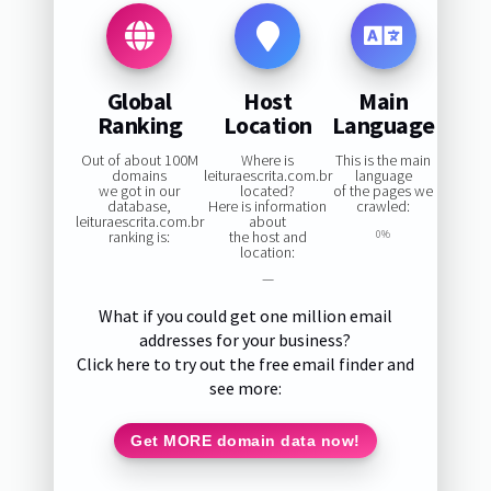
Global
Host
Main
Ranking
Location
Language
Out of about 100M
Where is
This is the main
domains
leituraescrita.com.br
language
we got in our
located?
of the pages we
database,
Here is information
crawled:
leituraescrita.com.br
about
ranking is:
the host and
0%
location:
—
What if you could get one million email
addresses for your business?
Click here to try out the free email finder and
see more:
Get MORE domain data now!