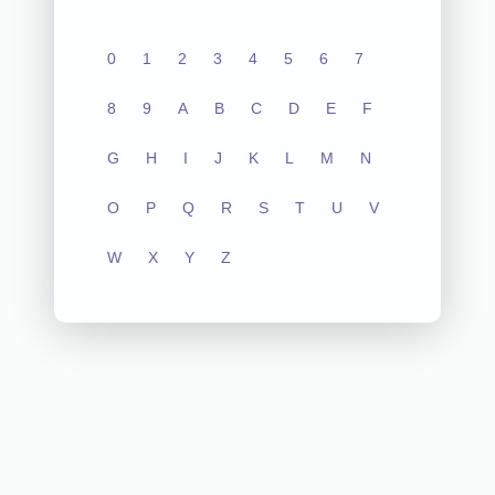
0
1
2
3
4
5
6
7
8
9
A
B
C
D
E
F
G
H
I
J
K
L
M
N
O
P
Q
R
S
T
U
V
W
X
Y
Z