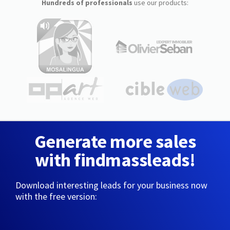
Hundreds of professionals
use our products:
Generate more sales
with findmassleads!
Download interesting leads for your business now
with the free version: