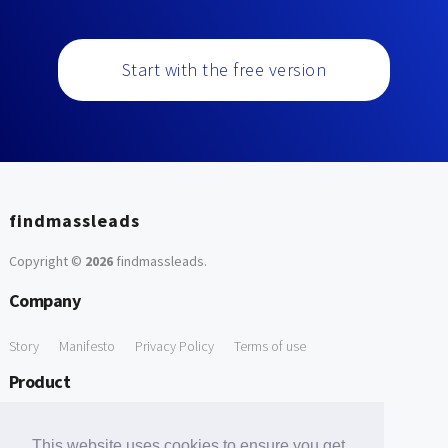
Start with the free version
findmassleads
Copyright ©
2026
findmassleads
.
Company
Story
Manifesto
Privacy Policy
Terms of use
Product
How it works
Website directory
Explore data
Pricing
This website uses cookies to ensure you get