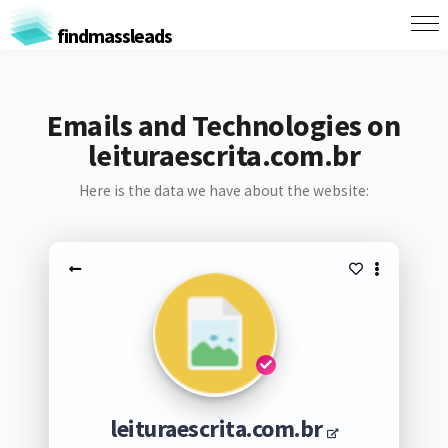
findmassleads
Emails and Technologies on
leituraescrita.com.br
Here is the data we have about the website:
leituraescrita.com.br