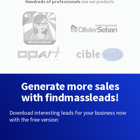
Hundreds of professionals
use our products:
Generate more sales
with findmassleads!
Download interesting leads for your business now
with the free version: