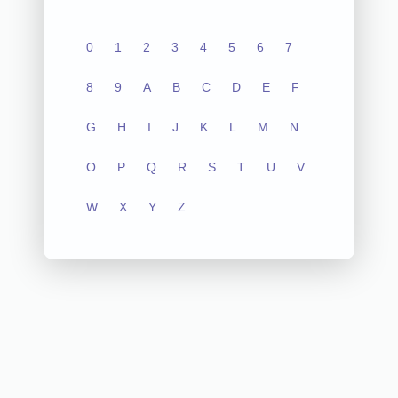
0
1
2
3
4
5
6
7
8
9
A
B
C
D
E
F
G
H
I
J
K
L
M
N
O
P
Q
R
S
T
U
V
W
X
Y
Z