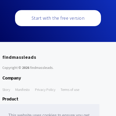
Start with the free version
findmassleads
Copyright ©
2026
findmassleads
.
Company
Story
Manifesto
Privacy Policy
Terms of use
Product
How it works
Website directory
Explore data
Pricing
This website uses cookies to ensure you get