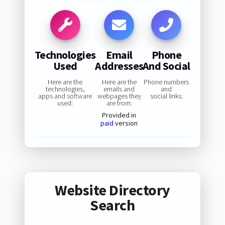
Technologies
Email
Phone
Used
Addresses
And Social
Here are the
Here are the
Phone numbers
technologies,
emails and
and
apps and software
webpages they
social links:
used:
are from:
Provided in
paid
version
Website Directory
Search