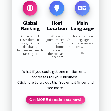
Global
Host
Main
Ranking
Location
Language
Out of about
Where is
This is the main
100M domains
lejournalminimal.fr
language
we got in our
located?
of the pages we
database,
Here is information
crawled:
lejournalminimal.fr
about
ranking is:
the host and
0%
location:
—
What if you could get one million email
addresses for your business?
Click here to try out the free email finder and
see more:
Get MORE domain data now!