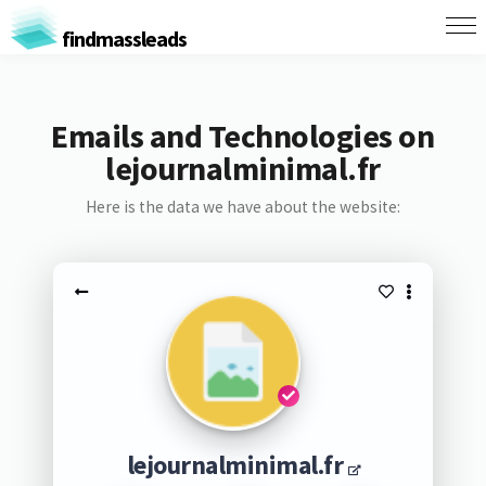
findmassleads
Emails and Technologies on
lejournalminimal.fr
Here is the data we have about the website:
lejournalminimal.fr