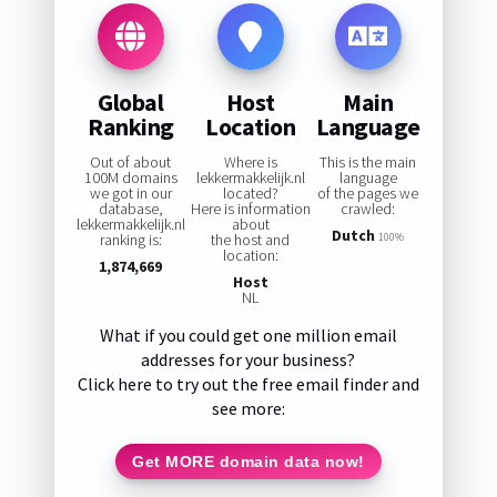
Global
Host
Main
Ranking
Location
Language
Out of about
Where is
This is the main
100M domains
lekkermakkelijk.nl
language
we got in our
located?
of the pages we
database,
Here is information
crawled:
lekkermakkelijk.nl
about
Dutch
ranking is:
the host and
100%
location:
1,874,669
Host
NL
What if you could get one million email
addresses for your business?
Click here to try out the free email finder and
see more:
Get MORE domain data now!