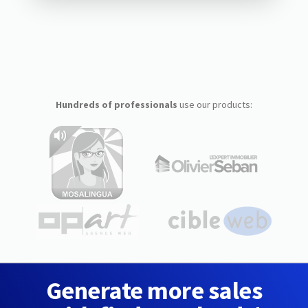
Hundreds of professionals
use our products:
Generate more sales