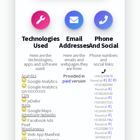
Technologies
Email
Phone
Used
Addresses
And Social
Here are the
Here are the
Phone numbers
technologies,
emails and
and
apps and software
webpages they
social links:
used:
are from:
Analytics
Provided in
+31612345678
#1
#2
#3
paid
version
Google Analytics
Found at:
+31165820980
Google Analytics
#1
Found at:
UA-XXXXXXXX
+31592202350
CDN
#1
Found at:
jsDelivr
+31651637121
Maps
#1
Found at:
Google Maps
+31104267187
Advertising Networks
#1
Found at:
Facebook Ads
+31591667482
#1
Pixel
Found at:
Miscellaneous
+31235286715
#1
Found at:
Web App Manifest
0475451372
Apple Touch Icon