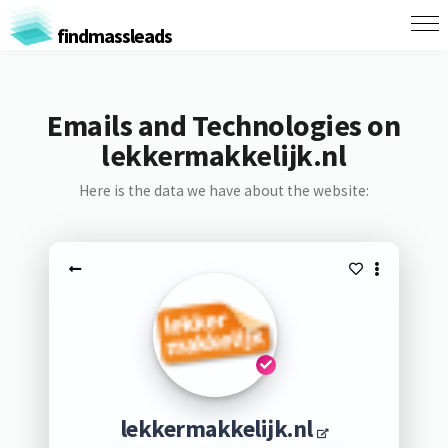
findmassleads
Emails and Technologies on
lekkermakkelijk.nl
Here is the data we have about the website:
lekkermakkelijk.nl