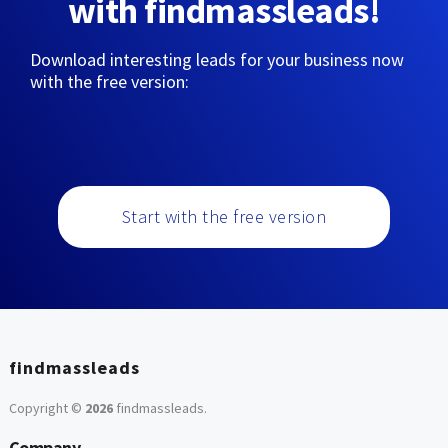
with findmassleads!
Download interesting leads for your business now
with the free version:
Start with the free version
findmassleads
Copyright ©
2026
findmassleads
.
Company