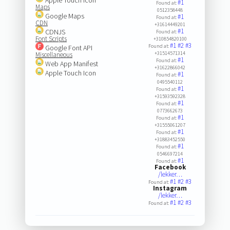
#1
Found at:
Maps
0512358448
Google Maps
#1
Found at:
CDN
+31614449201
#1
CDNJS
Found at:
Font Scripts
+310854820100
#1
#2
#3
Found at:
Google Font API
+31514571314
Miscellaneous
#1
Found at:
Web App Manifest
+31622866042
Apple Touch Icon
#1
Found at:
0495540112
#1
Found at:
+31593592328
#1
Found at:
0773662673
#1
Found at:
+31555061207
#1
Found at:
+31883452550
#1
Found at:
0546697214
#1
Found at:
Facebook
/lekker…
#1
#2
#3
Found at:
Instagram
/lekker…
#1
#2
#3
Found at: