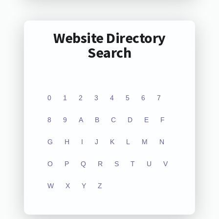
Website Directory
Search
0
1
2
3
4
5
6
7
8
9
A
B
C
D
E
F
G
H
I
J
K
L
M
N
O
P
Q
R
S
T
U
V
W
X
Y
Z